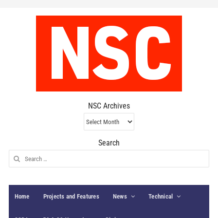
NSC Archives
NSC
Archives
Search
Search
for:
Home
Projects and Features
News
Technical