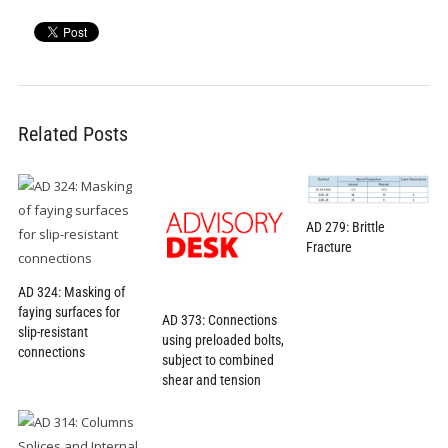
Related Posts
AD 279: Brittle
Fracture
AD 324: Masking of
faying surfaces for
AD 373: Connections
slip-resistant
using preloaded bolts,
connections
subject to combined
shear and tension