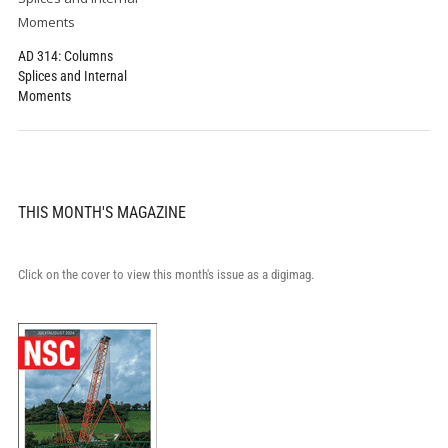
AD 314: Columns
Splices and Internal
Moments
THIS MONTH'S MAGAZINE
Click on the cover to view this month's issue as a digimag.