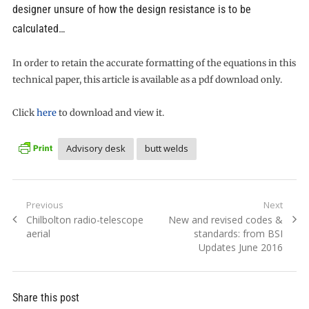
designer unsure of how the design resistance is to be
calculated…
In order to retain the accurate formatting of the equations in this
technical paper, this article is available as a pdf download only.
Click
here
to download and view it.
Advisory desk
butt welds
Post
Previous
Next
Previous
Next
Chilbolton radio-telescope
New and revised codes &
navigation
post:
post:
aerial
standards: from BSI
Updates June 2016
Share this post