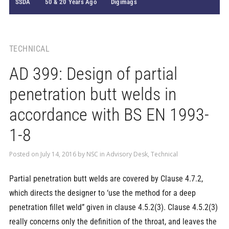
SSDA
50 & 20 Years Ago
Digimags
TECHNICAL
AD 399: Design of partial
penetration butt welds in
accordance with BS EN 1993-
1-8
Posted on
July 14, 2016
by
NSC
in
Advisory Desk
,
Technical
Partial penetration butt welds are covered by Clause 4.7.2,
which directs the designer to ‘use the method for a deep
penetration fillet weld” given in clause 4.5.2(3). Clause 4.5.2(3)
really concerns only the definition of the throat, and leaves the