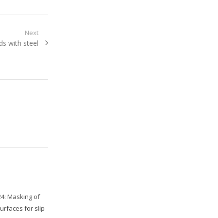
Next
ds with steel