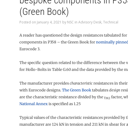
bespoke components in P35
(Green Book)
Posted on
January 4, 2021
by
NSC
in
Advisory Desk
,
Technical
A reader has questioned the design resistances tabulated fo
components in P358 – the Green Book for
nominally pinned
Eurocode 3.
The specific question related to the difference between the 
for Hollo-Bolts in Table G.60 and the data provided by the m
The manufacturer provides
characteristic
resistances in their
with Eurocode designs.
The Green Book
tabulates
design
resi
are the characteristic resistance divided by the γ
factor, w
M2
National Annex
is specified as 1.25
Typical values of the characteristic resistances provided by 
manufacturer are 124 kN in tension and 211 kN in shear for