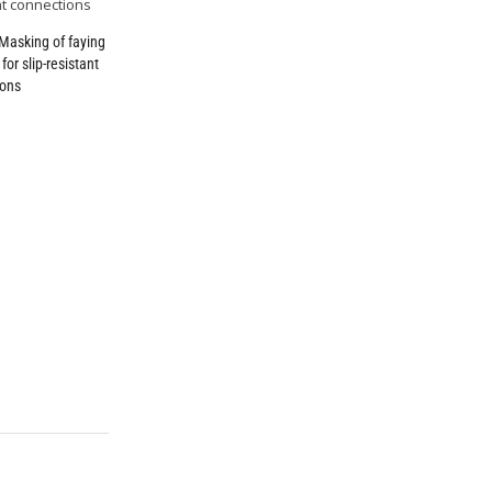
Masking of faying
for slip-resistant
ions