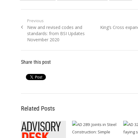
Post
Previous
Previous
Next
New and revised codes and
King’s Cross expan
navigation
post:
post:
standards: from BSI Updates
November 2020
Share this post
Related Posts