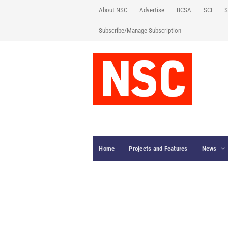
About NSC
Advertise
BCSA
SCI
S
Subscribe/Manage Subscription
Home
Projects and Features
News