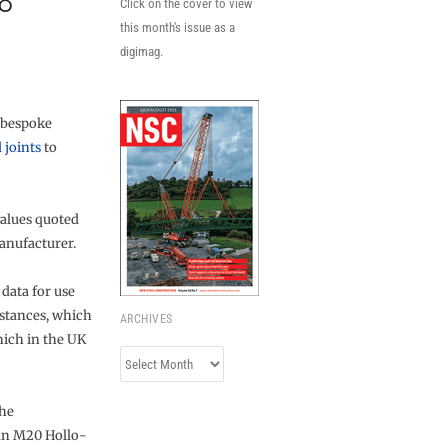
8
Click on the cover to view
this month's issue as a
digimag.
r bespoke
 joints
to
values quoted
anufacturer.
 data for use
stances, which
ARCHIVES
hich in the UK
Archives
the
 an M20 Hollo-