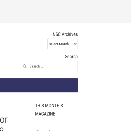
NSC Archives
NSC
Archives
Search
Search
for:
THIS MONTH'S
MAGAZINE
or