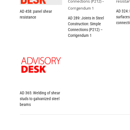
AD 324: 
AD 458: panel shear
surfaces 
resistance
AD 289: Joints in Steel
connect
Construction: Simple
Connections (P212) –
Corrigendum 1
AD 365: Welding of shear
studs to galvanized steel
beams