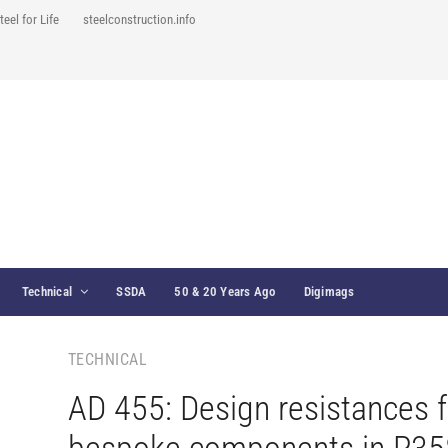
teel for Life
steelconstruction.info
Technical
SSDA
50 & 20 Years Ago
Digimags
TECHNICAL
AD 455: Design resistances f