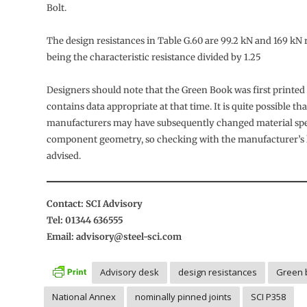
Bolt.
The design resistances in Table G.60 are 99.2 kN and 169 kN r
being the characteristic resistance divided by 1.25
Designers should note that the Green Book was first printed
contains data appropriate at that time. It is quite possible tha
manufacturers may have subsequently changed material spec
component geometry, so checking with the manufacturer’s la
advised.
Contact: SCI Advisory
Tel: 01344 636555
Email: advisory@steel-sci.com
Advisory desk
design resistances
Green 
National Annex
nominally pinned joints
SCI P358