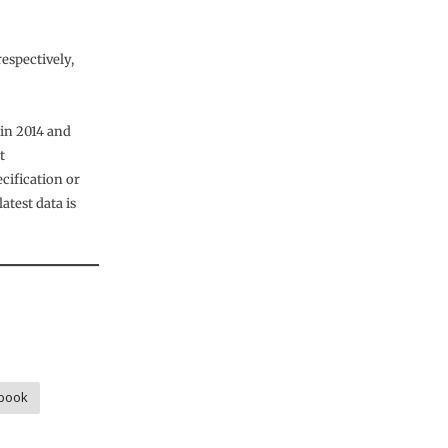
espectively,
 in 2014 and
t
ification or
test data is
book