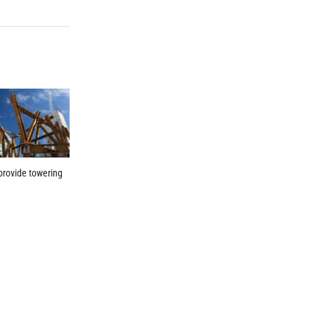
provide towering