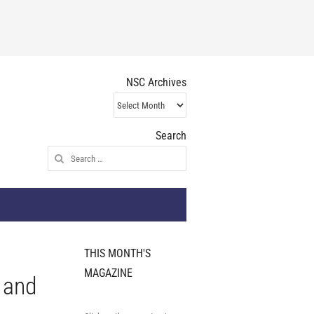
NSC Archives
NSC
Archives
Search
Search
for:
THIS MONTH'S
MAGAZINE
s and