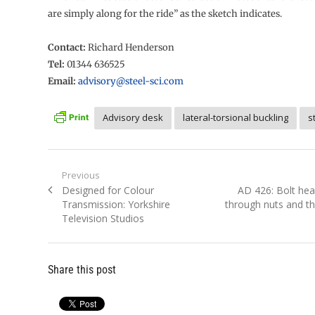
are simply along for the ride” as the sketch indicates.
Contact:
Richard Henderson
Tel:
01344 636525
Email:
advisory@steel-sci.com
Advisory desk
lateral-torsional buckling
s
Post
Previous
Previous
Next
Designed for Colour
AD 426: Bolt hea
navigation
post:
post:
Transmission: Yorkshire
through nuts and th
Television Studios
Share this post