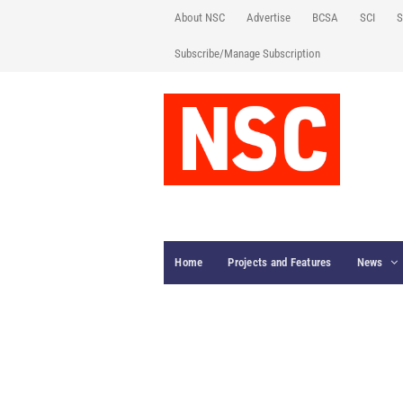
About NSC
Advertise
BCSA
SCI
S
Subscribe/Manage Subscription
Home
Projects and Features
News