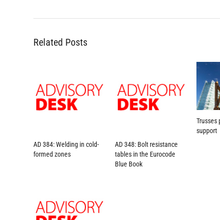
Related Posts
Trusses 
support
AD 384: Welding in cold-
AD 348: Bolt resistance
formed zones
tables in the Eurocode
Blue Book