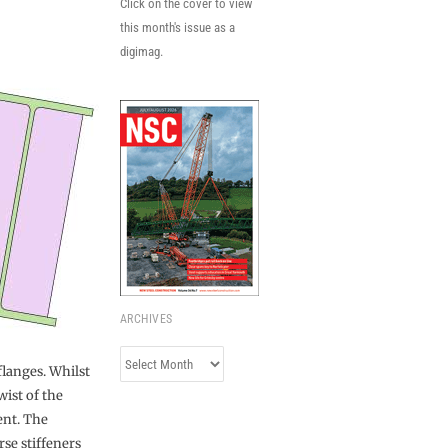
Click on the cover to view
this month's issue as a
digimag.
ARCHIVES
Archives
langes. Whilst
wist of the
ent. The
se stiffeners