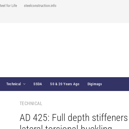
teel for Life
steelconstruction.info
Technical
SSDA
50 & 20 Years Ago
Digimags
TECHNICAL
AD 425: Full depth stiffener