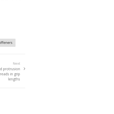
tiffeners
Next
d protrusion
reads in grip
lengths