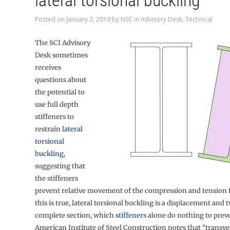
lateral torsional buckling
Posted on
January 2, 2019
by
NSC
in
Advisory Desk
,
Technical
The SCI Advisory
Desk sometimes
receives
questions about
the potential to
use full depth
stiffeners to
restrain
lateral
torsional
buckling
,
suggesting that
the stiffeners
prevent relative movement of the compression and tension f
this is true, lateral torsional buckling is a displacement and t
complete section, which
stiffeners
alone do nothing to prev
American Institute of Steel Construction notes that “transver