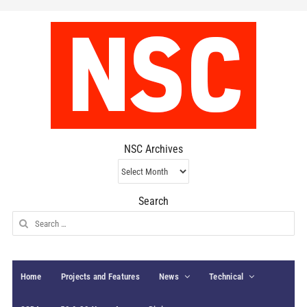
NSC Archives
NSC
Archives
Search
Search
for:
Home
Projects and Features
News
Technical