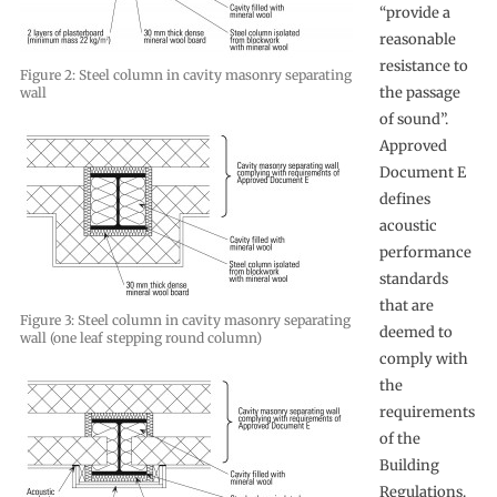
“provide a
reasonable
resistance to
Figure 2: Steel column in cavity masonry separating
the passage
wall
of sound”.
Approved
Document E
defines
acoustic
performance
standards
that are
Figure 3: Steel column in cavity masonry separating
deemed to
wall (one leaf stepping round column)
comply with
the
requirements
of the
Building
Regulations.