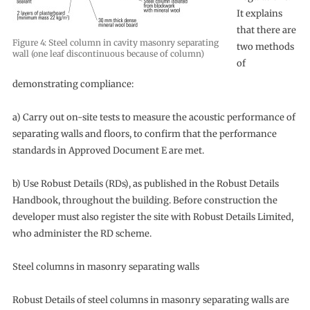
It explains
that there are
Figure 4: Steel column in cavity masonry separating
two methods
wall (one leaf discontinuous because of column)
of
demonstrating compliance:
a) Carry out on-site tests to measure the acoustic performance of
separating walls and floors, to confirm that the performance
standards in Approved Document E are met.
b) Use Robust Details (RDs), as published in the Robust Details
Handbook, throughout the building. Before construction the
developer must also register the site with Robust Details Limited,
who administer the RD scheme.
Steel columns in masonry separating walls
Robust Details of steel columns in masonry separating walls are