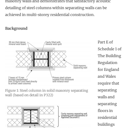
masonry walls and demonstrates that satisfactory acoustic
detailing of steel columns within separating walls can be
achieved in multi-storey residential construction.
Background
Part E of
Schedule 1 of
The Building
Regulation
for England
and Wales
require that
separating
Figure 1: Steel column in solid masonry separating
wall (based on detail in P322)
walls and
separating
floors in
residential
buildings