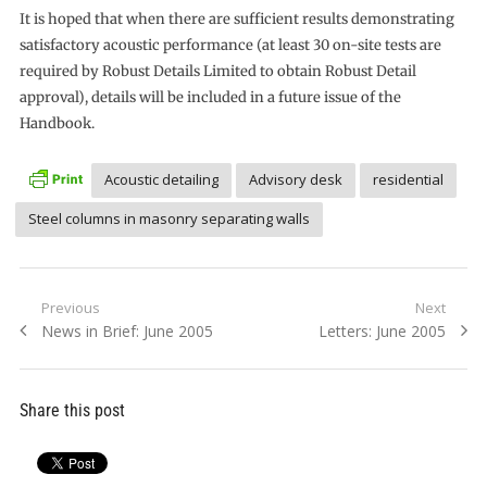
It is hoped that when there are sufficient results demonstrating
satisfactory acoustic performance (at least 30 on-site tests are
required by Robust Details Limited to obtain Robust Detail
approval), details will be included in a future issue of the
Handbook.
Acoustic detailing
Advisory desk
residential
Steel columns in masonry separating walls
Post
Previous
Next
Previous
Next
News in Brief: June 2005
Letters: June 2005
navigation
post:
post:
Share this post