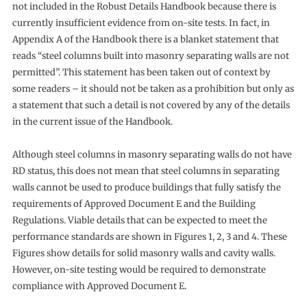
not included in the Robust Details Handbook because there is
currently insufficient evidence from on-site tests. In fact, in
Appendix A of the Handbook there is a blanket statement that
reads “steel columns built into masonry separating walls are not
permitted”. This statement has been taken out of context by
some readers – it should not be taken as a prohibition but only as
a statement that such a detail is not covered by any of the details
in the current issue of the Handbook.
Although steel columns in masonry separating walls do not have
RD status, this does not mean that steel columns in separating
walls cannot be used to produce buildings that fully satisfy the
requirements of Approved Document E and the Building
Regulations. Viable details that can be expected to meet the
performance standards are shown in Figures 1, 2, 3 and 4. These
Figures show details for solid masonry walls and cavity walls.
However, on-site testing would be required to demonstrate
compliance with Approved Document E.