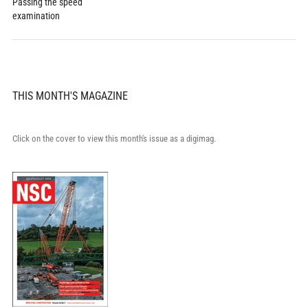
Passing the speed
examination
THIS MONTH'S MAGAZINE
Click on the cover to view this month's issue as a digimag.