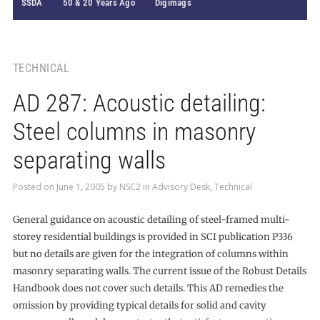
SSDA
50 & 20 Years Ago
Digimags
TECHNICAL
AD 287: Acoustic detailing:
Steel columns in masonry
separating walls
Posted on
June 1, 2005
by
NSC2
in
Advisory Desk
,
Technical
General guidance on acoustic detailing of steel-framed multi-
storey residential buildings is provided in SCI publication P336
but no details are given for the integration of columns within
masonry separating walls. The current issue of the Robust Details
Handbook does not cover such details. This AD remedies the
omission by providing typical details for solid and cavity