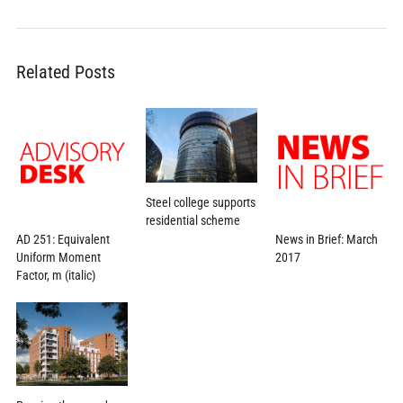
Related Posts
Steel college supports
residential scheme
AD 251: Equivalent
News in Brief: March
Uniform Moment
2017
Factor, m (italic)