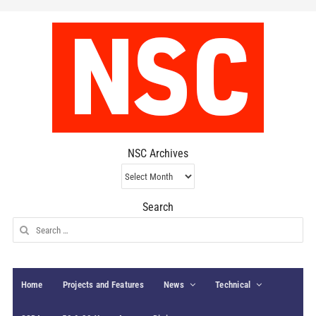
NSC Archives
NSC
Archives
Search
Search
for:
Home
Projects and Features
News
Technical