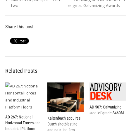
navigation
post:
post:
two
reign at Galvanizing Awards
Share this post
Related Posts
AD 507: Galvanizing
steel of grade S460M
AD 267: Notional
Kaltenbach acquires
Horizontal Forces and
Dutch shotblasting
Industrial Platform
and painting firm