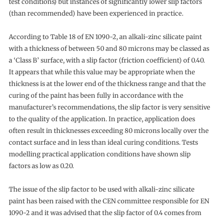
test conditions) but instances of significantly lower slip factors
(than recommended) have been experienced in practice.
According to Table 18 of EN 1090-2, an alkali-zinc silicate paint
with a thickness of between 50 and 80 microns may be classed as
a ‘Class B’ surface, with a slip factor (friction coefficient) of 0.40.
It appears that while this value may be appropriate when the
thickness is at the lower end of the thickness range and that the
curing of the paint has been fully in accordance with the
manufacturer’s recommendations, the slip factor is very sensitive
to the quality of the application. In practice, application does
often result in thicknesses exceeding 80 microns locally over the
contact surface and in less than ideal curing conditions. Tests
modelling practical application conditions have shown slip
factors as low as 0.20.
The issue of the slip factor to be used with alkali-zinc silicate
paint has been raised with the CEN committee responsible for EN
1090-2 and it was advised that the slip factor of 0.4 comes from