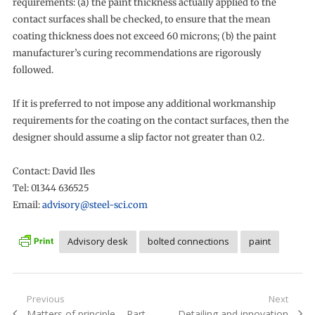
requirements: (a) the paint thickness actually applied to the
contact surfaces shall be checked, to ensure that the mean
coating thickness does not exceed 60 microns; (b) the paint
manufacturer’s curing recommendations are rigorously
followed.
If it is preferred to not impose any additional workmanship
requirements for the coating on the contact surfaces, then the
designer should assume a slip factor not greater than 0.2.
Contact: David Iles
Tel: 01344 636525
Email:
advisory@steel-sci.com
Advisory desk
bolted connections
paint
Post
Previous
Next
Previous
Next
Matters of principle – Part
Detailing and innovation