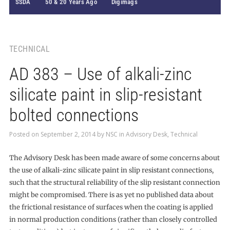
SSDA
50 & 20 Years Ago
Digimags
TECHNICAL
AD 383 – Use of alkali-zinc
silicate paint in slip-resistant
bolted connections
Posted on
September 2, 2014
by
NSC
in
Advisory Desk
,
Technical
The Advisory Desk has been made aware of some concerns about
the use of alkali-zinc silicate paint in slip resistant connections,
such that the structural reliability of the slip resistant connection
might be compromised. There is as yet no published data about
the frictional resistance of surfaces when the coating is applied
in normal production conditions (rather than closely controlled