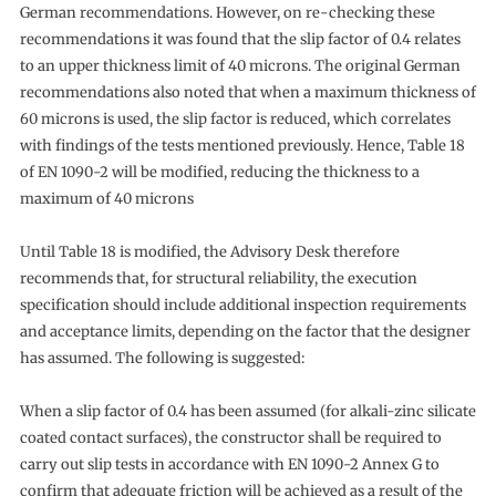
German recommendations. However, on re-checking these
recommendations it was found that the slip factor of 0.4 relates
to an upper thickness limit of 40 microns. The original German
recommendations also noted that when a maximum thickness of
60 microns is used, the slip factor is reduced, which correlates
with findings of the tests mentioned previously. Hence, Table 18
of EN 1090-2 will be modified, reducing the thickness to a
maximum of 40 microns
Until Table 18 is modified, the Advisory Desk therefore
recommends that, for structural reliability, the execution
specification should include additional inspection requirements
and acceptance limits, depending on the factor that the designer
has assumed. The following is suggested:
When a slip factor of 0.4 has been assumed (for alkali-zinc silicate
coated contact surfaces), the constructor shall be required to
carry out slip tests in accordance with EN 1090-2 Annex G to
confirm that adequate friction will be achieved as a result of the