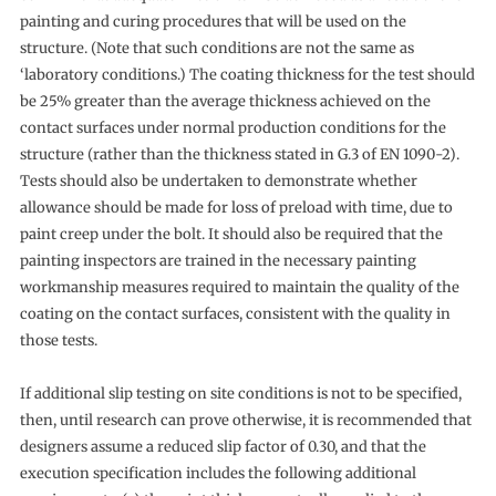
painting and curing procedures that will be used on the
structure. (Note that such conditions are not the same as
‘laboratory conditions.) The coating thickness for the test should
be 25% greater than the average thickness achieved on the
contact surfaces under normal production conditions for the
structure (rather than the thickness stated in G.3 of EN 1090-2).
Tests should also be undertaken to demonstrate whether
allowance should be made for loss of preload with time, due to
paint creep under the bolt. It should also be required that the
painting inspectors are trained in the necessary painting
workmanship measures required to maintain the quality of the
coating on the contact surfaces, consistent with the quality in
those tests.
If additional slip testing on site conditions is not to be specified,
then, until research can prove otherwise, it is recommended that
designers assume a reduced slip factor of 0.30, and that the
execution specification includes the following additional