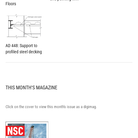
Floors
AD 448: Support to
profiled steel decking
THIS MONTH'S MAGAZINE
Click on the cover to view this month's issue as a digimag.