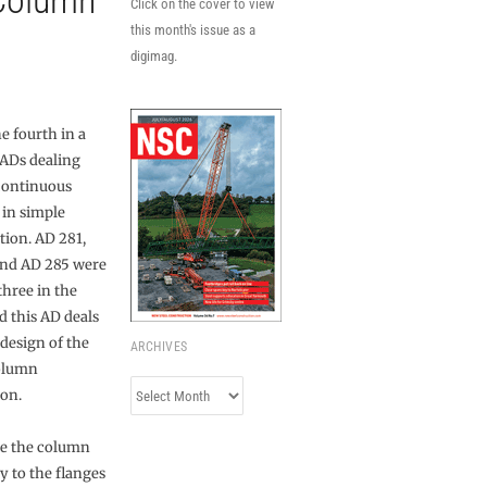
-Column
Click on the cover to view
this month's issue as a
digimag.
he fourth in a
 ADs dealing
continuous
in simple
tion. AD 281,
nd AD 285 were
 three in the
d this AD deals
 design of the
ARCHIVES
olumn
Archives
on.
re the column
ly to the flanges