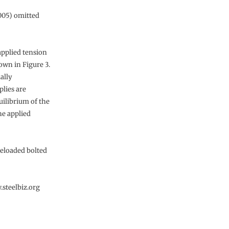
005) omitted
applied tension
hown in Figure 3.
ually
plies are
quilibrium of the
he applied
reloaded bolted
.steelbiz.org