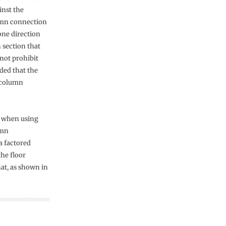
inst the
umn connection
one direction
n section that
 not prohibit
ded that the
m-column
) when using
umn
a factored
the floor
at, as shown in