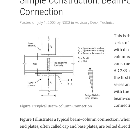
Simple Construction: Beam
Connection
Posted on
July 1, 2005
by
NSC2
in
Advisory Desk
,
Technical
This is t
series of
with dis
columns 
construc
AD 283 a
the first
series an
with the
beam-c
connecti
Figure 1: Typical Beam-column Connection
Figure 1 illustrates a typical beam-column connection, whe
end plates, often called cap and base plates, are bolted direct