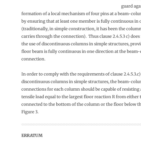
guard aga
formation of a local mechanism of four pins at a beam-col
by ensuring that at least one member is fully continuous in 
(traditionally, in simple construction, it has been the colum
carries through the connection). Thus clause 2.4.5.3 c) does
the use of discontinuous columns in simple structures, provi
floor beam is fully continuous in one direction at the bea
connection.
In order to comply with the requirements of clause 2.4.5.3.c
discontinuous columns in simple structures, the beam-col
connections for each column should be capable of resisting 
tensile load equal to the largest floor reaction R from either 
connected to the bottom of the column or the floor below th
Figure 3.
ERRATUM