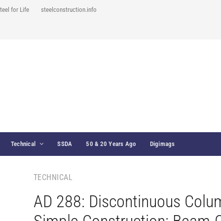
teel for Life
steelconstruction.info
Technical
SSDA
50 & 20 Years Ago
Digimags
TECHNICAL
AD 288: Discontinuous Colu