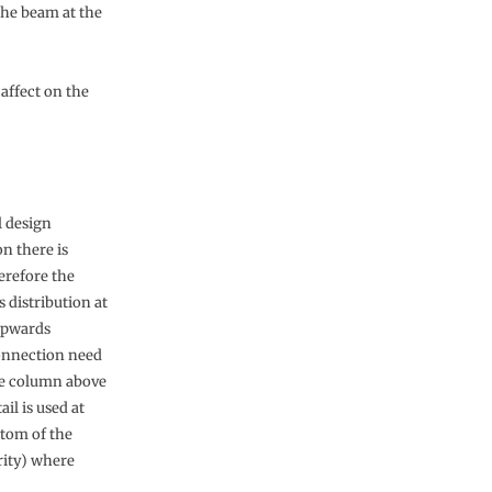
 the beam at the
affect on the
l design
on there is
erefore the
 distribution at
upwards
connection need
the column above
il is used at
ttom of the
rity) where