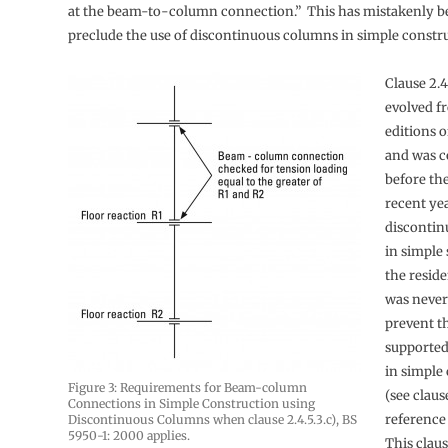
at the beam-to-column connection.” This has mistakenly b
preclude the use of discontinuous columns in simple constr
Clause 2.4
evolved f
editions o
and was c
before th
recent yea
disconti
in simple 
the residen
was never
prevent t
supported
in simple
Figure 3: Requirements for Beam-column
(see clause
Connections in Simple Construction using
reference 
Discontinuous Columns when clause 2.4.5.3.c), BS
5950-1: 2000 applies.
This claus