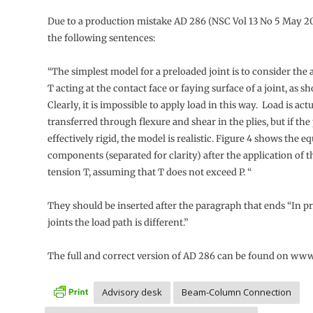
Due to a production mistake AD 286 (NSC Vol 13 No 5 May 2
the following sentences:
“The simplest model for a preloaded joint is to consider the 
T acting at the contact face or faying surface of a joint, as s
Clearly, it is impossible to apply load in this way. Load is act
transferred through flexure and shear in the plies, but if the 
effectively rigid, the model is realistic. Figure 4 shows the e
components (separated for clarity) after the application of t
tension T, assuming that T does not exceed P. “
They should be inserted after the paragraph that ends “In p
joints the load path is different.”
The full and correct version of AD 286 can be found on www
Advisory desk
Beam-Column Connection