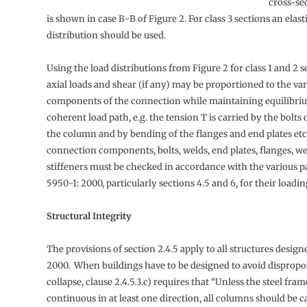
cross-sec
is shown in case B-B of Figure 2. For class 3 sections an elasti
distribution should be used.
Using the load distributions from Figure 2 for class 1 and 2 s
axial loads and shear (if any) may be proportioned to the va
components of the connection while maintaining equilibri
coherent load path, e.g. the tension T is carried by the bolts 
the column and by bending of the flanges and end plates etc
connection components, bolts, welds, end plates, flanges, w
stiffeners must be checked in accordance with the various pa
5950-1: 2000, particularly sections 4.5 and 6, for their loadin
Structural Integrity
The provisions of section 2.4.5 apply to all structures design
2000. When buildings have to be designed to avoid dispropo
collapse, clause 2.4.5.3.c) requires that “Unless the steel frame
continuous in at least one direction, all columns should be 