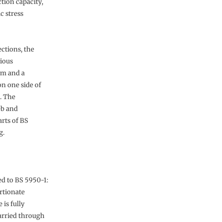
tion capacity,
c stress
ections, the
rious
um and a
on one side of
. The
eb and
rts of BS
g.
ed to BS 5950-1:
rtionate
 is fully
carried through