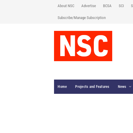
About NSC
Advertise
BCSA
SCI
S
Subscribe/Manage Subscription
Home
Projects and Features
News