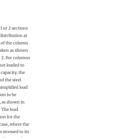
 1 or 2 sections
distribution at
 of the column
aken as shown
e 2. For columns
not loaded to
l capacity, the
 of the steel
simplified load
ion to be
 as shown in
. The load
ion for the
 case, where the
 stressed to its