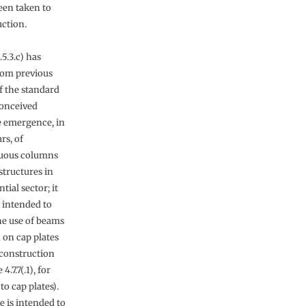
een taken to
uction.
.5.3.c) has
rom previous
f the standard
onceived
e emergence, in
rs, of
nuous columns
structures in
tial sector; it
 intended to
he use of beams
 on cap plates
 construction
 4.7.7(.1), for
to cap plates).
e is intended to