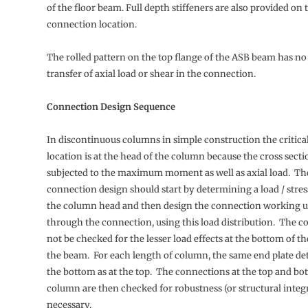
of the floor beam. Full depth stiffeners are also provided on
connection location.
The rolled pattern on the top flange of the ASB beam has no 
transfer of axial load or shear in the connection.
Connection Design Sequence
In discontinuous columns in simple construction the critica
location is at the head of the column because the cross secti
subjected to the maximum moment as well as axial load. Th
connection design should start by determining a load / stress
the column head and then design the connection working 
through the connection, using this load distribution. The 
not be checked for the lesser load effects at the bottom of 
the beam. For each length of column, the same end plate deta
the bottom as at the top. The connections at the top and bo
column are then checked for robustness (or structural integ
necessary.