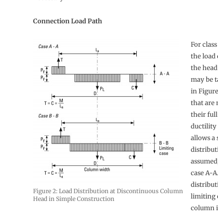
Connection Load Path
For class
the load 
the head
may be t
in Figur
that are 
their ful
ductility
allows a 
distribut
assumed,
case A-A
distribut
Figure 2: Load Distribution at Discontinuous Column
limiting
Head in Simple Construction
column is