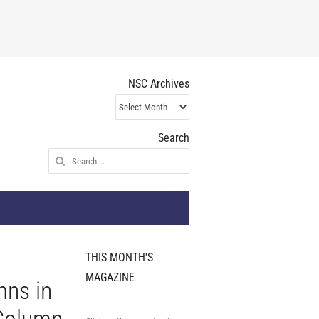
NSC Archives
NSC
Archives
Search
Search
for:
THIS MONTH'S
MAGAZINE
mns in