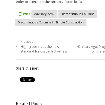
order to determine the correct column loads.
Advisory desk
Discontinuous Columns
Discontinuous Columns in Simple Construction
Post
Previous
Previous
Next
High grade steel: the new
40 Years Ago: Pro
navigation
post:
post:
standard for cost effectiveness
on the S
Share this post
Related Posts