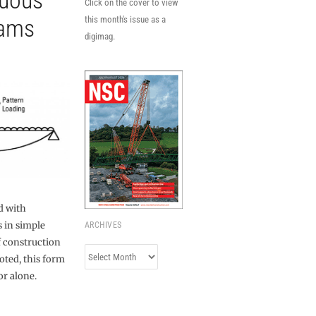
nuous
Click on the cover to view
eams
this month's issue as a
digimag.
d with
 in simple
ARCHIVES
f construction
Archives
oted, this form
or alone.