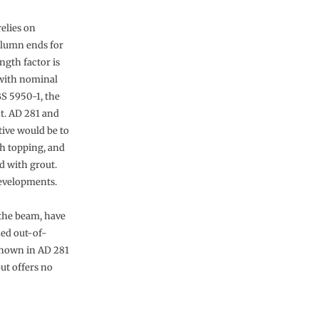
elies on
column ends for
ngth factor is
 with nominal
S 5950-1, the
nt. AD 281 and
tive would be to
th topping, and
d with grout.
developments.
 the beam, have
ned out-of-
 shown in AD 281
ut offers no