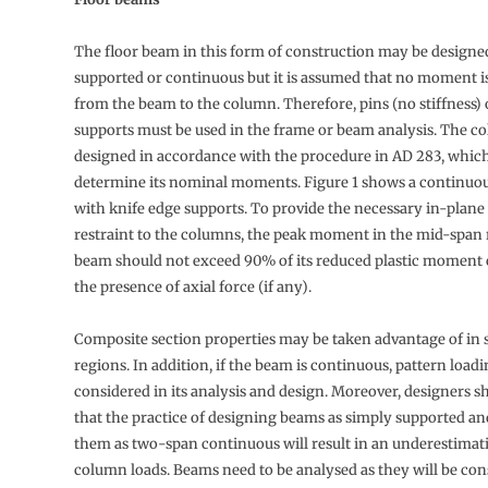
The floor beam in this form of construction may be designe
supported or continuous but it is assumed that no moment is
from the beam to the column. Therefore, pins (no stiffness) 
supports must be used in the frame or beam analysis. The c
designed in accordance with the procedure in AD 283, whic
determine its nominal moments. Figure 1 shows a continu
with knife edge supports. To provide the necessary in-plane 
restraint to the columns, the peak moment in the mid-span 
beam should not exceed 90% of its reduced plastic moment
the presence of axial force (if any).
Composite section properties may be taken advantage of in 
regions. In addition, if the beam is continuous, pattern load
considered in its analysis and design. Moreover, designers 
that the practice of designing beams as simply supported and
them as two-span continuous will result in an underestimati
column loads. Beams need to be analysed as they will be con