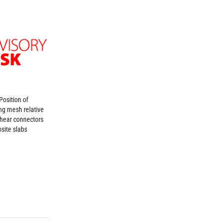
Position of
ing mesh relative
shear connectors
site slabs