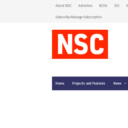
About NSC
Advertise
BCSA
SCI
S
Subscribe/Manage Subscription
Home
Projects and Features
News