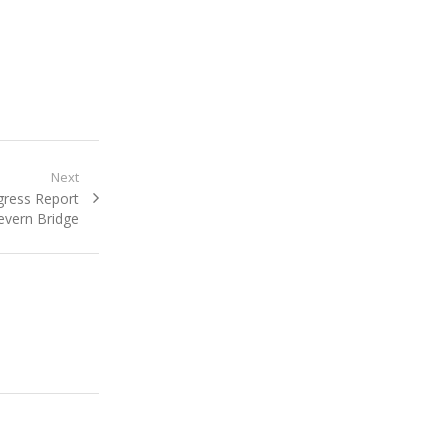
Next
gress Report
evern Bridge