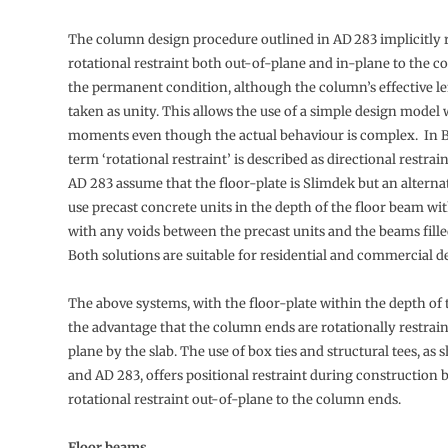
The column design procedure outlined in AD 283 implicitly r
rotational restraint both out-of-plane and in-plane to the 
the permanent condition, although the column’s effective le
taken as unity. This allows the use of a simple design model
moments even though the actual behaviour is complex. In B
term ‘rotational restraint’ is described as directional restrai
AD 283 assume that the floor-plate is Slimdek but an alterna
use precast concrete units in the depth of the floor beam wi
with any voids between the precast units and the beams fille
Both solutions are suitable for residential and commercial 
The above systems, with the floor-plate within the depth of
the advantage that the column ends are rotationally restrai
plane by the slab. The use of box ties and structural tees, as
and AD 283, offers positional restraint during construction b
rotational restraint out-of-plane to the column ends.
Floor beams