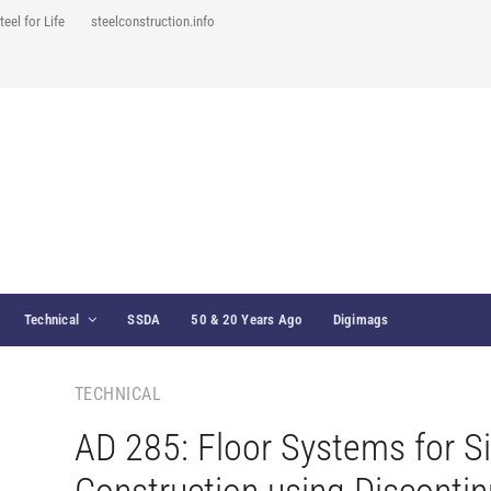
teel for Life
steelconstruction.info
Technical
SSDA
50 & 20 Years Ago
Digimags
TECHNICAL
AD 285: Floor Systems for S