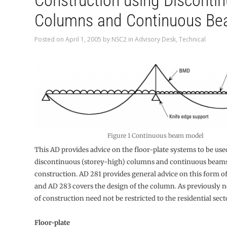
Construction using Disconti
Columns and Continuous B
Posted on
April 1, 2005
by
NSC2
in
Advisory Desk
,
Technical
Figure 1 Continuous beam model
This AD provides advice on the floor-plate systems to be use
discontinuous (storey-high) columns and continuous beams
construction. AD 281 provides general advice on this form o
and AD 283 covers the design of the column. As previously n
of construction need not be restricted to the residential sect
Floor-plate