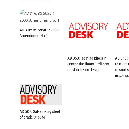
AD 316: BS 5950-1: 2000,
Amendment No 1
AD 350: Heating pipes in
AD 343: 
composite floors – effects
reinforc
on slab beam design
to stud 
in compo
AD 507: Galvanizing steel
of grade S460M