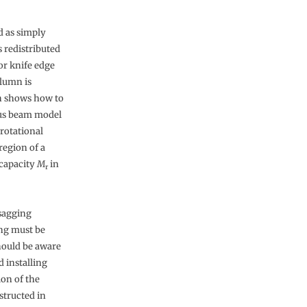
d as simply
 redistributed
or knife edge
olumn is
h shows how to
ous beam model
rotational
region of a
 capacity
M
in
r
sagging
ing must be
should be aware
 installing
on of the
structed in