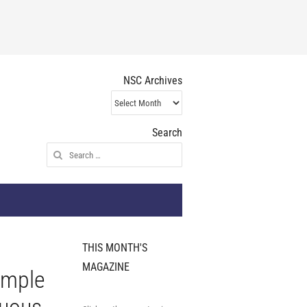
NSC Archives
NSC
Archives
Search
Search
for:
THIS MONTH'S
MAGAZINE
imple