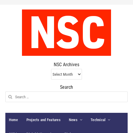
NSC Archives
NSC
Archives
Search
Search
for:
Home
Projects and Features
News
Technical