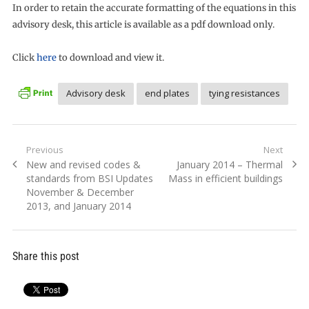
In order to retain the accurate formatting of the equations in this
advisory desk, this article is available as a pdf download only.
Click
here
to download and view it.
Advisory desk
end plates
tying resistances
Post
Previous
Next
Previous
Next
New and revised codes &
January 2014 – Thermal
navigation
post:
post:
standards from BSI Updates
Mass in efficient buildings
November & December
2013, and January 2014
Share this post