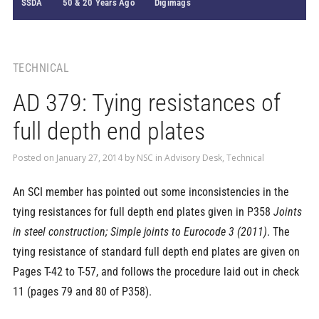
SSDA
50 & 20 Years Ago
Digimags
TECHNICAL
AD 379: Tying resistances of
full depth end plates
Posted on
January 27, 2014
by
NSC
in
Advisory Desk
,
Technical
An SCI member has pointed out some inconsistencies in the
tying resistances for full depth end plates given in P358
Joints
in steel construction; Simple joints to Eurocode 3 (2011)
. The
tying resistance of standard full depth end plates are given on
Pages T-42 to T-57, and follows the procedure laid out in check
11 (pages 79 and 80 of P358).