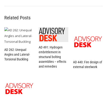
Related Posts
AD 491: Hydrogen
AD 262: Unequal
embrittlement in
Angles and Lateral-
structural bolting
Torsional Buckling
assemblies – effects
AD 440: Fire design of
and remedies
external steelwork