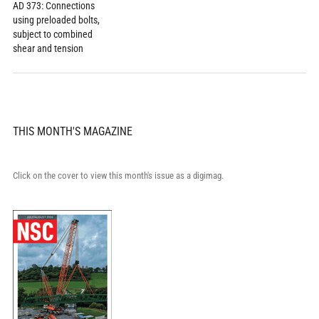
AD 373: Connections
using preloaded bolts,
subject to combined
shear and tension
THIS MONTH'S MAGAZINE
Click on the cover to view this month's issue as a digimag.