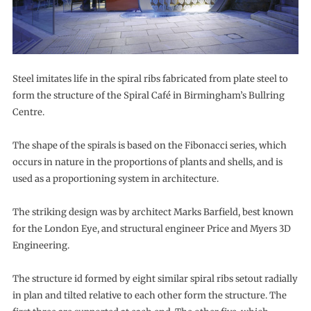
Steel imitates life in the spiral ribs fabricated from plate steel to
form the structure of the Spiral Café in Birmingham’s Bullring
Centre.
The shape of the spirals is based on the Fibonacci series, which
occurs in nature in the proportions of plants and shells, and is
used as a proportioning system in architecture.
The striking design was by architect Marks Barfield, best known
for the London Eye, and structural engineer Price and Myers 3D
Engineering.
The structure id formed by eight similar spiral ribs setout radially
in plan and tilted relative to each other form the structure. The