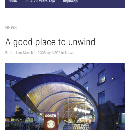
SSDA
50 & 20 Years Ago
Digimags
NEWS
A good place to unwind
Posted on
March 1, 2005
by
NSC2
in
News