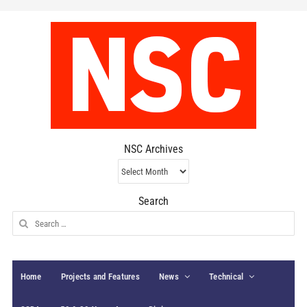
NSC Archives
NSC
Archives
Search
Search
for:
Home
Projects and Features
News
Technical