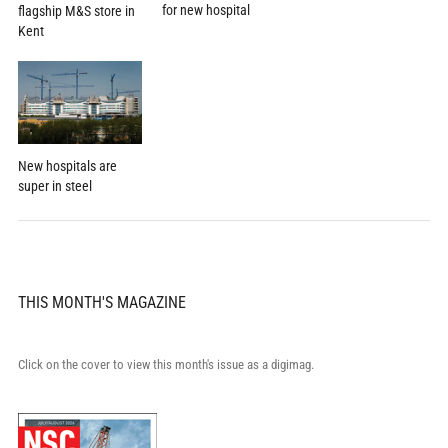
for new hospital
flagship M&S store in
Kent
New hospitals are
super in steel
THIS MONTH'S MAGAZINE
Click on the cover to view this month's issue as a digimag.