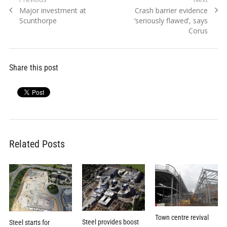
Post
Previous
Next
Major investment at
Crash barrier evidence
navigation
post:
post:
Scunthorpe
‘seriously flawed’, says
Corus
Share this post
Related Posts
Town centre revival
Steel provides boost
Steel starts for