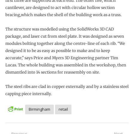
first three are supported at each end. The other five, which
cantilever, are designed to act with circular hollow section
bracing,which makes the shell of the building work as a truss.
The structure was modelled using the SolidWorks 3D CAD
package, and laser cut from steel plate. It was designed as seven
modules bolting together along the centre-line of each rib. “We
designed it to be as easy as possible to make and to keep
accurate,” says Price and Myers 3D Engineering partner Tim
Lucas. The whole building was assembled in the workshop, then
dismantled into 14 sections for reassembly on site.
The steel ribs are clad in copper externally and by a stainless steel
capping piece internally.
Birmingham
retail
Previous
Next