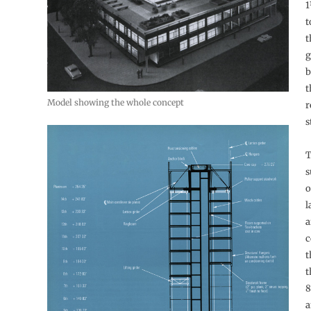
1
t
t
g
b
t
Model showing the whole concept
r
s
T
s
o
l
a
c
t
t
8
a