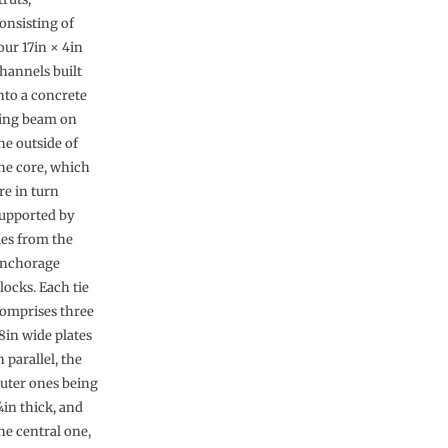
onsisting of
our 17in × 4in
hannels built
nto a concrete
ing beam on
he outside of
he core, which
re in turn
upported by
ies from the
nchorage
locks. Each tie
omprises three
8in wide plates
n parallel, the
uter ones being
in thick, and
he central one,