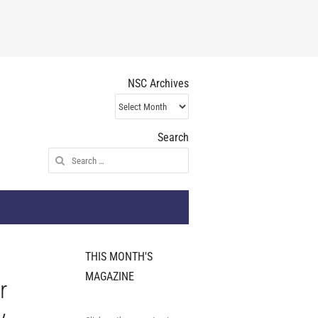
NSC Archives
NSC
Archives
Search
Search
for:
THIS MONTH'S
MAGAZINE
r