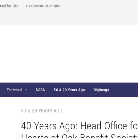
teel for Life
steelconstruction.info
Technical
SSDA
50 & 20 Years Ago
Digimags
50 & 20 YEARS AGO
40 Years Ago: Head Office fo