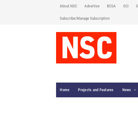
About NSC
Advertise
BCSA
SCI
S
Subscribe/Manage Subscription
Home
Projects and Features
News