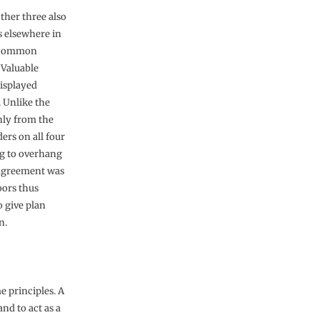
other three also
s elsewhere in
he Common
 Valuable
displayed
. Unlike the
nly from the
ers on all four
ing to overhang
, agreement was
oors thus
o give plan
n.
e principles. A
and to act as a