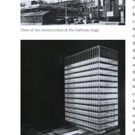
c
f
c
i
View of the construction at the halfway stage
r
t
t
a
s
t
a
b
c
1
i
o
¾
t