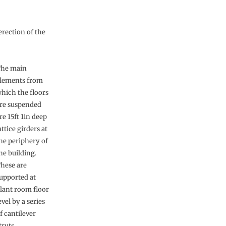
erection of the
he main
lements from
hich the floors
re suspended
re 15ft 1in deep
attice girders at
he periphery of
he building.
hese are
upported at
lant room floor
evel by a series
f cantilever
truts,