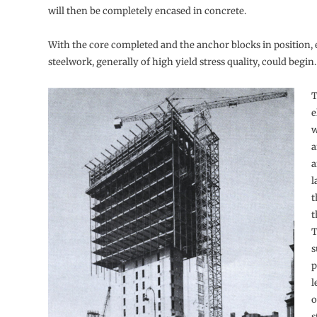
will then be completely encased in concrete.
With the core completed and the anchor blocks in position, 
steelwork, generally of high yield stress quality, could begin.
T
e
w
a
a
l
t
t
T
s
p
l
o
s