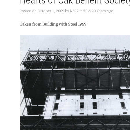
Hearts of Oak Benefit Societ
Posted on
October 1, 2009
by
NSC2
in
50 & 20 Years Ago
Taken from Building with Steel 1969