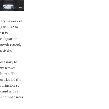
he framework of
g in 1842 to
 It is
Headquarters
growth record,
ectively.
necessary to
rom a town
Church. The
rities led the
 principle so
, and with a
her compensates