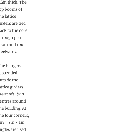
½in thick. The
op booms of
he lattice
irders are tied
ack to the core
hrough plant
oom and roof
teelwork.
he hangers,
uspended
utside the
attice girders,
re at 8ft 1¼in
entres around
he building. At
he four corners,
in × 8in × 1in
ngles are used