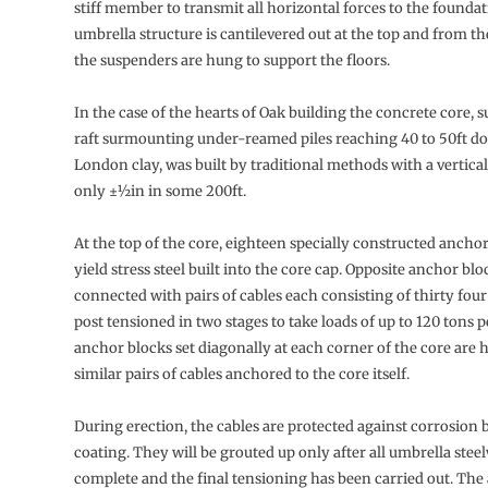
stiff member to transmit all horizontal forces to the founda
umbrella structure is cantilevered out at the top and from th
the suspenders are hung to support the floors.
In the case of the hearts of Oak building the concrete core, 
raft surmounting under-reamed piles reaching 40 to 50ft d
London clay, was built by traditional methods with a vertical
only ±½in in some 200ft.
At the top of the core, eighteen specially constructed ancho
yield stress steel built into the core cap. Opposite anchor blo
connected with pairs of cables each consisting of thirty fou
post tensioned in two stages to take loads of up to 120 tons p
anchor blocks set diagonally at each corner of the core are 
similar pairs of cables anchored to the core itself.
During erection, the cables are protected against corrosion 
coating. They will be grouted up only after all umbrella stee
complete and the final tensioning has been carried out. The