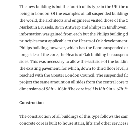
The new building is but the fourth of its type in the UK, the 
being in London. Of the examples of tall suspended building
the world, the architects and engineers visited those of t
Market in Brussels, BP in Antwerp and Philips in Eindhoven.
information was gained from each but the Philips building 
principles most applicable to the Hearts of Oak development
Philips building, however, which has the floors suspended o
long sides of the core, the Hearts of Oak building has suspend
sides. This was necessary to allow the east side of the build
the existing pavement, for which, down to third floor level
reached with the Greater London Council. The suspended fl
project the same amount on all sides from the central core t
dimensions of 58ft × 106ft. The core itself is 18ft 9in × 67ft 3i
Construction
The construction of all buildings of this type follows the sam
concrete core is built to house stairs, lifts and other services 