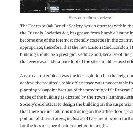
View of podium steelwork
The Hearts of Oak Benefit Society, which operates within t
the Friendly Societies Act, has grown from humble beginnin
become one of the foremost friendly societies in the country.
appropriate, therefore, that the new Euston Road, London, 
building should be a prestigious edifice and, because of the 
that every available square foot of the site should be used eff
A normal tower block was the ideal solution but the height 
achieve the required usable office space was unacceptable f
planning viewpoint because of the proximity of St Pancras 
shape of the building as dictated by the Town Planning Autho
Society’s Architects to design the building on the suspension
that there are no columns intruding on the office floor space
podium of three storeys, inclusive of basement, which furt
for the loss of space due to reduction in height.