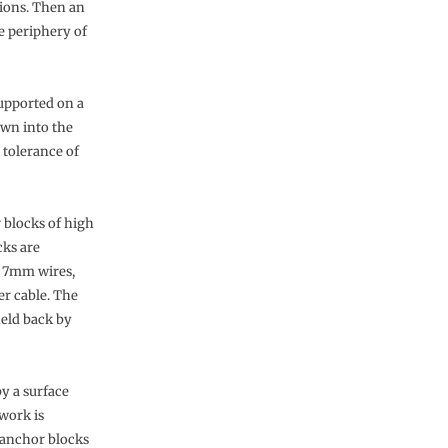
tions. Then an
e periphery of
supported on a
own into the
 tolerance of
r blocks of high
cks are
r 7mm wires,
er cable. The
held back by
by a surface
lwork is
 anchor blocks