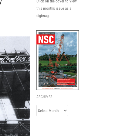
y
Click on the cover to view
this month's issue as a
digimag.
ARCHIVES
Archives