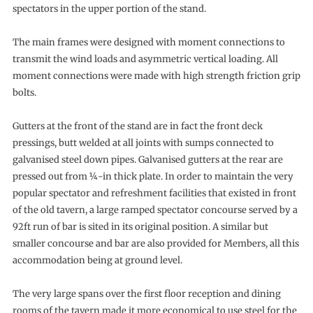
spectators in the upper portion of the stand.
The main frames were designed with moment connections to
transmit the wind loads and asymmetric vertical loading. All
moment connections were made with high strength friction grip
bolts.
Gutters at the front of the stand are in fact the front deck
pressings, butt welded at all joints with sumps connected to
galvanised steel down pipes. Galvanised gutters at the rear are
pressed out from ¼-in thick plate. In order to maintain the very
popular spectator and refreshment facilities that existed in front
of the old tavern, a large ramped spectator concourse served by a
92ft run of bar is sited in its original position. A similar but
smaller concourse and bar are also provided for Members, all this
accommodation being at ground level.
The very large spans over the first floor reception and dining
rooms of the tavern made it more economical to use steel for the