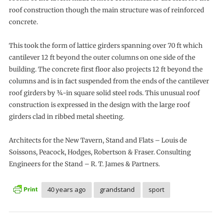
roof construction though the main structure was of reinforced
concrete.
This took the form of lattice girders spanning over 70 ft which
cantilever 12 ft beyond the outer columns on one side of the
building. The concrete first floor also projects 12 ft beyond the
columns and is in fact suspended from the ends of the cantilever
roof girders by ¾-in square solid steel rods. This unusual roof
construction is expressed in the design with the large roof
girders clad in ribbed metal sheeting.
Architects for the New Tavern, Stand and Flats – Louis de
Soissons, Peacock, Hodges, Robertson & Fraser. Consulting
Engineers for the Stand – R. T. James & Partners.
40 years ago
grandstand
sport