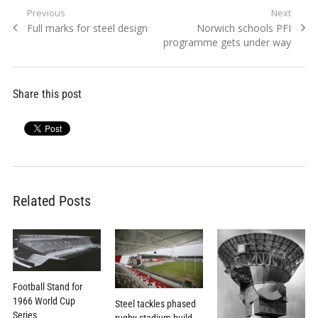
Post
Previous
Next
Previous
Next
Full marks for steel design
Norwich schools PFI
navigation
post:
post:
programme gets under way
Share this post
Related Posts
Football Stand for
1966 World Cup
Steel tackles phased
Series