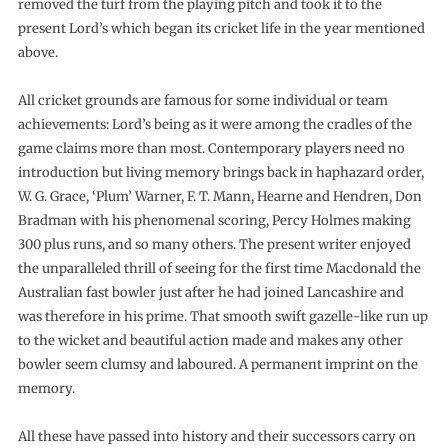
removed the turf from the playing pitch and took it to the
present Lord’s which began its cricket life in the year mentioned
above.
All cricket grounds are famous for some individual or team
achievements: Lord’s being as it were among the cradles of the
game claims more than most. Contemporary players need no
introduction but living memory brings back in haphazard order,
W. G. Grace, ‘Plum’ Warner, F. T. Mann, Hearne and Hendren, Don
Bradman with his phenomenal scoring, Percy Holmes making
300 plus runs, and so many others. The present writer enjoyed
the unparalleled thrill of seeing for the first time Macdonald the
Australian fast bowler just after he had joined Lancashire and
was therefore in his prime. That smooth swift gazelle-like run up
to the wicket and beautiful action made and makes any other
bowler seem clumsy and laboured. A permanent imprint on the
memory.
All these have passed into history and their successors carry on