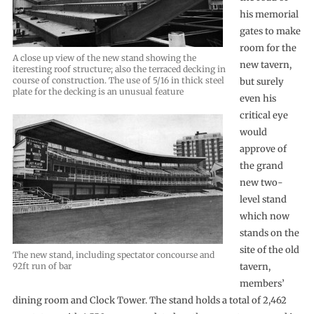
his memorial
gates to make
room for the
A close up view of the new stand showing the
new tavern,
iteresting roof structure; also the terraced decking in
course of construction. The use of 5/16 in thick steel
but surely
plate for the decking is an unusual feature
even his
critical eye
would
approve of
the grand
new two-
level stand
which now
stands on the
site of the old
The new stand, including spectator concourse and
92ft run of bar
tavern,
members’
dining room and Clock Tower. The stand holds a total of 2,462