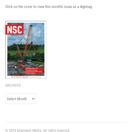
Click on the cover to view this month's issue as a digimag.
ARCHIVES
Archives
© 2024 Alignment Media. All rights reserved.