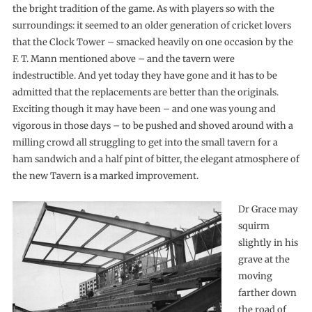
the bright tradition of the game. As with players so with the
surroundings: it seemed to an older generation of cricket lovers
that the Clock Tower – smacked heavily on one occasion by the
F. T. Mann mentioned above – and the tavern were
indestructible. And yet today they have gone and it has to be
admitted that the replacements are better than the originals.
Exciting though it may have been – and one was young and
vigorous in those days – to be pushed and shoved around with a
milling crowd all struggling to get into the small tavern for a
ham sandwich and a half pint of bitter, the elegant atmosphere of
the new Tavern is a marked improvement.
Dr Grace may
squirm
slightly in his
grave at the
moving
farther down
the road of