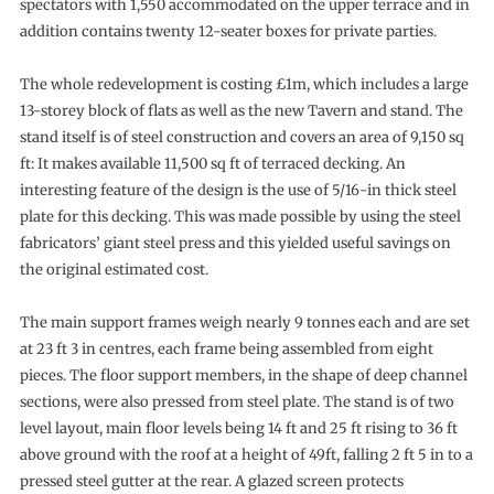
spectators with 1,550 accommodated on the upper terrace and in
addition contains twenty 12-seater boxes for private parties.
The whole redevelopment is costing £1m, which includes a large
13-storey block of flats as well as the new Tavern and stand. The
stand itself is of steel construction and covers an area of 9,150 sq
ft: It makes available 11,500 sq ft of terraced decking. An
interesting feature of the design is the use of 5/16-in thick steel
plate for this decking. This was made possible by using the steel
fabricators’ giant steel press and this yielded useful savings on
the original estimated cost.
The main support frames weigh nearly 9 tonnes each and are set
at 23 ft 3 in centres, each frame being assembled from eight
pieces. The floor support members, in the shape of deep channel
sections, were also pressed from steel plate. The stand is of two
level layout, main floor levels being 14 ft and 25 ft rising to 36 ft
above ground with the roof at a height of 49ft, falling 2 ft 5 in to a
pressed steel gutter at the rear. A glazed screen protects