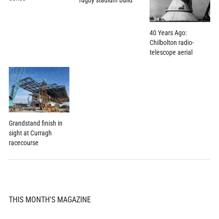
rugby stadium build
40 Years Ago:
Chilbolton radio-
telescope aerial
Grandstand finish in
sight at Curragh
racecourse
THIS MONTH'S MAGAZINE