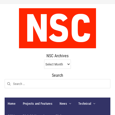
NSC Archives
NSC
Archives
Search
Search
for:
Home
Projects and Features
News
Technical