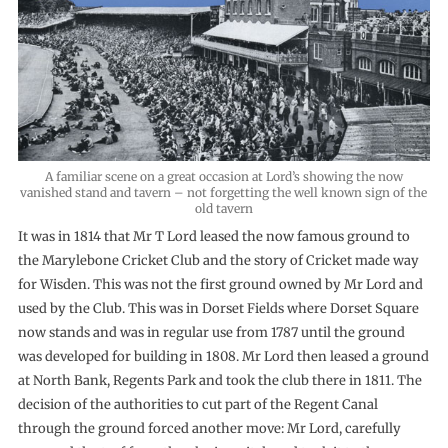
A familiar scene on a great occasion at Lord’s showing the now
vanished stand and tavern – not forgetting the well known sign of the
old tavern
It was in 1814 that Mr T Lord leased the now famous ground to
the Marylebone Cricket Club and the story of Cricket made way
for Wisden. This was not the first ground owned by Mr Lord and
used by the Club. This was in Dorset Fields where Dorset Square
now stands and was in regular use from 1787 until the ground
was developed for building in 1808. Mr Lord then leased a ground
at North Bank, Regents Park and took the club there in 1811. The
decision of the authorities to cut part of the Regent Canal
through the ground forced another move: Mr Lord, carefully