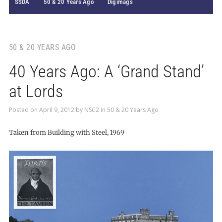
SSDA
50 & 20 Years Ago
Digimags
50 & 20 YEARS AGO
40 Years Ago: A ‘Grand Stand’
at Lords
Posted on
April 9, 2012
by
NSC2
in
50 & 20 Years Ago
Taken from Building with Steel, 1969