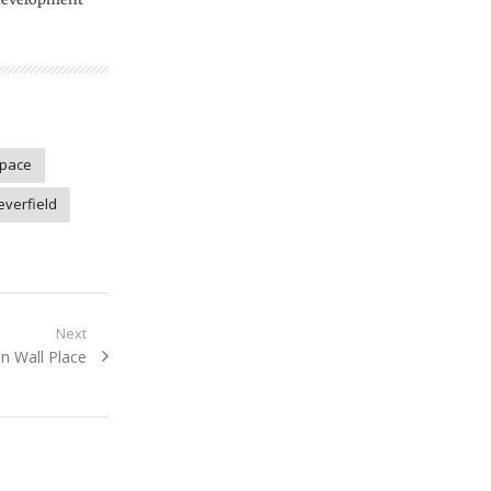
space
everfield
Next
n Wall Place