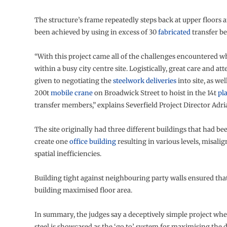
The structure’s frame repeatedly steps back at upper floors a
been achieved by using in excess of 30
fabricated
transfer b
“With this project came all of the challenges encountered 
within a busy city centre site. Logistically, great care and at
given to negotiating the
steelwork deliveries
into site, as wel
200t
mobile crane
on Broadwick Street to hoist in the 14t
pl
transfer members,” explains Severfield Project Director Adr
The site originally had three different buildings that had b
create one
office building
resulting in various levels, misali
spatial inefficiencies.
Building tight against neighbouring party walls ensured tha
building maximised floor area.
In summary, the judges say a deceptively simple project whe
steel is showcased as the ‘go to’ system for maximising the