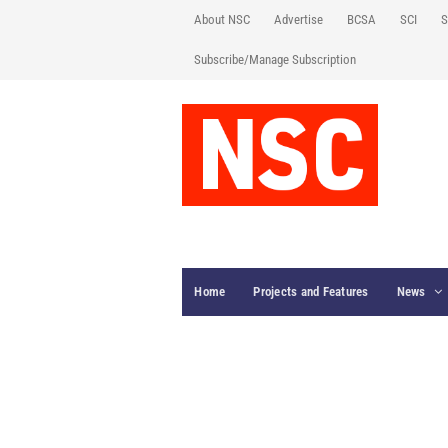
About NSC
Advertise
BCSA
SCI
S
Subscribe/Manage Subscription
Home
Projects and Features
News