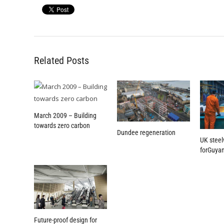
Related Posts
March 2009 – Building
towards zero carbon
Dundee regeneration
UK steel
forGuyan
Future-proof design for