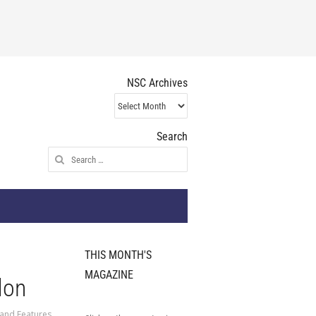
NSC Archives
NSC
Archives
Search
Search
for:
THIS MONTH'S
MAGAZINE
don
 and Features
,