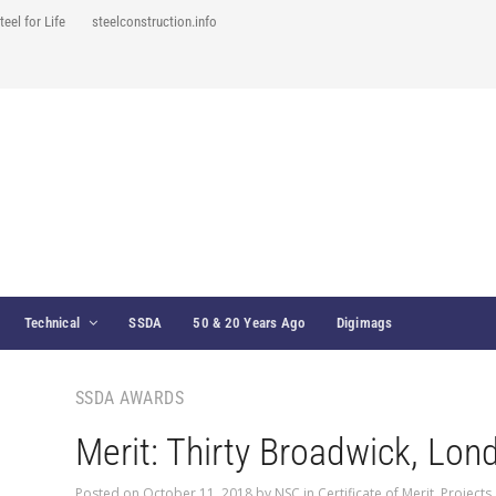
teel for Life
steelconstruction.info
Technical
SSDA
50 & 20 Years Ago
Digimags
SSDA AWARDS
Merit: Thirty Broadwick, Lon
Posted on
October 11, 2018
by
NSC
in
Certificate of Merit
,
Projects