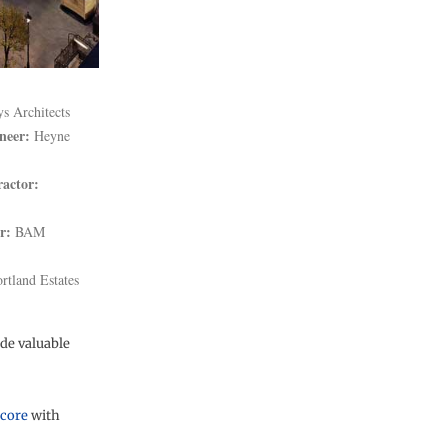
s Architects
neer:
Heyne
ractor:
r:
BAM
rtland Estates
ide valuable
 core
with