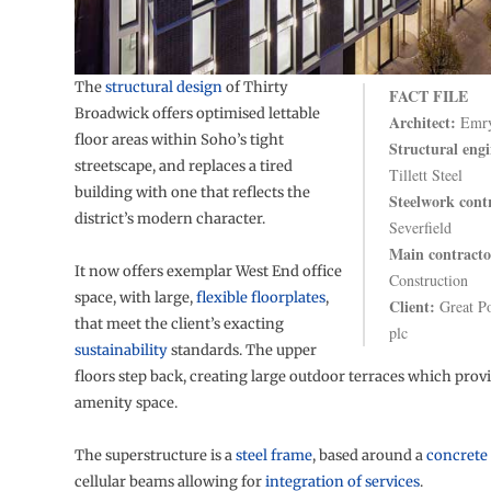
The
structural design
of Thirty
FACT FILE
Broadwick offers optimised lettable
Architect:
Emry
floor areas within Soho’s tight
Structural engi
streetscape, and replaces a tired
Tillett Steel
building with one that reflects the
Steelwork cont
district’s modern character.
Severfield
Main contracto
It now offers exemplar West End office
Construction
space, with large,
flexible floorplates
,
Client:
Great Po
that meet the client’s exacting
plc
sustainability
standards. The upper
floors step back, creating large outdoor terraces which prov
amenity space.
The superstructure is a
steel frame
, based around a
concrete
cellular beams allowing for
integration of services
.