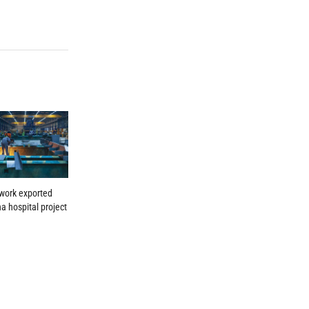
work exported
a hospital project