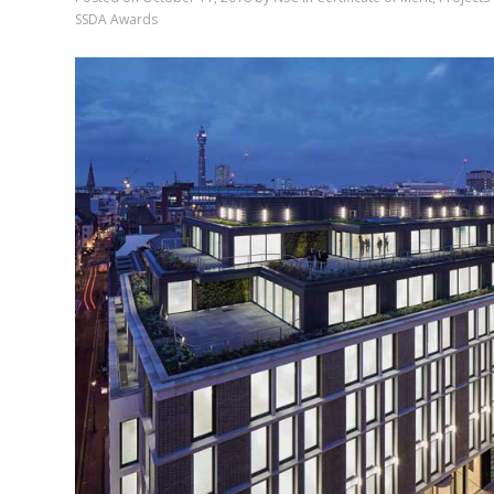
SSDA Awards