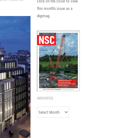
Click on the cover to view
this month's issue as a
digimag.
ARCHIVES
Archives