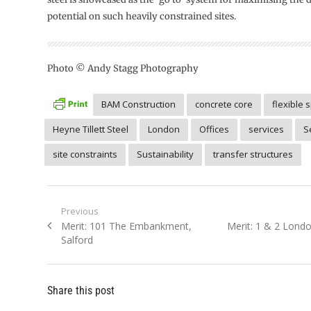
potential on such heavily constrained sites.
Photo © Andy Stagg Photography
BAM Construction
concrete core
flexible 
Heyne Tillett Steel
London
Offices
services
S
site constraints
Sustainability
transfer structures
Post
Previous
Previous
Next
Merit: 101 The Embankment,
Merit: 1 & 2 Londo
navigation
post:
post:
Salford
Share this post