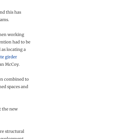
nd this has
eams.
when working
tention had to be
l as locating a
ate girder
ian McCoy.
een combined to
gned spaces and
t the new
re structural
 development