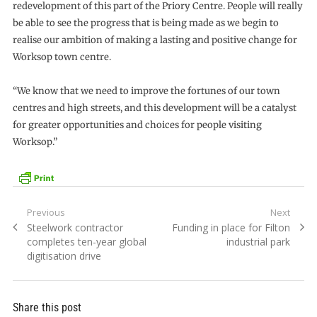
redevelopment of this part of the Priory Centre. People will really
be able to see the progress that is being made as we begin to
realise our ambition of making a lasting and positive change for
Worksop town centre.
“We know that we need to improve the fortunes of our town
centres and high streets, and this development will be a catalyst
for greater opportunities and choices for people visiting
Worksop.”
Post
Previous
Next
Previous
Next
Steelwork contractor
Funding in place for Filton
navigation
post:
post:
completes ten-year global
industrial park
digitisation drive
Share this post