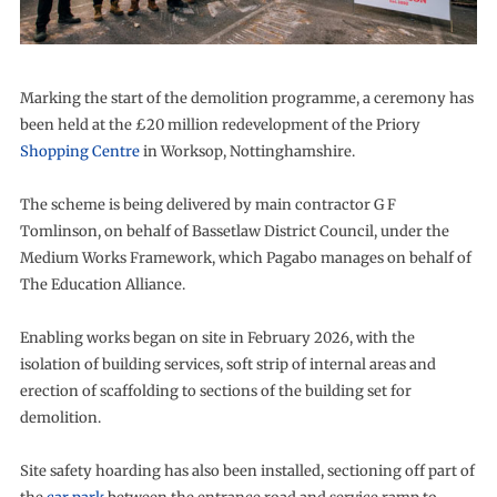
Marking the start of the demolition programme, a ceremony has
been held at the £20 million redevelopment of the Priory
Shopping Centre
in Worksop, Nottinghamshire.
The scheme is being delivered by main contractor G F
Tomlinson, on behalf of Bassetlaw District Council, under the
Medium Works Framework, which Pagabo manages on behalf of
The Education Alliance.
Enabling works began on site in February 2026, with the
isolation of building services, soft strip of internal areas and
erection of scaffolding to sections of the building set for
demolition.
Site safety hoarding has also been installed, sectioning off part of