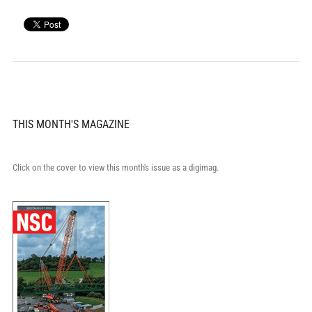
THIS MONTH'S MAGAZINE
Click on the cover to view this month's issue as a digimag.