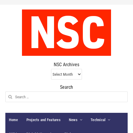
NSC Archives
NSC
Archives
Search
Search
for:
Home
Projects and Features
News
Technical