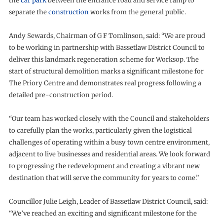
the
car park
between the entrance road and service ramp to
separate the
construction
works from the general public.
Andy Sewards, Chairman of G F Tomlinson, said: “We are proud
to be working in partnership with Bassetlaw District Council to
deliver this landmark regeneration scheme for Worksop. The
start of structural demolition marks a significant milestone for
The Priory Centre and demonstrates real progress following a
detailed pre-construction period.
“Our team has worked closely with the Council and stakeholders
to carefully plan the works, particularly given the logistical
challenges of operating within a busy town centre environment,
adjacent to live businesses and residential areas. We look forward
to progressing the redevelopment and creating a vibrant new
destination that will serve the community for years to come.”
Councillor Julie Leigh, Leader of Bassetlaw District Council, said:
“We’ve reached an exciting and significant milestone for the