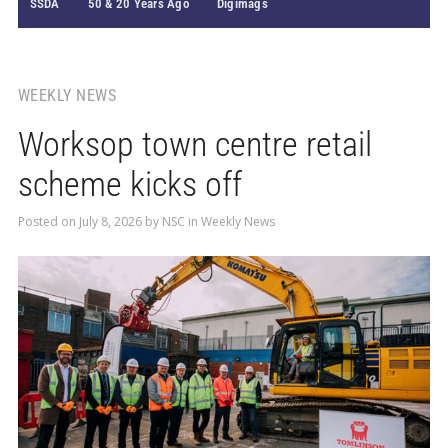
SSDA
50 & 20 Years Ago
Digimags
WEEKLY NEWS
Worksop town centre retail
scheme kicks off
Posted on
July 8, 2026
by
NSC
in
Weekly News