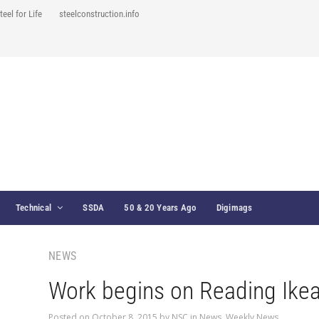
teel for Life
steelconstruction.info
Technical
SSDA
50 & 20 Years Ago
Digimags
NEWS
Work begins on Reading Ikea
Posted on
October 8, 2015
by
NSC
in
News
,
Weekly News