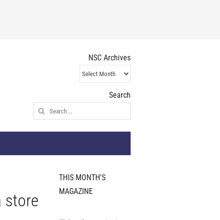
NSC Archives
NSC
Archives
Search
Search
for:
THIS MONTH'S
MAGAZINE
 store