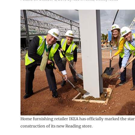
Home furnishing retailer IKEA has officially marked the star
construction of its new Reading store.