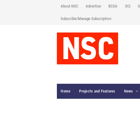
About NSC
Advertise
BCSA
SCI
S
Subscribe/Manage Subscription
Home
Projects and Features
News