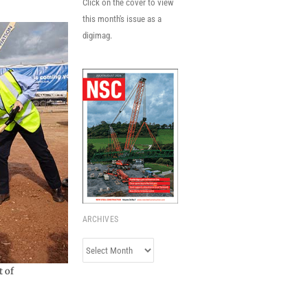
Click on the cover to view
this month's issue as a
digimag.
ARCHIVES
Archives
t of