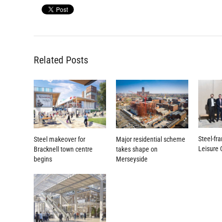
Related Posts
Steel-fr
Steel makeover for
Major residential scheme
Leisure 
Bracknell town centre
takes shape on
begins
Merseyside