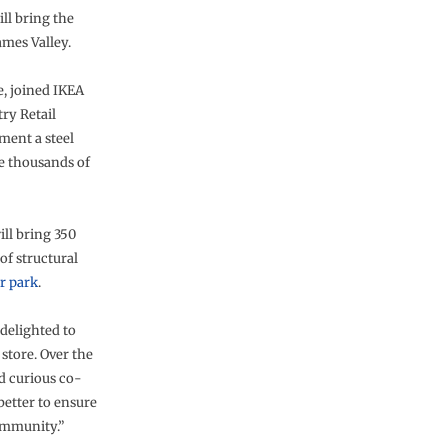
ill bring the
mes Valley.
e, joined IKEA
ry Retail
ment a steel
e thousands of
ill bring 350
of structural
r park
.
delighted to
store. Over the
d curious co-
better to ensure
ommunity.”