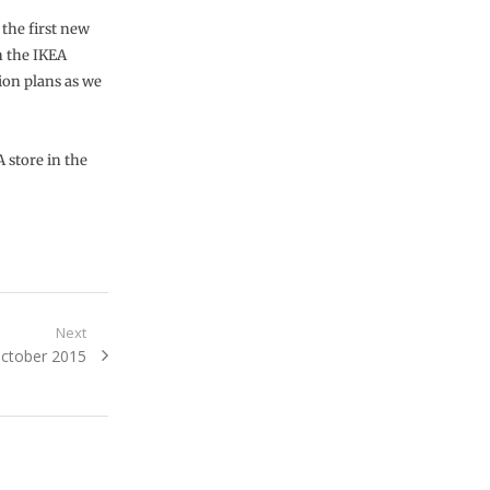
 the first new
on the IKEA
ion plans as we
 store in the
Next
October 2015