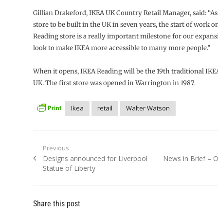
Gillian Drakeford, IKEA UK Country Retail Manager, said: “As
store to be built in the UK in seven years, the start of work 
Reading store is a really important milestone for our expans
look to make IKEA more accessible to many more people.”
When it opens, IKEA Reading will be the 19th traditional IKEA
UK. The first store was opened in Warrington in 1987.
Ikea
retail
Walter Watson
Post
Previous
Previous
Next
Designs announced for Liverpool
News in Brief – 
navigation
post:
post:
Statue of Liberty
Share this post