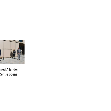
amed Allander
Centre opens