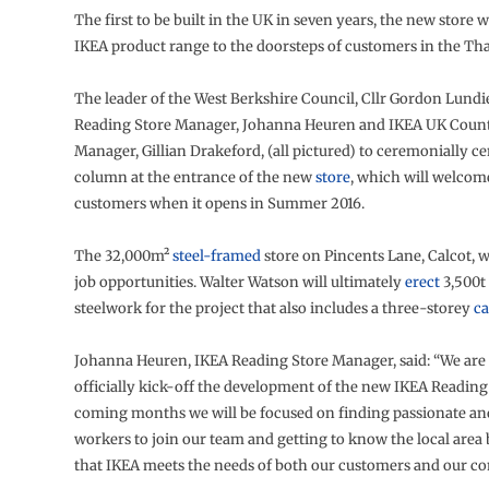
The first to be built in the UK in seven years, the new store w
IKEA product range to the doorsteps of customers in the Tha
The leader of the West Berkshire Council, Cllr Gordon Lundi
Reading Store Manager, Johanna Heuren and IKEA UK Count
Manager, Gillian Drakeford, (all pictured) to ceremonially ce
column at the entrance of the new
store
, which will welcom
customers when it opens in Summer 2016.
The 32,000m²
steel-framed
store on Pincents Lane, Calcot, w
job opportunities. Walter Watson will ultimately
erect
3,500t 
steelwork for the project that also includes a three-storey
ca
Johanna Heuren, IKEA Reading Store Manager, said: “We are 
officially kick-off the development of the new IKEA Reading 
coming months we will be focused on finding passionate an
workers to join our team and getting to know the local area 
that IKEA meets the needs of both our customers and our c