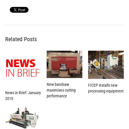
Related Posts
New bandsaw
FICEP installs new
maximises cutting
processing equipment
News in Brief: January
performance
2010