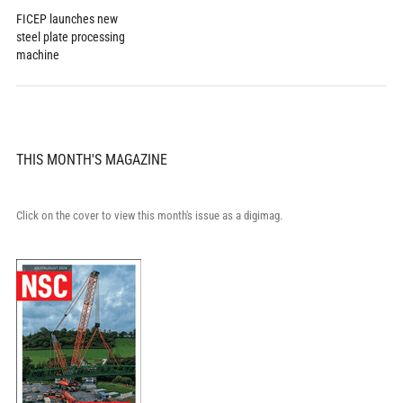
FICEP launches new
steel plate processing
machine
THIS MONTH'S MAGAZINE
Click on the cover to view this month's issue as a digimag.