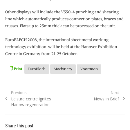
Other displays will include the V550-4 punching and shearing
line which automatically produces connection plates, braces and
trusses. Flats up to 25mm thick can be processed on the unit.
EuroBLECH 2008, the international sheet metal working
technology exhibition, will be held at the Hanover Exhibition
Centre in Germany from 21-25 October.
EuroBlech
Machinery
Voortman
Post
Previous
Next
Previous
Next
Leisure centre ignites
News in Brief
navigation
post:
post:
Harlow regeneration
Share this post