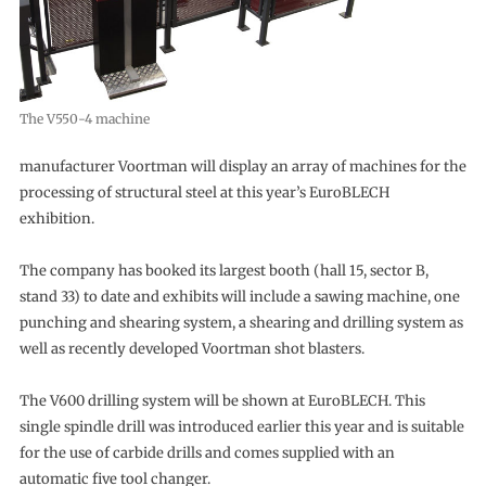
The V550-4 machine
manufacturer Voortman will display an array of machines for the
processing of structural steel at this year’s EuroBLECH
exhibition.
The company has booked its largest booth (hall 15, sector B,
stand 33) to date and exhibits will include a sawing machine, one
punching and shearing system, a shearing and drilling system as
well as recently developed Voortman shot blasters.
The V600 drilling system will be shown at EuroBLECH. This
single spindle drill was introduced earlier this year and is suitable
for the use of carbide drills and comes supplied with an
automatic five tool changer.