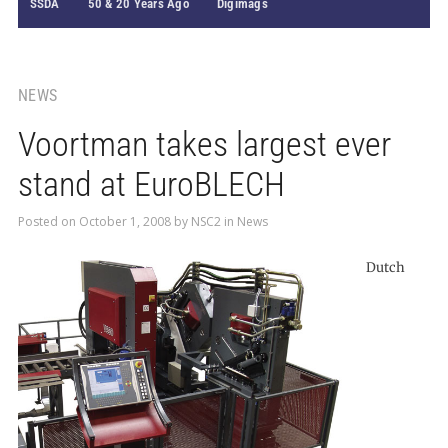
SSDA
50 & 20 Years Ago
Digimags
NEWS
Voortman takes largest ever
stand at EuroBLECH
Posted on
October 1, 2008
by
NSC2
in
News
Dutch