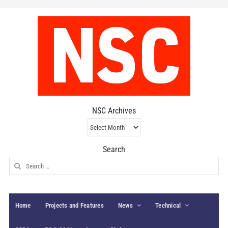
NSC Archives
NSC
Archives
Search
Search
for:
Home
Projects and Features
News
Technical