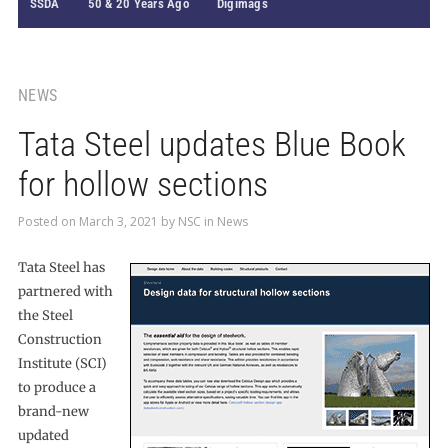
SSDA
50 & 20 Years Ago
Digimags
NEWS
Tata Steel updates Blue Book
for hollow sections
Posted on
March 3, 2021
by
NSC
in
News
Tata Steel has
partnered with
the Steel
Construction
Institute (SCI)
to produce a
brand-new
updated