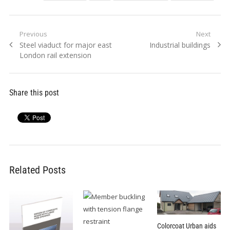
Post
Previous
Next
Previous
Next
Steel viaduct for major east
Industrial buildings
navigation
post:
post:
London rail extension
Share this post
Related Posts
Colorcoat Urban aids