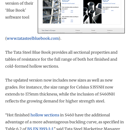
version of their
‘Blue Book’
software tool
(
www.tatasteelbluebook.com
).
The Tata Steel Blue Book provides all sectional properties and
tables of resistance for the full range of both hot finished and
cold-formed hollow sections.
The updated version now includes new sizes as well as new
grades. For instance, the size range for Celsius S355NH now
extends to 17.5mm thickness, while the inclusion of S460NH
reflects the growing demand for higher strength steel.
“Hot finished
hollow sections
in S460 have the additional
advantage of a more advantageous buckling curve, as specified in
Table 6.2 of
BS EN 1993-1-1
,” said Tata Steel Marketing Manager