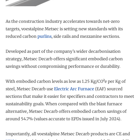
As the construction industry accelerates towards net-zero
targets, voestalpine Metsec is setting new standards with its
reduced carbon
purlins
, side rails and mezzanine sections.
Developed as part of the company’s wider decarbonisation
strategy, Metsec Decarb offers significant embodied carbon
savings without compromising performance or durability.
With embodied carbon levels as low as 1.25 Kg/CO²e per Kg of
steel, Metsec Decarb use
Electric Arc Furnace
(EAF) sourced
sections that make it easier for specifiers and contractors to meet
sustainability goals. When compared with the blast furnace
alternative, Metsec Decarb offers embodied carbon savings of
around 54.7% (values accurate to EPDs issued in July 2024).
Importantly, all voestalpine Metsec Decarb products are CE and