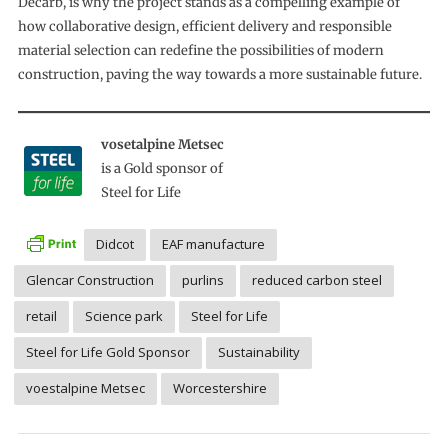
Decarb, is why the project stands as a compelling example of
how collaborative design, efficient delivery and responsible
material selection can redefine the possibilities of modern
construction, paving the way towards a more sustainable future.
vosetalpine Metsec
is a Gold sponsor of
Steel for Life
Didcot
EAF manufacture
Glencar Construction
purlins
reduced carbon steel
retail
Science park
Steel for Life
Steel for Life Gold Sponsor
Sustainability
voestalpine Metsec
Worcestershire