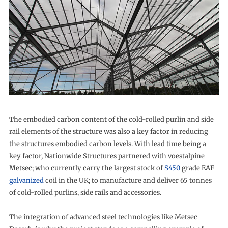
The embodied carbon content of the cold-rolled purlin and side
rail elements of the structure was also a key factor in reducing
the structures embodied carbon levels. With lead time being a
key factor, Nationwide Structures partnered with voestalpine
Metsec; who currently carry the largest stock of
S450
grade EAF
galvanized
coil in the UK; to manufacture and deliver 65 tonnes
of cold-rolled purlins, side rails and accessories.
The integration of advanced steel technologies like Metsec