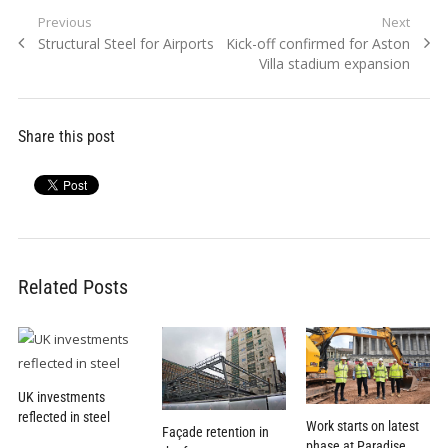
Post
Previous
Next
Previous
Next
Structural Steel for Airports
Kick-off confirmed for Aston
navigation
post:
post:
Villa stadium expansion
Share this post
Related Posts
UK investments
reflected in steel
Work starts on latest
Façade retention in
phase at Paradise