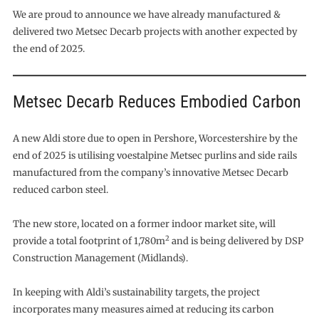
We are proud to announce we have already manufactured &
delivered two Metsec Decarb projects with another expected by
the end of 2025.
Metsec Decarb Reduces Embodied Carbon
A new Aldi store due to open in Pershore, Worcestershire by the
end of 2025 is utilising voestalpine Metsec purlins and side rails
manufactured from the company’s innovative Metsec Decarb
reduced carbon steel.
The new store, located on a former indoor market site, will
2
provide a total footprint of 1,780m
and is being delivered by DSP
Construction Management (Midlands).
In keeping with Aldi’s sustainability targets, the project
incorporates many measures aimed at reducing its carbon