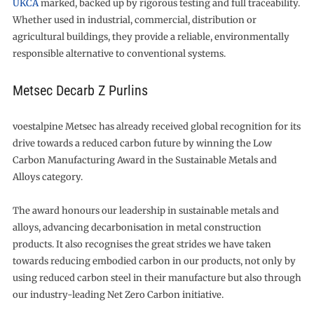
UKCA
marked, backed up by rigorous testing and full traceability.
Whether used in industrial, commercial, distribution or
agricultural buildings, they provide a reliable, environmentally
responsible alternative to conventional systems.
Metsec Decarb Z Purlins
voestalpine Metsec has already received global recognition for its
drive towards a reduced carbon future by winning the Low
Carbon Manufacturing Award in the Sustainable Metals and
Alloys category.
The award honours our leadership in sustainable metals and
alloys, advancing decarbonisation in metal construction
products. It also recognises the great strides we have taken
towards reducing embodied carbon in our products, not only by
using reduced carbon steel in their manufacture but also through
our industry-leading Net Zero Carbon initiative.