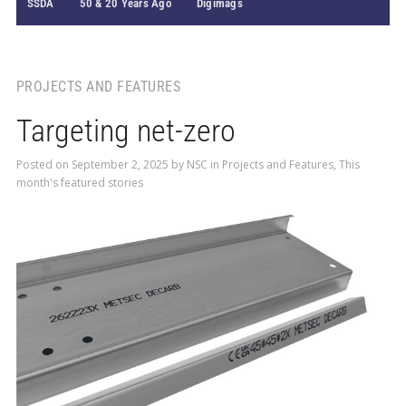
SSDA
50 & 20 Years Ago
Digimags
PROJECTS AND FEATURES
Targeting net-zero
Posted on
September 2, 2025
by
NSC
in
Projects and Features
,
This
month's featured stories