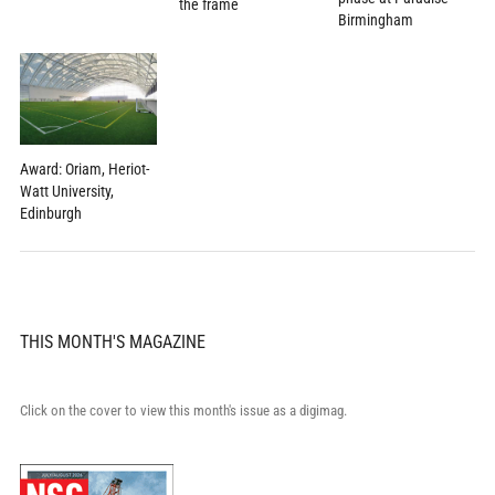
the frame
Birmingham
Award: Oriam, Heriot-
Watt University,
Edinburgh
THIS MONTH'S MAGAZINE
Click on the cover to view this month's issue as a digimag.