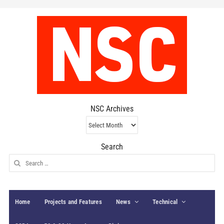
NSC Archives
NSC
Archives
Search
Search
for:
Home
Projects and Features
News
Technical