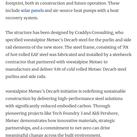
footprint, both in construction and future operation. These
include
solar panels
and air-source heat pumps with a heat
recovery system.
The structure has been designed by Craddys Consulting, who
specified voestalpine Metsec’s Decarb steel for the purlin and side
rail elements of the new store. The steel frame, consisting of 70t
of hot-rolled EAF steel was fabricated and installed by a steelwork
contractor that partnered with voestalpine Metsec to
manufacture and deliver 9.8t of cold rolled Metsec Decarb steel
purlins and side rails.
voestalpine Metsec’s Decarb initiative is redefining sustainable
construction by delivering high-performance steel solutions
with significantly reduced embodied carbon. Through
pioneering projects like Tech Foundry 3 and Aldi Pershore,
Metsec demonstrates how innovative materials, strategic
partnerships, and a commitment to net-zero can drive
meaningful change across the built environment.