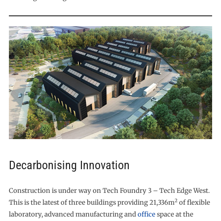
Decarbonising Innovation
Construction is under way on Tech Foundry 3 – Tech Edge West.
2
This is the latest of three buildings providing 21,336m
of flexible
laboratory, advanced manufacturing and
office
space at the