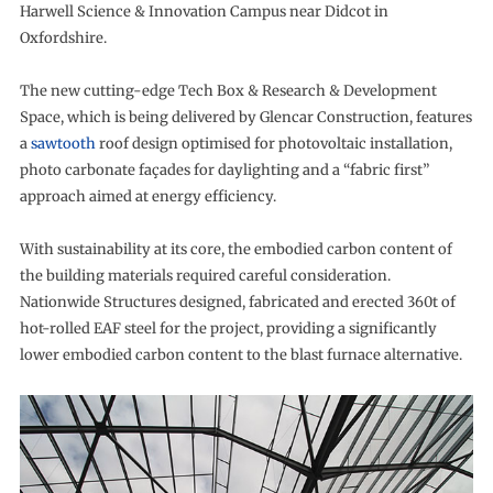
Harwell Science & Innovation Campus near Didcot in
Oxfordshire.
The new cutting-edge Tech Box & Research & Development
Space, which is being delivered by Glencar Construction, features
a
sawtooth
roof design optimised for photovoltaic installation,
photo carbonate façades for daylighting and a “fabric first”
approach aimed at energy efficiency.
With sustainability at its core, the embodied carbon content of
the building materials required careful consideration.
Nationwide Structures designed, fabricated and erected 360t of
hot-rolled EAF steel for the project, providing a significantly
lower embodied carbon content to the blast furnace alternative.