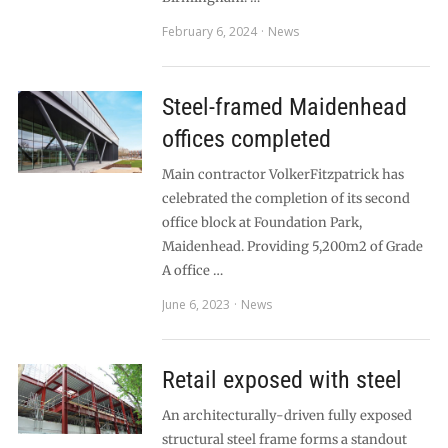
February 6, 2024
News
Steel-framed Maidenhead
offices completed
Main contractor VolkerFitzpatrick has
celebrated the completion of its second
office block at Foundation Park,
Maidenhead. Providing 5,200m2 of Grade
A office …
June 6, 2023
News
Retail exposed with steel
An architecturally-driven fully exposed
structural steel frame forms a standout