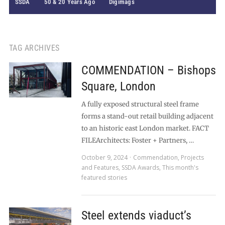
SSDA
50 & 20 Years Ago
Digimags
TAG ARCHIVES
COMMENDATION – Bishops
Square, London
A fully exposed structural steel frame
forms a stand-out retail building adjacent
to an historic east London market. FACT
FILEArchitects: Foster + Partners, …
October 9, 2024
Commendation
,
Projects
and Features
,
SSDA Awards
,
This month's
featured stories
Steel extends viaduct’s