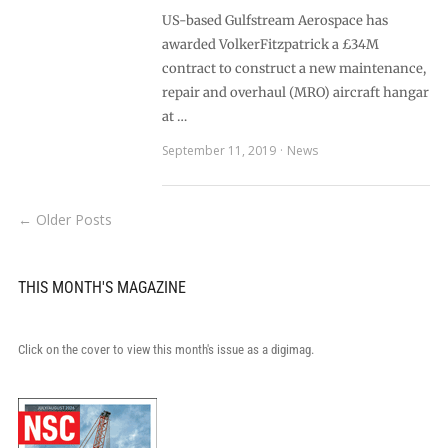
US-based Gulfstream Aerospace has
awarded VolkerFitzpatrick a £34M
contract to construct a new maintenance,
repair and overhaul (MRO) aircraft hangar
at …
September 11, 2019
News
← Older Posts
THIS MONTH'S MAGAZINE
Click on the cover to view this month's issue as a digimag.