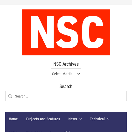
NSC Archives
NSC
Archives
Search
Search
for:
Home
Projects and Features
News
Technical