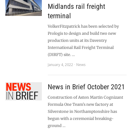
Midlands rail freight
terminal
VolkerFitzpatrick has been selected by
Prologis to design and build two new
production units at its Daventry
International Rail Freight Terminal
(DIRFT) site. …
January 4, 2022
News
News in Brief October 2021
Construction of Aston Martin Cognizant
Formula One Team’s new factory at
Silverstone in Northamptonshire has
begun with a ceremonial breaking-
ground …