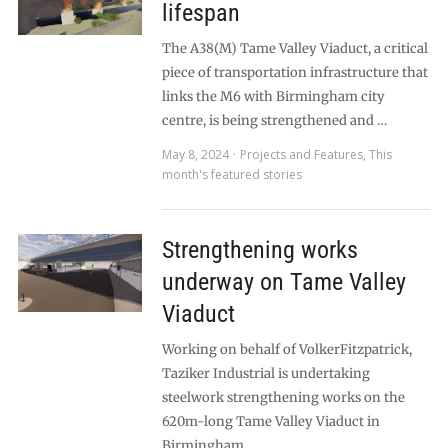
lifespan
The A38(M) Tame Valley Viaduct, a critical
piece of transportation infrastructure that
links the M6 with Birmingham city
centre, is being strengthened and …
May 8, 2024
Projects and Features
,
This
month's featured stories
Strengthening works
underway on Tame Valley
Viaduct
Working on behalf of VolkerFitzpatrick,
Taziker Industrial is undertaking
steelwork strengthening works on the
620m-long Tame Valley Viaduct in
Birmingham. …