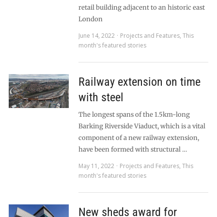
retail building adjacent to an historic east
London
June 14, 2022
Projects and Features
,
This
month's featured stories
Railway extension on time
with steel
The longest spans of the 1.5km-long
Barking Riverside Viaduct, which is a vital
component of a new railway extension,
have been formed with structural …
May 11, 2022
Projects and Features
,
This
month's featured stories
New sheds award for