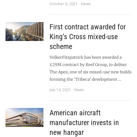
October 6, 2021
News
First contract awarded for
King’s Cross mixed-use
scheme
VolkerFitzpatrick has been awarded a
£29M contract by Reef Group, to deliver
The Apex, one of six mixed-use new builds
forming the ‘Tribeca’ development …
July 14, 2021
News
American aircraft
manufacturer invests in
new hangar