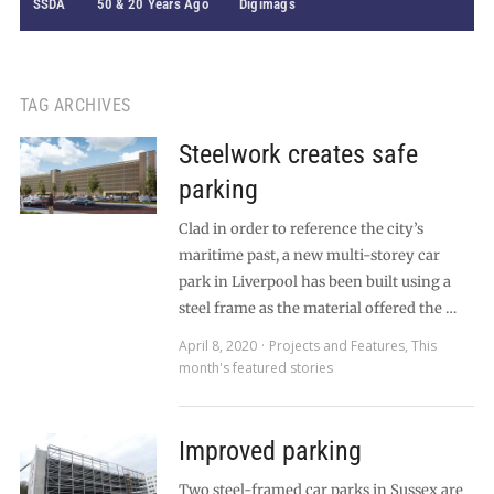
SSDA
50 & 20 Years Ago
Digimags
TAG ARCHIVES
Steelwork creates safe
parking
Clad in order to reference the city’s
maritime past, a new multi-storey car
park in Liverpool has been built using a
steel frame as the material offered the …
April 8, 2020
Projects and Features
,
This
month's featured stories
Improved parking
Two steel-framed car parks in Sussex are