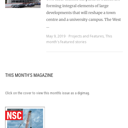
forming integral elements of large
developments that will reshape a town
centre and a university campus. The West
…
May 9, 2019
Projects and Features
,
This
month's featured stories
THIS MONTH'S MAGAZINE
Click on the cover to view this month's issue as a digimag.