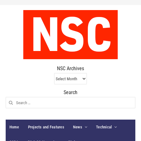
NSC Archives
NSC
Archives
Search
Search
for:
Home
Projects and Features
News
Technical