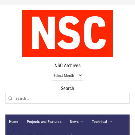
NSC Archives
NSC
Archives
Search
Search
for:
Home
Projects and Features
News
Technical