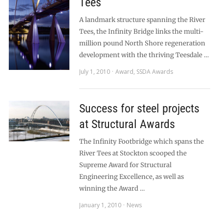
Tees
A landmark structure spanning the River
Tees, the Infinity Bridge links the multi-
million pound North Shore regeneration
development with the thriving Teesdale …
July 1, 2010
Award
,
SSDA Awards
Success for steel projects
at Structural Awards
The Infinity Footbridge which spans the
River Tees at Stockton scooped the
Supreme Award for Structural
Engineering Excellence, as well as
winning the Award …
January 1, 2010
News