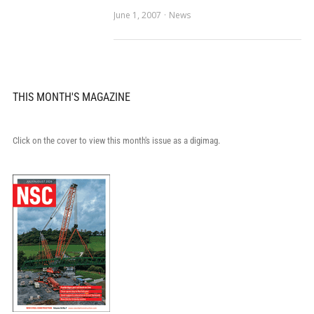
June 1, 2007
News
THIS MONTH'S MAGAZINE
Click on the cover to view this month's issue as a digimag.