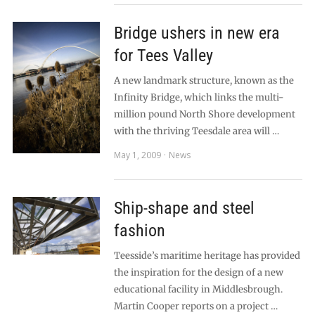
Bridge ushers in new era
for Tees Valley
A new landmark structure, known as the
Infinity Bridge, which links the multi-
million pound North Shore development
with the thriving Teesdale area will …
May 1, 2009
News
Ship-shape and steel
fashion
Teesside’s maritime heritage has provided
the inspiration for the design of a new
educational facility in Middlesbrough.
Martin Cooper reports on a project …