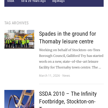
SSDA
50 & 20 Years Ago
Digimags
TAG ARCHIVES
Spades in the ground for
Thornaby leisure centre
Working on behalf of Stockton-on-Tees
Borough Council, Galliford Try has started
work on a new, state-of-the-art leisure
facility for Thornaby town centre. The …
March 11, 2026
News
SSDA 2010 – The Infinity
Footbridge, Stockton-on-