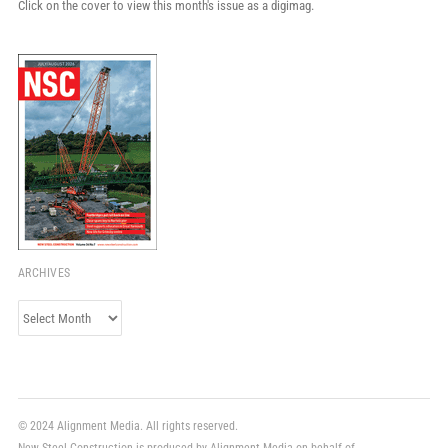
Click on the cover to view this month's issue as a digimag.
ARCHIVES
Archives
© 2024 Alignment Media. All rights reserved.