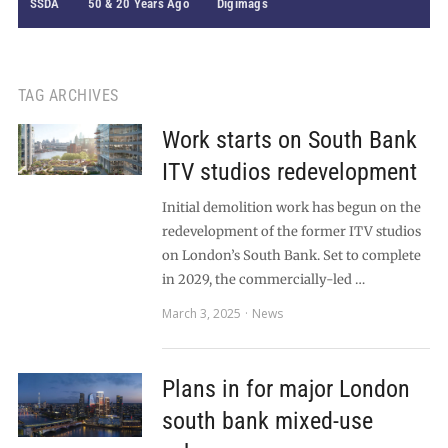
SSDA
50 & 20 Years Ago
Digimags
TAG ARCHIVES
Work starts on South Bank
ITV studios redevelopment
Initial demolition work has begun on the
redevelopment of the former ITV studios
on London’s South Bank. Set to complete
in 2029, the commercially-led …
March 3, 2025
News
Plans in for major London
south bank mixed-use