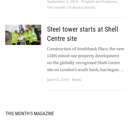
September 9, 2016
Projects and Features
,
This month's featured stories
Steel tower starts at Shell
Centre site
Construction of Southbank Place, the new
£1BN mixed-use property development
on the globally-recognised Shell Centre
site on London’s south bank, has begun. …
June 10, 2016
News
THIS MONTH'S MAGAZINE