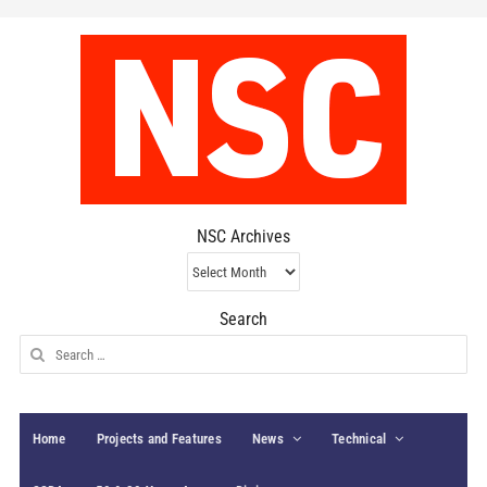
NSC Archives
NSC
Archives
Search
Search
for:
Home
Projects and Features
News
Technical