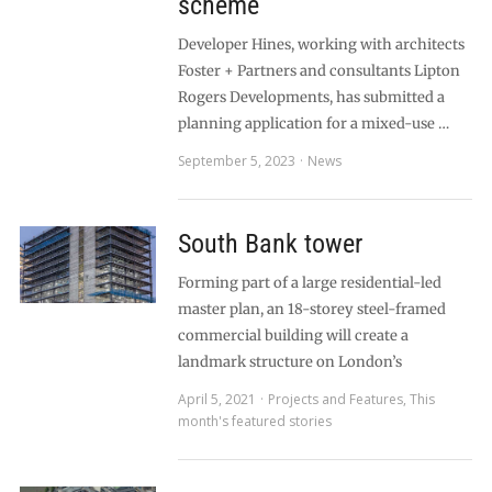
scheme
Developer Hines, working with architects
Foster + Partners and consultants Lipton
Rogers Developments, has submitted a
planning application for a mixed-use …
September 5, 2023
News
South Bank tower
Forming part of a large residential-led
master plan, an 18-storey steel-framed
commercial building will create a
landmark structure on London’s
April 5, 2021
Projects and Features
,
This
month's featured stories