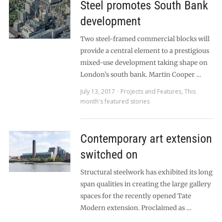
Steel promotes South Bank
development
Two steel-framed commercial blocks will
provide a central element to a prestigious
mixed-use development taking shape on
London’s south bank. Martin Cooper …
July 13, 2017
Projects and Features
,
This
month's featured stories
Contemporary art extension
switched on
Structural steelwork has exhibited its long
span qualities in creating the large gallery
spaces for the recently opened Tate
Modern extension. Proclaimed as …