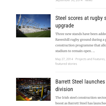
September 30, 2014
News
Steel scores at rugby
upgrade
Three new stands have been added 
Ravenhill rugby ground during a
construction programme that all
stadium to remain open. …
May 27, 2014
Projects and Features
featured stories
Barrett Steel launches 
division
The Irish steel construction sector 
boost as Barrett Steel has launche