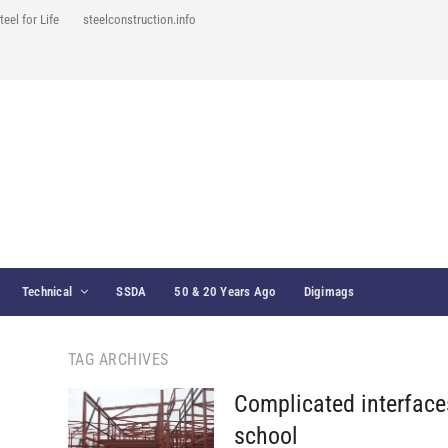
teel for Life
steelconstruction.info
Technical
SSDA
50 & 20 Years Ago
Digimags
TAG ARCHIVES
Complicated interfaces
school