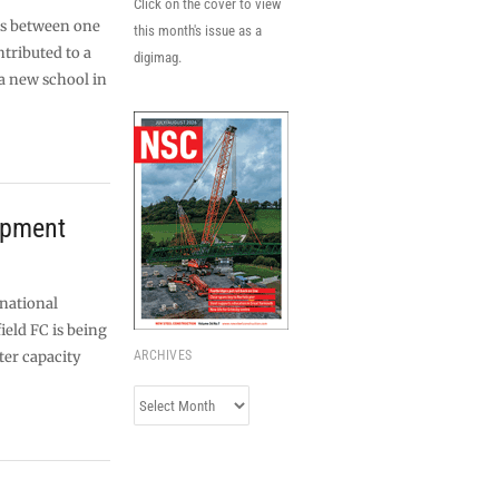
Click on the cover to view
ces between one
this month's issue as a
tributed to a
digimag.
a new school in
opment
 national
ield FC is being
ter capacity
ARCHIVES
Archives