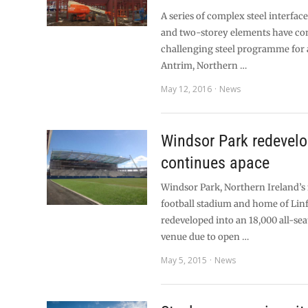
A series of complex steel interfa
and two-storey elements have con
challenging steel programme for 
Antrim, Northern …
May 12, 2016
News
Windsor Park redevel
continues apace
Windsor Park, Northern Ireland’s
football stadium and home of Linf
redeveloped into an 18,000 all-sea
venue due to open …
May 5, 2015
News