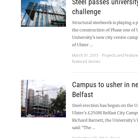
Steel passes universit
challenge
Structural steelwork is playing a p
the construction of Phase one of 
University’s new city centre camp
of Ulster …
March 31, 2015
Projects and Featur
featured stories
Campus to usher in ne
Belfast
Steel erection has begun on the U
Ulster’s £250M Belfast City Camp
Richard Barnett, the University’s
said: “The …