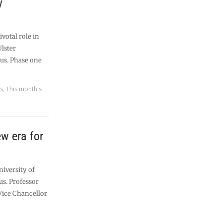
y
ivotal role in
Ulster
us. Phase one
es
,
This month's
w era for
niversity of
us. Professor
 Vice Chancellor