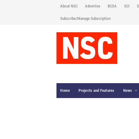
About NSC
Advertise
BCSA
SCI
S
Subscribe/Manage Subscription
Home
Projects and Features
News