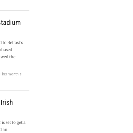
 stadium
to Belfast’s
 phased
owed the
,
This month's
Irish
is set to get a
d an