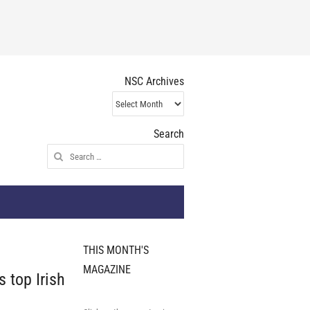
NSC Archives
NSC
Archives
Search
Search
for:
THIS MONTH'S
MAGAZINE
 top Irish