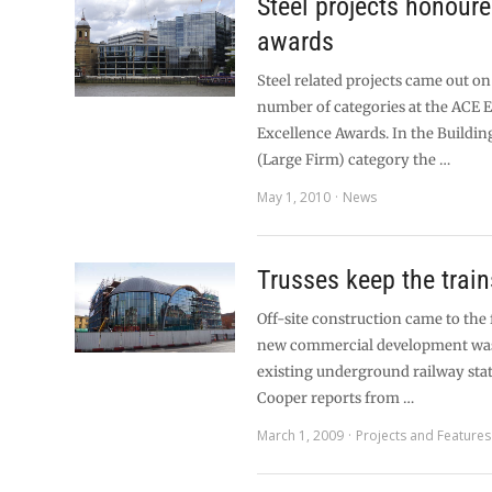
Steel projects honour
awards
Steel related projects came out on
number of categories at the ACE 
Excellence Awards. In the Buildin
(Large Firm) category the …
May 1, 2010
News
Trusses keep the trai
Off-site construction came to the
new commercial development was 
existing underground railway sta
Cooper reports from …
March 1, 2009
Projects and Features