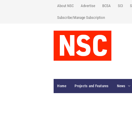
About NSC
Advertise
BCSA
SCI
S
Subscribe/Manage Subscription
Home
Projects and Features
News