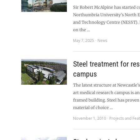
Sir Robert McAlpine has started c
Northumbria University’s North Ea
and Technology Centre (NESST). 
on the …
May 7, 2025
News
Steel treatment for re
campus
The latest structure at Newcastle’
art medical research campus is an
framed building. Steel has proven 
material of choice …
November 1, 2010
Projects and Fea