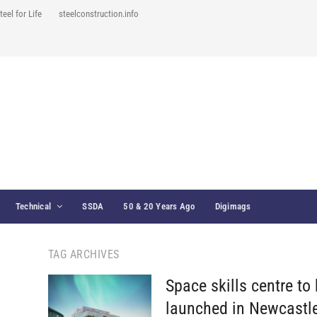
teel for Life
steelconstruction.info
Technical
SSDA
50 & 20 Years Ago
Digimags
TAG ARCHIVES
Space skills centre to
launched in Newcastl