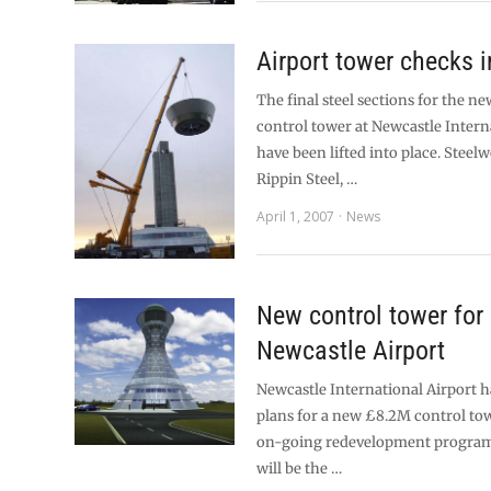
Airport tower checks i
The final steel sections for the 
control tower at Newcastle Intern
have been lifted into place. Steel
Rippin Steel, …
April 1, 2007
News
New control tower for
Newcastle Airport
Newcastle International Airport
plans for a new £8.2M control towe
on-going redevelopment progra
will be the …