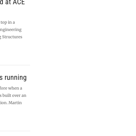
ed at ACE
 top in a
Engineering
g Structures
ns running
 fore when a
built over an
tion. Martin