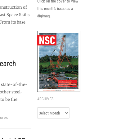
Click on the cover to view
onstruction of
this month's issue as a
st Space Skills
digimag.
From its base
search
s state-of-the-
other steel-
to be the
ARCHIVES
Archives
tures