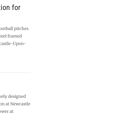
ion for
ootball pitches
teel framed
castle-Upon-
vely designed
on at Newcastle
ower at