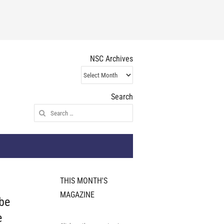
NSC Archives
NSC
Archives
Search
Search
for:
THIS MONTH'S
MAGAZINE
 be
e