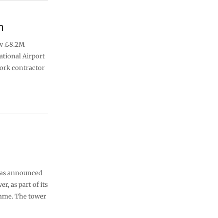
n
new £8.2M
ational Airport
work contractor
 has announced
r, as part of its
mme. The tower