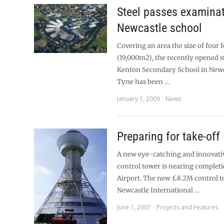
Steel passes examinat
Newcastle school
Covering an area the size of four f
(19,000m2), the recently opened s
Kenton Secondary School in New
Tyne has been …
January 1, 2009
News
Preparing for take-off
A new eye-catching and innovati
control tower is nearing completi
Airport. The new £8.2M control t
Newcastle International …
June 1, 2007
Projects and Features