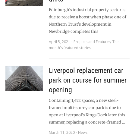
Edinburgh’s industrial property sector is
due to receive a boost when phase one of
Northern Trust’s development in
Newbridge completes this
April 5, 2021
Projects and Features
,
This
month's featured stories
Liverpool replacement car
park on course for summer
opening
Containing 1,452 spaces, a new steel-
framed multi-storey car park is due to
open at Liverpool’s Kings Dock later this
summer, replacing a concrete-framed …
March 11, 2020
News