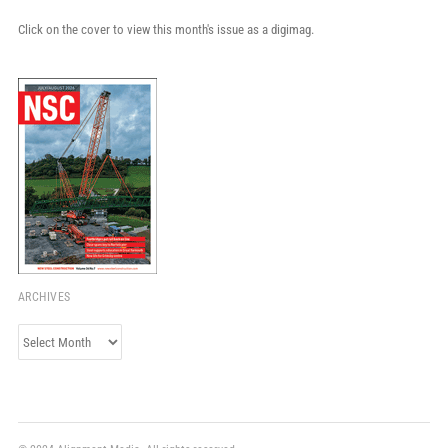
Click on the cover to view this month's issue as a digimag.
ARCHIVES
Archives