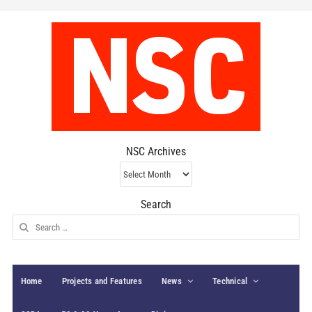
NSC Archives
NSC
Archives
Search
Search
for:
Home
Projects and Features
News
Technical