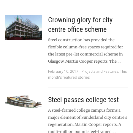
Crowning glory for city
centre office scheme
Steel construction has provided the
flexible column-free spaces required for
the latest pre-let commercial scheme in
Glasgow. Martin Cooper reports. The …
February 10, 2017
Projects and Features
,
This
month's featured stories
Steel passes college test
A steel-framed college campus forms a
major element of Sunderland city centre’s
regeneration. Martin Cooper reports. A
multi-million pound steel-framed …