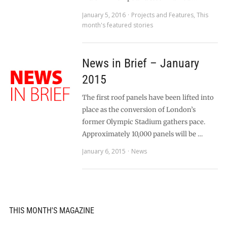
January 5, 2016
Projects and Features
,
This
month's featured stories
News in Brief – January
2015
The first roof panels have been lifted into
place as the conversion of London’s
former Olympic Stadium gathers pace.
Approximately 10,000 panels will be …
January 6, 2015
News
THIS MONTH'S MAGAZINE