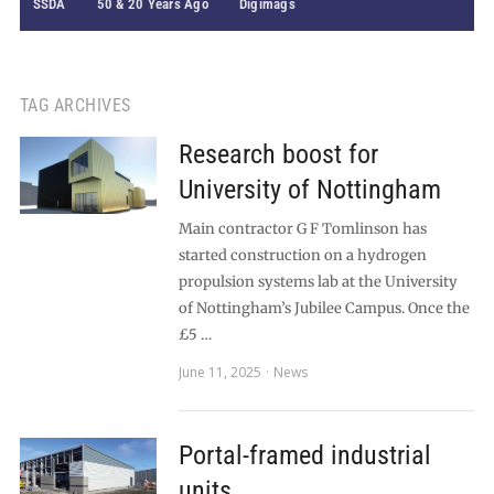
SSDA
50 & 20 Years Ago
Digimags
TAG ARCHIVES
Research boost for
University of Nottingham
Main contractor G F Tomlinson has
started construction on a hydrogen
propulsion systems lab at the University
of Nottingham’s Jubilee Campus. Once the
£5 …
June 11, 2025
News
Portal-framed industrial
units