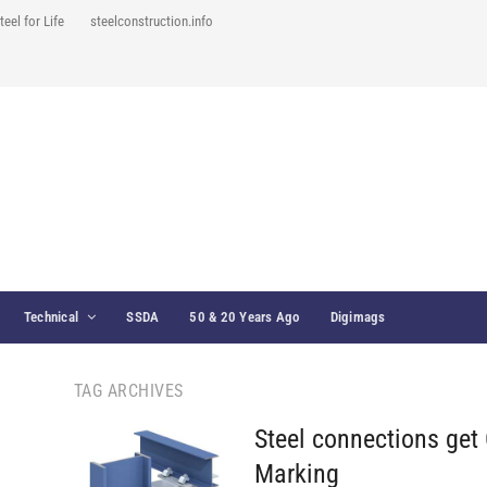
teel for Life
steelconstruction.info
Technical
SSDA
50 & 20 Years Ago
Digimags
TAG ARCHIVES
Steel connections get
Marking