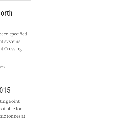
Forth
been specified
nt systems
nt Crossing.
ews
2015
fting Point
suitable for
tric tonnes at