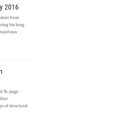
ry 2016
ident from
ring his long
ernard was
m
ed 76-page
other
gn of structural