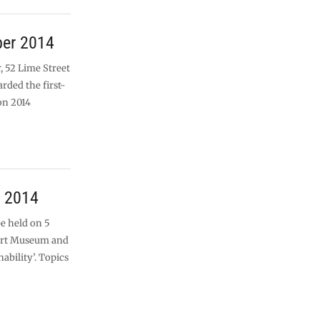
ber 2014
, 52 Lime Street
rded the first-
on 2014
r 2014
be held on 5
ort Museum and
nability’. Topics