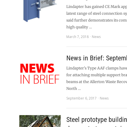
Lindapter has gained CE Mark appr
latest range of steel connection s
said further demonstrates its co
high quality …
March 7, 2018
News
News in Brief: Septem
Lindapter’s Type AAF clamps have
for attaching multiple support bra
beams at the Allerton Waste Recov
North …
September 6, 2017
News
Steel prototype buildi