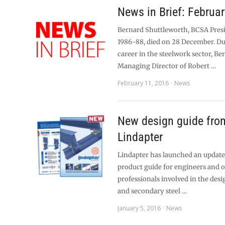
News in Brief: Februa
Bernard Shuttleworth, BCSA Pres
1986-88, died on 28 December. Du
career in the steelwork sector, B
Managing Director of Robert …
February 11, 2016
News
New design guide fro
Lindapter
Lindapter has launched an updat
product guide for engineers and 
professionals involved in the desi
and secondary steel …
January 5, 2016
News