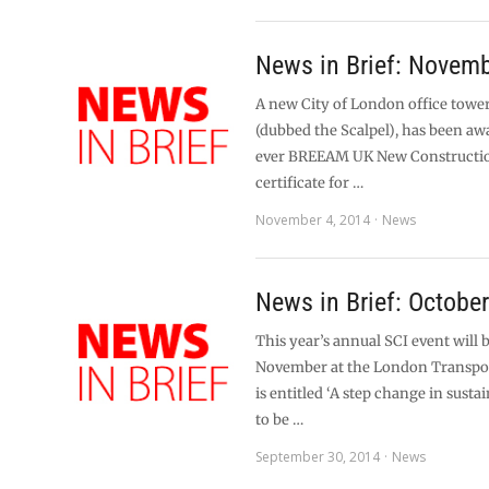
News in Brief: Novem
A new City of London office tower
(dubbed the Scalpel), has been awa
ever BREEAM UK New Constructi
certificate for …
November 4, 2014
News
News in Brief: Octobe
This year’s annual SCI event will 
November at the London Transp
is entitled ‘A step change in sustai
to be …
September 30, 2014
News