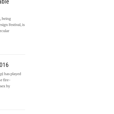
able
, being
ign Festival, is
ircular
2016
p] has played
e fire-
ssex by