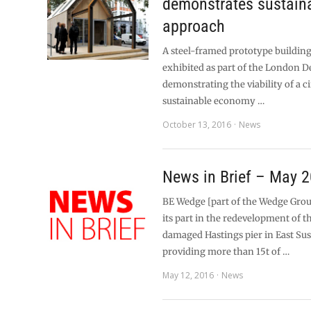
demonstrates sustain
approach
A steel-framed prototype building
exhibited as part of the London Des
demonstrating the viability of a c
sustainable economy …
October 13, 2016
News
News in Brief – May 
BE Wedge [part of the Wedge Grou
its part in the redevelopment of th
damaged Hastings pier in East Su
providing more than 15t of …
May 12, 2016
News