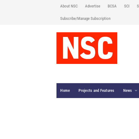
About NSC
Advertise
BCSA
SCI
S
Subscribe/Manage Subscription
Home
Projects and Features
News