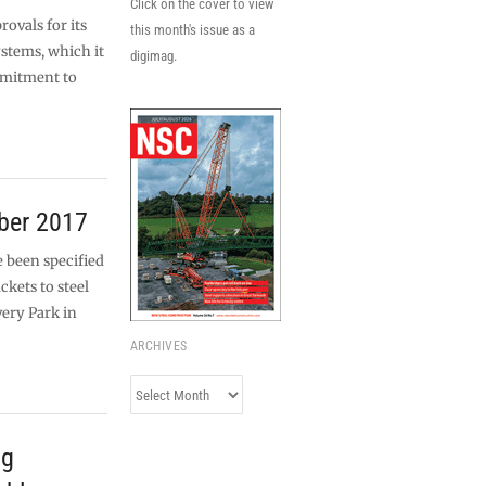
Click on the cover to view
ovals for its
this month's issue as a
ystems, which it
digimag.
mmitment to
ber 2017
 been specified
ckets to steel
ery Park in
ARCHIVES
Archives
ng