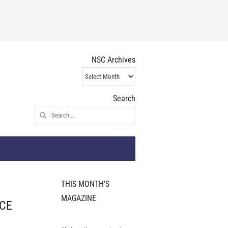
NSC Archives
NSC
Archives
Search
Search
for:
THIS MONTH'S
MAGAZINE
 CE