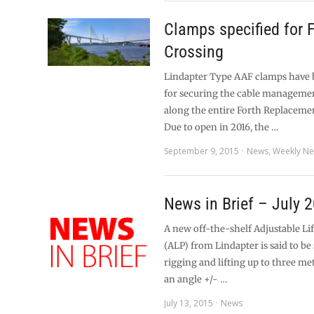
Clamps specified for 
Crossing
Lindapter Type AAF clamps have 
for securing the cable manageme
along the entire Forth Replaceme
Due to open in 2016, the …
September 9, 2015
News
,
Weekly N
News in Brief – July 
A new off-the-shelf Adjustable Li
(ALP) from Lindapter is said to be 
rigging and lifting up to three me
an angle +/- …
July 13, 2015
News