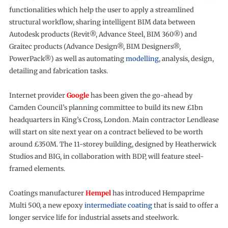
functionalities which help the user to apply a streamlined
structural workflow, sharing intelligent BIM data between
Autodesk products (Revit®, Advance Steel, BIM 360®) and
Graitec products (Advance Design®, BIM Designers®,
PowerPack®) as well as automating
modelling
, analysis, design,
detailing and fabrication tasks.
Internet provider
Google
has been given the go-ahead by
Camden Council’s planning committee to build its new £1bn
headquarters in King’s Cross, London. Main contractor Lendlease
will start on site next year on a contract believed to be worth
around £350M. The 11-storey building, designed by Heatherwick
Studios and BIG, in collaboration with BDP, will feature steel-
framed elements.
Coatings manufacturer
Hempel
has introduced Hempaprime
Multi 500, a new epoxy
intermediate coating
that is said to offer a
longer service life for industrial assets and steelwork.