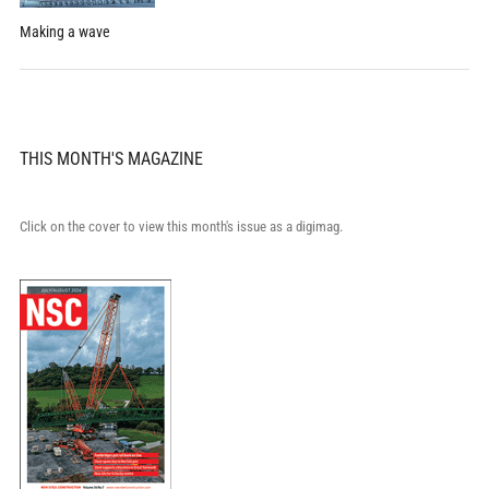
Making a wave
THIS MONTH'S MAGAZINE
Click on the cover to view this month's issue as a digimag.