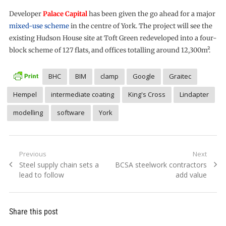
Developer
Palace Capital
has been given the go ahead for a major
mixed-use scheme
in the centre of York. The project will see the
existing Hudson House site at Toft Green redeveloped into a four-
block scheme of 127 flats, and offices totalling around 12,300m².
BHC
BIM
clamp
Google
Graitec
Hempel
intermediate coating
King's Cross
Lindapter
modelling
software
York
Post
Previous
Next
Previous
Next
Steel supply chain sets a
BCSA steelwork contractors
navigation
post:
post:
lead to follow
add value
Share this post