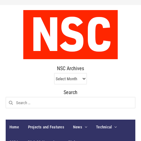
NSC Archives
NSC
Archives
Search
Search
for:
Home
Projects and Features
News
Technical