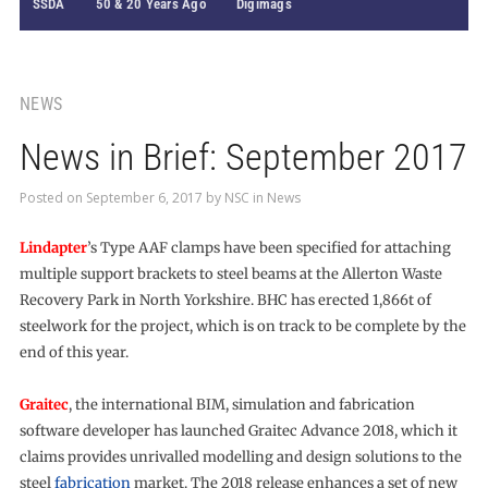
SSDA
50 & 20 Years Ago
Digimags
NEWS
News in Brief: September 2017
Posted on
September 6, 2017
by
NSC
in
News
Lindapter
’s Type AAF clamps have been specified for attaching
multiple support brackets to steel beams at the Allerton Waste
Recovery Park in North Yorkshire. BHC has erected 1,866t of
steelwork for the project, which is on track to be complete by the
end of this year.
Graitec
, the international BIM, simulation and fabrication
software developer has launched Graitec Advance 2018, which it
claims provides unrivalled modelling and design solutions to the
steel
fabrication
market. The 2018 release enhances a set of new