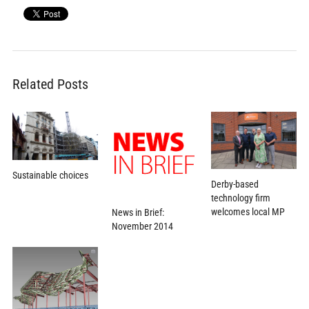
Related Posts
Sustainable choices
Derby-based
technology firm
welcomes local MP
News in Brief:
November 2014