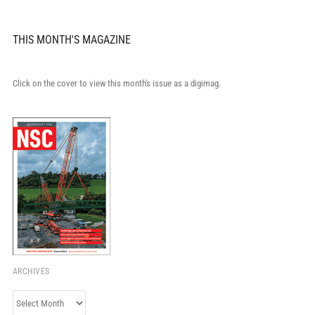
THIS MONTH'S MAGAZINE
Click on the cover to view this month's issue as a digimag.
ARCHIVES
Archives