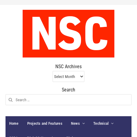
NSC Archives
NSC
Archives
Search
Search
for:
Home
Projects and Features
News
Technical