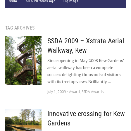
SSDA
50 & 20 Years Ago
Digimags
TAG ARCHIVES
SSDA 2009 – Xstrata Aerial
Walkway, Kew
Since opening in May 2008 Kew Gardens’
aerial walkway has been a complete
success delighting thousands of visitors
with its treetop views. Brilliantly …
July 1, 2009
Award
,
SSDA Awards
Innovative crossing for Kew
Gardens