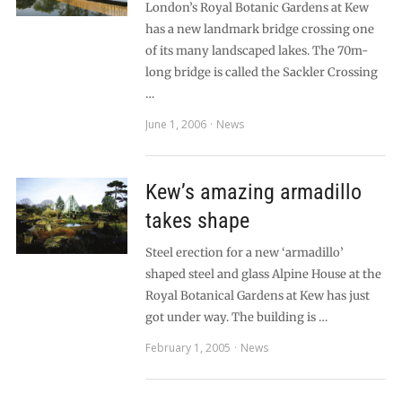
London’s Royal Botanic Gardens at Kew
has a new landmark bridge crossing one
of its many landscaped lakes. The 70m-
long bridge is called the Sackler Crossing
…
June 1, 2006
News
Kew’s amazing armadillo
takes shape
Steel erection for a new ‘armadillo’
shaped steel and glass Alpine House at the
Royal Botanical Gardens at Kew has just
got under way. The building is …
February 1, 2005
News