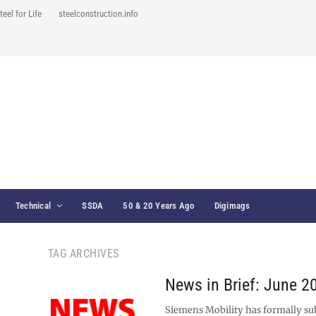
teel for Life
steelconstruction.info
Technical
SSDA
50 & 20 Years Ago
Digimags
TAG ARCHIVES
News in Brief: June 2
Siemens Mobility has formally su