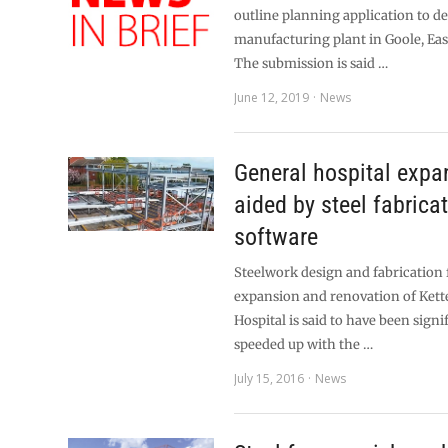
outline planning application to de
manufacturing plant in Goole, Eas
The submission is said …
June 12, 2019
News
General hospital expa
aided by steel fabrica
software
Steelwork design and fabrication
expansion and renovation of Kett
Hospital is said to have been signi
speeded up with the …
July 15, 2016
News