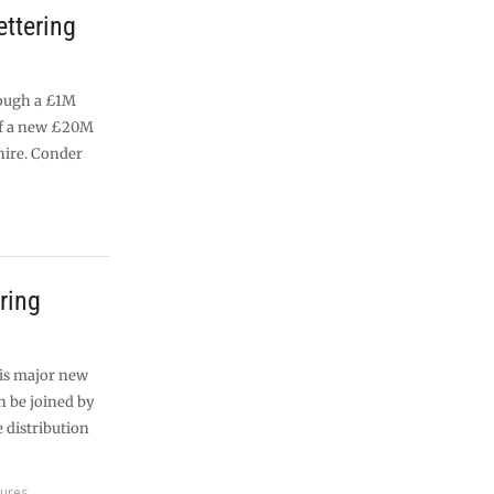
ettering
rough a £1M
of a new £20M
ire. Conder
ering
his major new
n be joined by
 distribution
tures