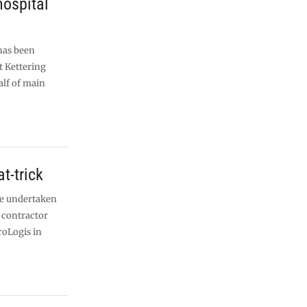
hospital
has been
t Kettering
alf of main
t-trick
 be undertaken
 contractor
roLogis in