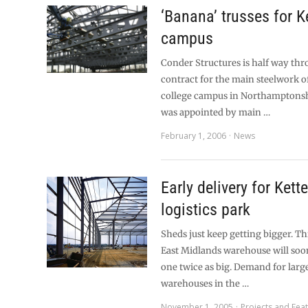
‘Banana’ trusses for K
campus
Conder Structures is half way th
contract for the main steelwork 
college campus in Northamptonsh
was appointed by main …
February 1, 2006
News
Early delivery for Kett
logistics park
Sheds just keep getting bigger. T
East Midlands warehouse will soo
one twice as big. Demand for large
warehouses in the …
November 1, 2005
Projects and Fea