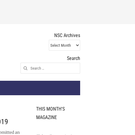
NSC Archives
NSC
Archives
Search
Search
for:
THIS MONTH'S
MAGAZINE
019
bmitted an