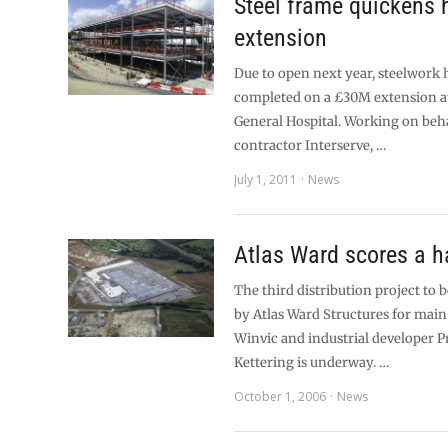
Steel frame quickens 
extension
Due to open next year, steelwork 
completed on a £30M extension a
General Hospital. Working on beh
contractor Interserve, …
July 1, 2011
News
Atlas Ward scores a ha
The third distribution project to
by Atlas Ward Structures for main
Winvic and industrial developer P
Kettering is underway. …
October 1, 2006
News