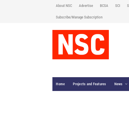
About NSC
Advertise
BCSA
SCI
S
Subscribe/Manage Subscription
Home
Projects and Features
News