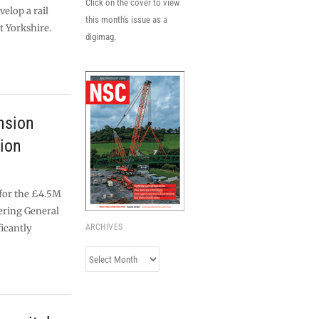
Click on the cover to view
velop a rail
this month's issue as a
t Yorkshire.
digimag.
nsion
tion
 for the £4.5M
ering General
ficantly
ARCHIVES
Archives