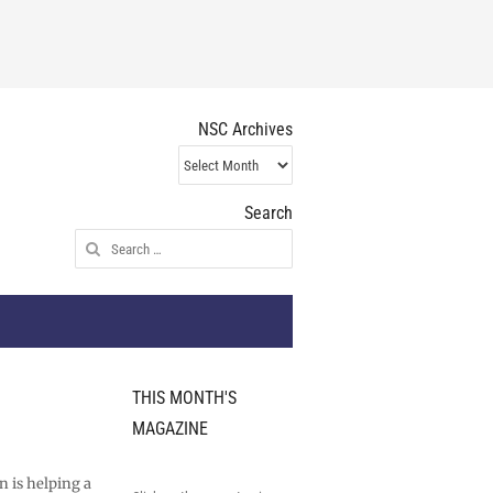
NSC Archives
NSC
Archives
Search
Search
for:
THIS MONTH'S
MAGAZINE
l
n is helping a