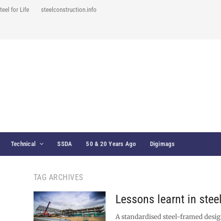
teel for Life
steelconstruction.info
Technical
SSDA
50 & 20 Years Ago
Digimags
TAG ARCHIVES
Lessons learnt in stee
A standardised steel-framed desig