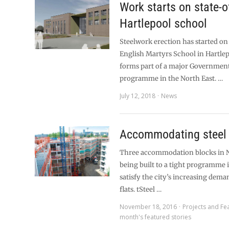
Work starts on state-o
Hartlepool school
Steelwork erection has started o
English Martyrs School in Hartle
forms part of a major Governmen
programme in the North East. …
July 12, 2018
News
Accommodating steel
Three accommodation blocks in N
being built to a tight programme 
satisfy the city’s increasing dema
flats. tSteel …
November 18, 2016
Projects and Fe
month's featured stories