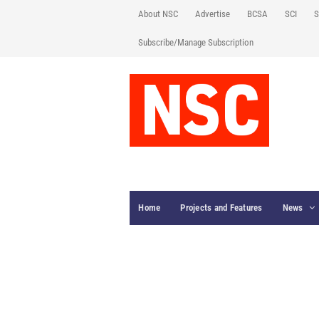
About NSC
Advertise
BCSA
SCI
S
Subscribe/Manage Subscription
Home
Projects and Features
News