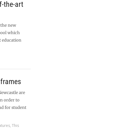
f-the-art
n the new
pool which
t education
 frames
ewcastle are
in order to
nd for student
atures
,
This