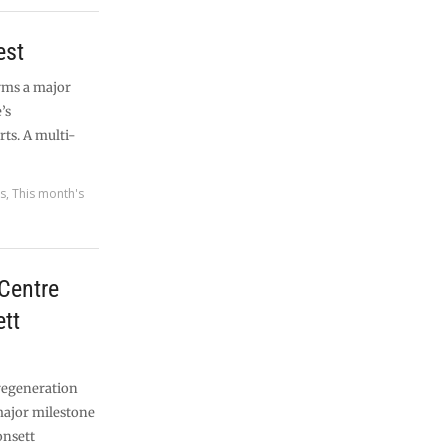
est
rms a major
’s
ts. A multi-
es
,
This month's
Centre
tt
egeneration
major milestone
onsett