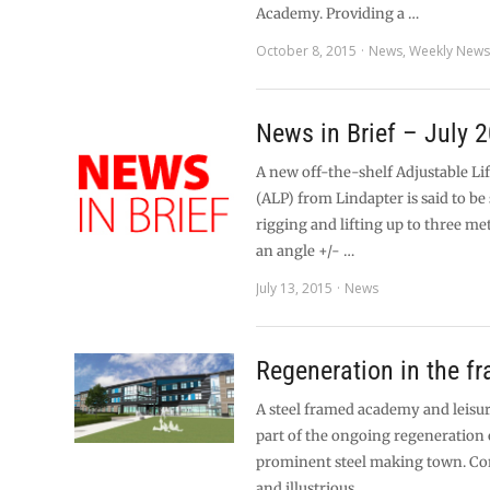
Academy. Providing a …
October 8, 2015
News
,
Weekly New
News in Brief – July 
A new off-the-shelf Adjustable Li
(ALP) from Lindapter is said to be 
rigging and lifting up to three me
an angle +/- …
July 13, 2015
News
Regeneration in the f
A steel framed academy and leisu
part of the ongoing regeneration 
prominent steel making town. Con
and illustrious …