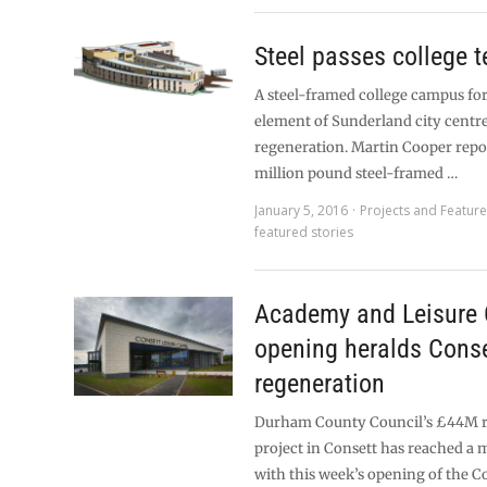
Steel passes college t
A steel-framed college campus fo
element of Sunderland city centre
regeneration. Martin Cooper repor
million pound steel-framed …
January 5, 2016
Projects and Featur
featured stories
Academy and Leisure 
opening heralds Conse
regeneration
Durham County Council’s £44M r
project in Consett has reached a 
with this week’s opening of the C