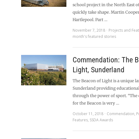
school project in the North East o
quickly take shape. Martin Coope
Hartlepool. Part …
November 7, 2018
Projects and Fea
month's featured stories
Commendation: The B
Light, Sunderland
The Beacon of Light is a unique 
Sunderland providing educational
through the power of sport. “The
for the Beacon is very …
October 11, 2018
Commendation
,
P
Features
,
SSDA Awards