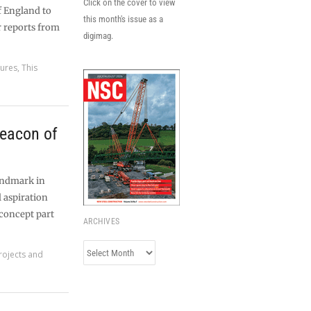
Click on the cover to view
f England to
this month's issue as a
r reports from
digimag.
tures
,
This
eacon of
landmark in
 aspiration
 concept part
ARCHIVES
Archives
rojects and