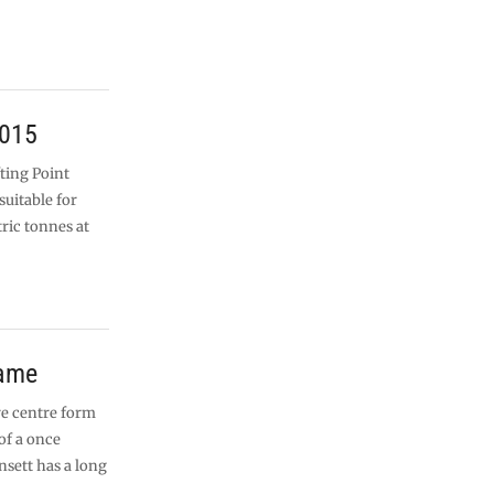
s
2015
fting Point
suitable for
tric tonnes at
rame
re centre form
of a once
sett has a long