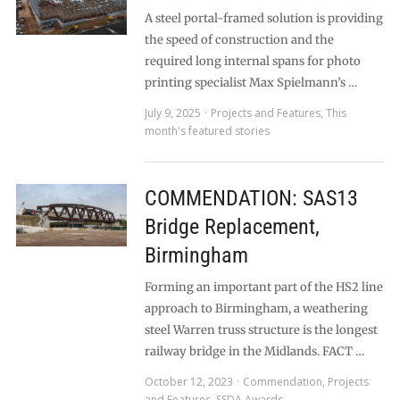
A steel portal-framed solution is providing
the speed of construction and the
required long internal spans for photo
printing specialist Max Spielmann’s …
July 9, 2025
Projects and Features
,
This
month's featured stories
COMMENDATION: SAS13
Bridge Replacement,
Birmingham
Forming an important part of the HS2 line
approach to Birmingham, a weathering
steel Warren truss structure is the longest
railway bridge in the Midlands. FACT …
October 12, 2023
Commendation
,
Projects
and Features
,
SSDA Awards