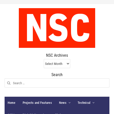
NSC Archives
NSC
Archives
Search
Search
for:
Home
Projects and Features
News
Technical