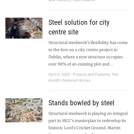
Steel solution for city
centre site
Structural steelwork’s flexibility has come
to the fore on a city centre project in
Dublin, where a new structure occupies
over 98% of an existing plot and …
April 6, 2023
Projects and Features
,
This
month's featured stories
Stands bowled by steel
Structural steelwork is playing an integral
part in MCC’s masterplan to redevelop its
historic Lord’s Cricket Ground. Martin