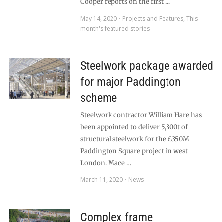
Cooper reports on the first …
May 14, 2020
Projects and Features
,
This
month's featured stories
Steelwork package awarded
for major Paddington
scheme
Steelwork contractor William Hare has
been appointed to deliver 5,300t of
structural steelwork for the £350M
Paddington Square project in west
London. Mace …
March 11, 2020
News
Complex frame