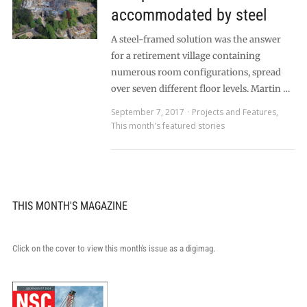
accommodated by steel
A steel-framed solution was the answer
for a retirement village containing
numerous room configurations, spread
over seven different floor levels. Martin …
September 7, 2017
Projects and Features
,
This month's featured stories
THIS MONTH'S MAGAZINE
Click on the cover to view this month's issue as a digimag.