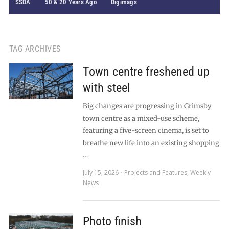
SSDA
50 & 20 Years Ago
Digimags
TAG ARCHIVES
Town centre freshened up
with steel
Big changes are progressing in Grimsby
town centre as a mixed-use scheme,
featuring a five-screen cinema, is set to
breathe new life into an existing shopping
…
July 15, 2026
Projects and Features
,
Weekly
News
Photo finish