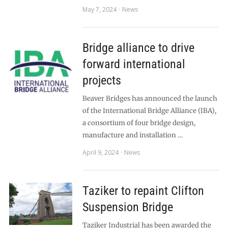
May 7, 2024
News
Bridge alliance to drive
forward international
projects
Beaver Bridges has announced the launch
of the International Bridge Alliance (IBA),
a consortium of four bridge design,
manufacture and installation …
April 9, 2024
News
Taziker to repaint Clifton
Suspension Bridge
Taziker Industrial has been awarded the