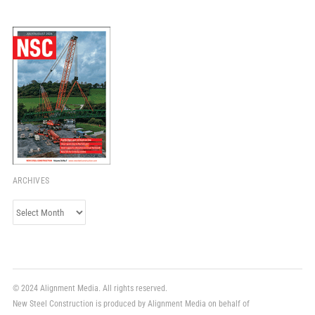
ARCHIVES
Archives
© 2024 Alignment Media. All rights reserved.
New Steel Construction is produced by Alignment Media on behalf of