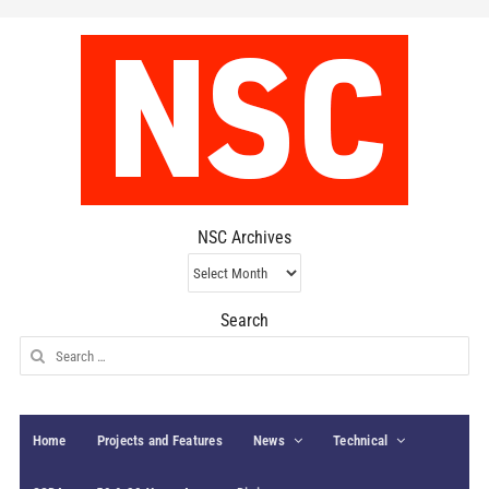
NSC Archives
NSC
Archives
Search
Search
for:
Home
Projects and Features
News
Technical