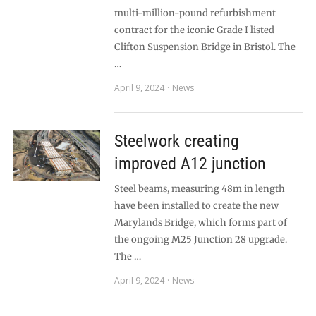
multi-million-pound refurbishment
contract for the iconic Grade I listed
Clifton Suspension Bridge in Bristol. The
…
April 9, 2024
News
Steelwork creating
improved A12 junction
Steel beams, measuring 48m in length
have been installed to create the new
Marylands Bridge, which forms part of
the ongoing M25 Junction 28 upgrade.
The …
April 9, 2024
News