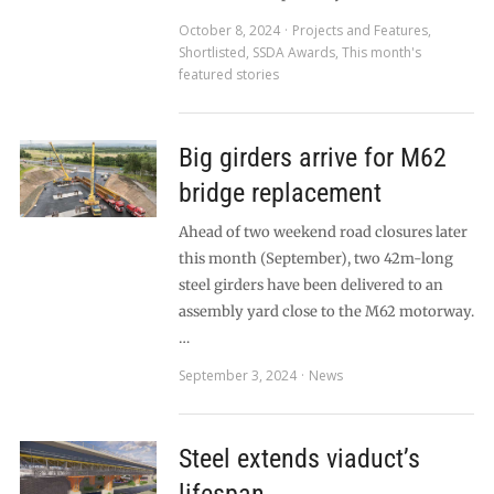
October 8, 2024
Projects and Features
,
Shortlisted
,
SSDA Awards
,
This month's
featured stories
Big girders arrive for M62
bridge replacement
Ahead of two weekend road closures later
this month (September), two 42m-long
steel girders have been delivered to an
assembly yard close to the M62 motorway.
…
September 3, 2024
News
Steel extends viaduct’s