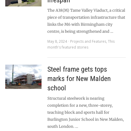
lifespan
The A38(M) Tame Valley Viaduct, a critical
piece of transportation infrastructure that
links the M6 with Birmingham city
centre, is being strengthened and …
May 8, 2024
Projects and Features
,
This
month's featured stories
Steel frame gets tops
marks for New Malden
school
Structural steelwork is nearing
completion for a new, three-storey,
teaching block and sports hall for
Burlington Junior School in New Malden,
south London. …