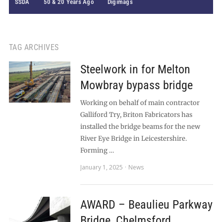
SSDA
50 & 20 Years Ago
Digimags
TAG ARCHIVES
Steelwork in for Melton
Mowbray bypass bridge
Working on behalf of main contractor
Galliford Try, Briton Fabricators has
installed the bridge beams for the new
River Eye Bridge in Leicestershire.
Forming …
January 1, 2025
News
AWARD – Beaulieu Parkway
Bridge, Chelmsford