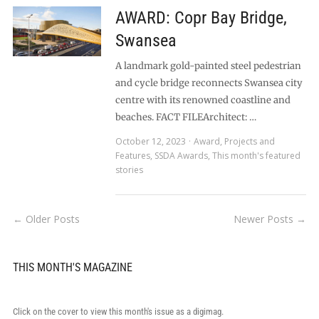
AWARD: Copr Bay Bridge,
Swansea
A landmark gold-painted steel pedestrian
and cycle bridge reconnects Swansea city
centre with its renowned coastline and
beaches. FACT FILEArchitect: …
October 12, 2023
Award
,
Projects and
Features
,
SSDA Awards
,
This month's featured
stories
← Older Posts
Newer Posts →
THIS MONTH'S MAGAZINE
Click on the cover to view this month's issue as a digimag.