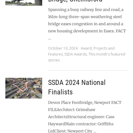
Spanning a busy railway line and road, a
161m-long three-span weathering steel
bridge eases congestion in and around a
new housing development in Essex. FACT
…
October 10, 2024
Award
,
Projects and
Features
,
SSDA Awards
,
This month's featured
stories
SSDA 2024 National
Finalists
Devon Place Footbridge, Newport FACT
FILEArchitect: Grimshaw
ArchitectsStructural engineer: Cass
HaywardMain contractor: Griffiths
LtdClient: Newport City …