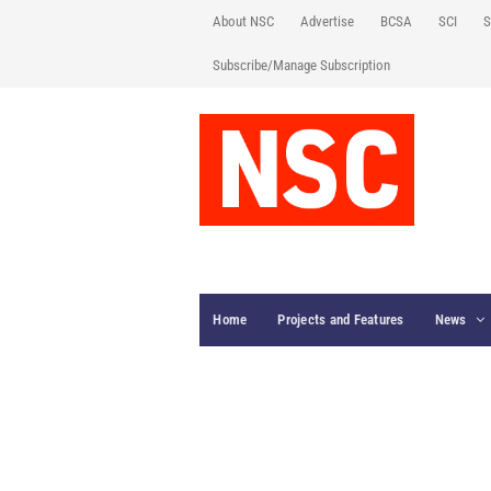
About NSC
Advertise
BCSA
SCI
S
Subscribe/Manage Subscription
Home
Projects and Features
News