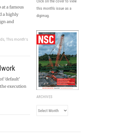
Click on the cover to view
p at a famous
this month's issue as a
d a highly
digimag.
ign and
rds
,
This month's
elwork
f ‘default’
 the execution
ARCHIVES
Archives