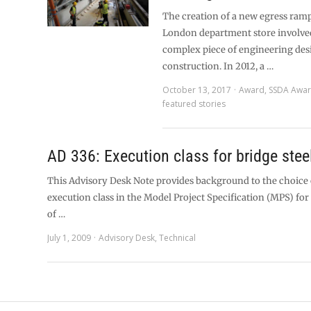
The creation of a new egress ram
London department store involve
complex piece of engineering des
construction. In 2012, a …
October 13, 2017
Award
,
SSDA Awa
featured stories
AD 336: Execution class for bridge ste
This Advisory Desk Note provides background to the choice o
execution class in the Model Project Specification (MPS) for
of …
July 1, 2009
Advisory Desk
,
Technical