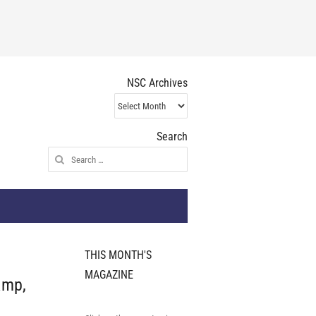
NSC Archives
NSC
Archives
Search
Search
for:
THIS MONTH'S
MAGAZINE
amp,