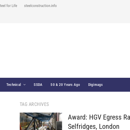
teel for Life
steelconstruction.info
Technical
SSDA
50 & 20 Years Ago
Digimags
TAG ARCHIVES
Award: HGV Egress R
Selfridges, London