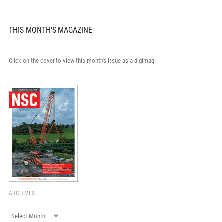
THIS MONTH'S MAGAZINE
Click on the cover to view this month's issue as a digimag.
ARCHIVES
Archives