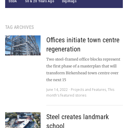
SSDA
50 & 20 Years Ago
Digimags
TAG ARCHIVES
Offices initiate town centre
regeneration
Two steel-framed office blocks represent
the first phase of a masterplan that will
transform Birkenhead town centre over
the next 15
June 14, 2022
Projects and Features
,
This
month's featured stories
Steel creates landmark
school