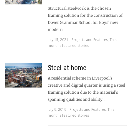
Structural steelwork is the chosen
framing solution for the construction of
Dover Grammar School for Boys’ new
modern
July 15, 2021
Projects and Features
,
This
month's featured stories
Steel at home
A residential scheme in Liverpool’s
creative and digital quarter is using a steel
framing solution due to the material’s
spanning qualities and ability …
July 9, 2019
Projects and Features
,
This
month's featured stories