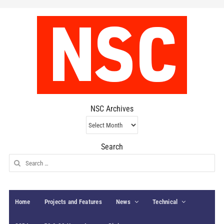
NSC Archives
NSC
Archives
Search
Search
for:
Home
Projects and Features
News
Technical