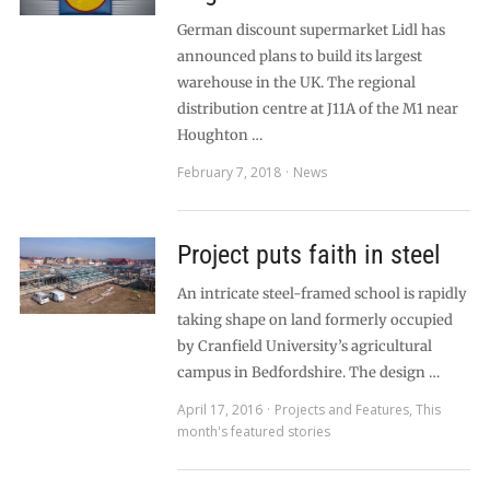
German discount supermarket Lidl has
announced plans to build its largest
warehouse in the UK. The regional
distribution centre at J11A of the M1 near
Houghton …
February 7, 2018
News
Project puts faith in steel
An intricate steel-framed school is rapidly
taking shape on land formerly occupied
by Cranfield University’s agricultural
campus in Bedfordshire. The design …
April 17, 2016
Projects and Features
,
This
month's featured stories