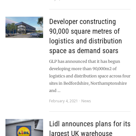
Developer constructing
90,000 square metres of
logistics and distribution
space as demand soars
GLP has announced that it has begun
developing more than 90,000m2 of
logistics and distribution space across four
sites in Bedfordshire, Northamptonshire
and …
February 4, 2021
News
Lidl announces plans for its
largest UK warehouse