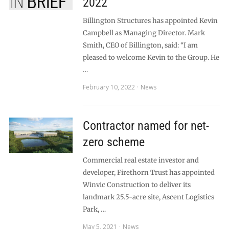
2022
Billington Structures has appointed Kevin
Campbell as Managing Director. Mark
Smith, CEO of Billington, said: “I am
pleased to welcome Kevin to the Group. He
…
February 10, 2022
News
Contractor named for net-
zero scheme
Commercial real estate investor and
developer, Firethorn Trust has appointed
Winvic Construction to deliver its
landmark 25.5-acre site, Ascent Logistics
Park, …
May 5, 2021
News