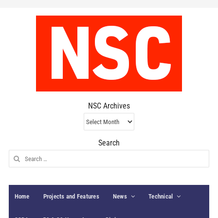
NSC Archives
NSC
Archives
Search
Search
for:
Home
Projects and Features
News
Technical