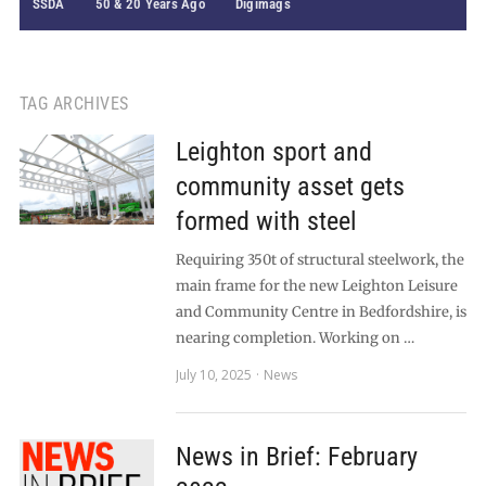
SSDA
50 & 20 Years Ago
Digimags
TAG ARCHIVES
Leighton sport and
community asset gets
formed with steel
Requiring 350t of structural steelwork, the
main frame for the new Leighton Leisure
and Community Centre in Bedfordshire, is
nearing completion. Working on …
July 10, 2025
News
News in Brief: February