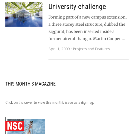
University challenge
Forming part of a new campus extension,
a three storey steel structure, dubbed the
ziggurat, has been inserted inside a
former aircraft hangar. Martin Cooper …
April 1, 2009
Projects and Features
THIS MONTH'S MAGAZINE
Click on the cover to view this month's issue as a digimag.