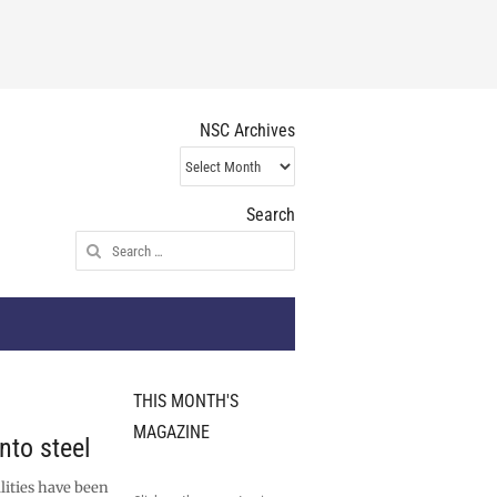
NSC Archives
NSC
Archives
Search
Search
for:
THIS MONTH'S
MAGAZINE
nto steel
lities have been