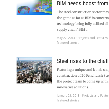
BIM needs boost from 
The steel construction sector may
the game as far as BIM is concerne
technology being fully utilised all
supply chain? BIM …
May 27, 2013
Projects and Features
featured stories
Steel rises to the chal
Featuring a unique and iconic sha
construction of 20 Fenchurch Str
the project team to come up with
innovative solutions. …
January 21, 2013
Projects and Featu
featured stories