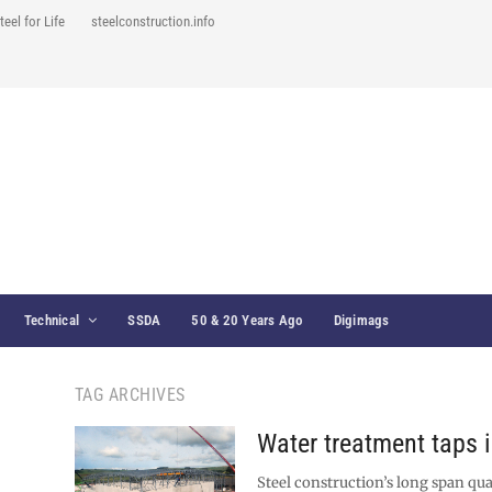
teel for Life
steelconstruction.info
Technical
SSDA
50 & 20 Years Ago
Digimags
TAG ARCHIVES
Water treatment taps i
Steel construction’s long span qua