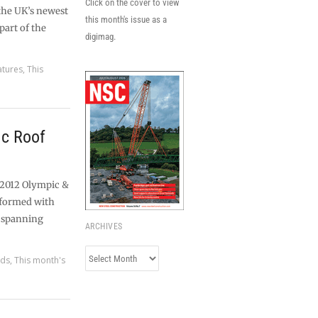
Click on the cover to view
 the UK’s newest
this month's issue as a
part of the
digimag.
atures
,
This
c Roof
 2012 Olympic &
sformed with
t spanning
ARCHIVES
Archives
rds
,
This month's