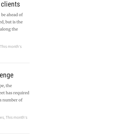
clients
 be ahead of
d, but is the
 along the
,
This month's
lenge
pe, the
eet has required
 a number of
res
,
This month's