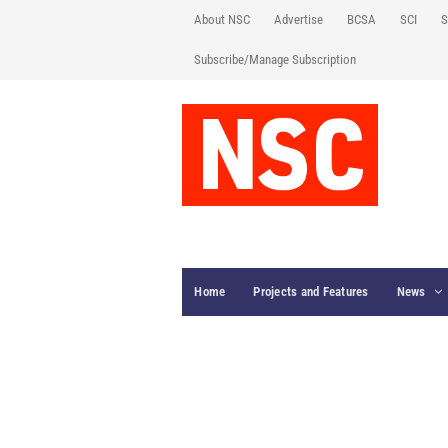
About NSC
Advertise
BCSA
SCI
S
Subscribe/Manage Subscription
Home
Projects and Features
News