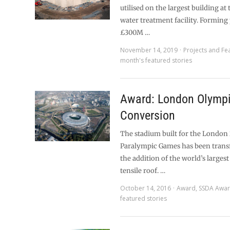
utilised on the largest building at
water treatment facility. Forming 
£300M …
November 14, 2019
Projects and Fe
month's featured stories
Award: London Olympi
Conversion
The stadium built for the London
Paralympic Games has been tran
the addition of the world’s larges
tensile roof. …
October 14, 2016
Award
,
SSDA Awa
featured stories