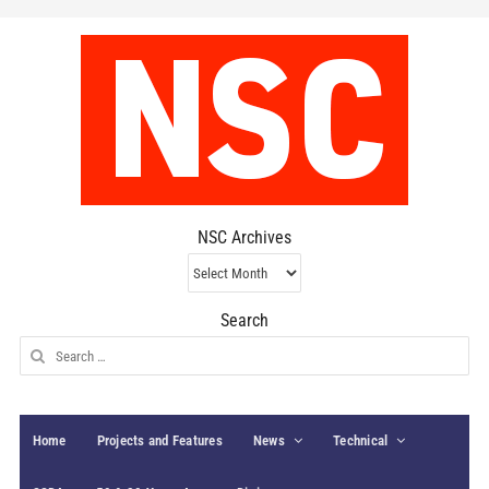
NSC Archives
NSC
Archives
Search
Search
for:
Home
Projects and Features
News
Technical