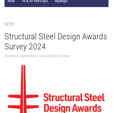
SSDA
50 & 20 Years Ago
Digimags
NEWS
Structural Steel Design Awards
Survey 2024
Posted on
September 3, 2024
by
NSC
in
News