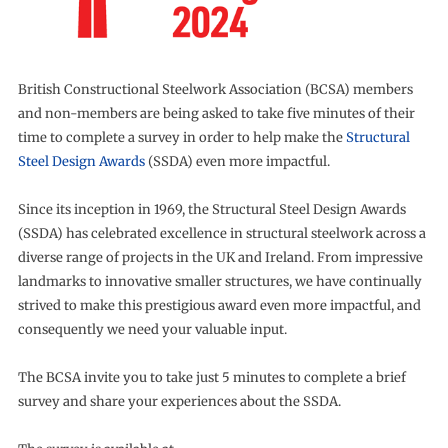
British Constructional Steelwork Association (BCSA) members
and non-members are being asked to take five minutes of their
time to complete a survey in order to help make the
Structural
Steel Design Awards
(SSDA) even more impactful.
Since its inception in 1969, the Structural Steel Design Awards
(SSDA) has celebrated excellence in structural steelwork across a
diverse range of projects in the UK and Ireland. From impressive
landmarks to innovative smaller structures, we have continually
strived to make this prestigious award even more impactful, and
consequently we need your valuable input.
The BCSA invite you to take just 5 minutes to complete a brief
survey and share your experiences about the SSDA.