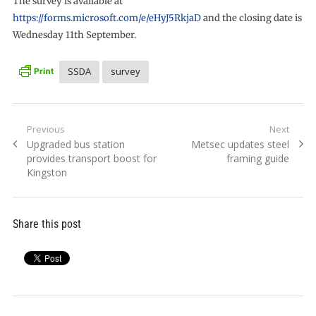
The survey is available at
https://forms.microsoft.com/e/eHyJ5RkjaD
and the closing date is
Wednesday 11th September.
SSDA
survey
Post
Previous
Next
Previous
Next
Upgraded bus station
Metsec updates steel
navigation
post:
post:
provides transport boost for
framing guide
Kingston
Share this post