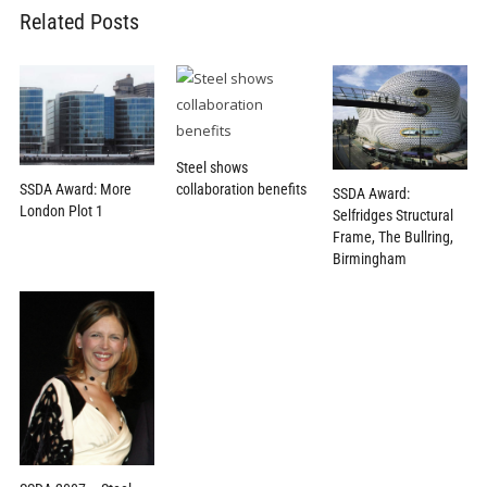
Related Posts
Steel shows
SSDA Award: More
collaboration benefits
SSDA Award:
London Plot 1
Selfridges Structural
Frame, The Bullring,
Birmingham