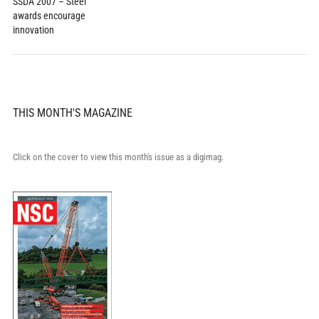
SSDA 2007 – Steel
awards encourage
innovation
THIS MONTH'S MAGAZINE
Click on the cover to view this month's issue as a digimag.