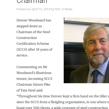
Chairman
Posted on
April 15, 2016
by
NSC
in
News
Denver Woodward has
stepped down as
Chairman of the Steel
Construction
Certification Scheme
(SCCS) after 18 years of
service.
Commenting on Mr
Woodward’s illustrious
tenure, incoming SCCS
Chairman Simon Pike
of Tata Steel said:
“Throughout his time Denver kept a firm hand on the tiller 
steer the SCCS from a fledgling organisation, to one where
boast over 500 clients, a wide coverage of steel construction 