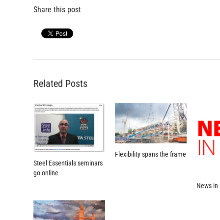
Share this post
Related Posts
Flexibility spans the frame
Steel Essentials seminars
go online
News in 