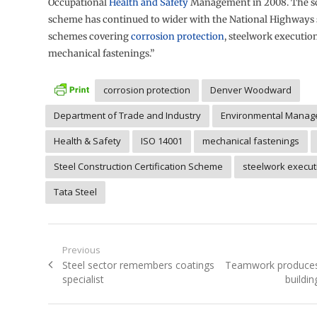
Occupational
Health and Safety
Management in 2008. The sc
scheme has continued to wider with the National Highways 
schemes covering
corrosion protection
, steelwork executio
mechanical fastenings.”
corrosion protection
Denver Woodward
Department of Trade and Industry
Environmental Manag
Health & Safety
ISO 14001
mechanical fastenings
Steel Construction Certification Scheme
steelwork execut
Tata Steel
Post
Previous
Previous
Next
Steel sector remembers coatings
Teamwork produces 
navigation
post:
post:
specialist
buildin