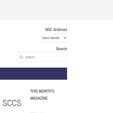
NSC Archives
NSC
Archives
Search
Search
for:
THIS MONTH'S
MAGAZINE
s SCCS