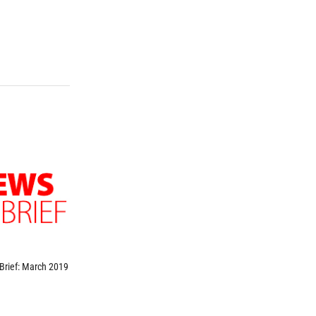
Brief: March 2019