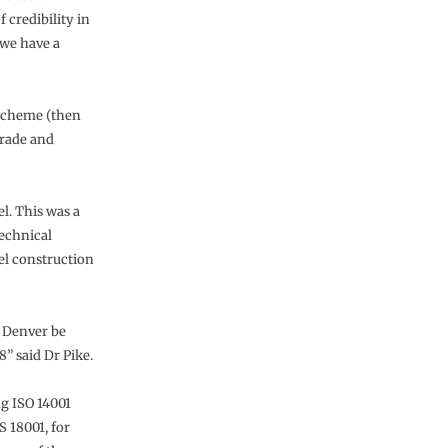
f credibility in
 we have a
Scheme (then
Trade and
l. This was a
echnical
el construction
t Denver be
” said Dr Pike.
g ISO 14001
 18001, for