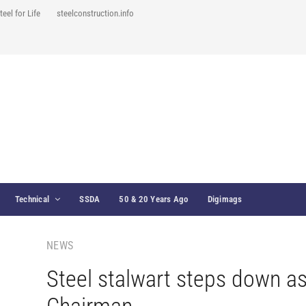
teel for Life
steelconstruction.info
Technical
SSDA
50 & 20 Years Ago
Digimags
NEWS
Steel stalwart steps down a