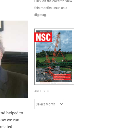
Click on the cover to view
this month's issue as a
digimag.
ARCHIVES
Archives
and helped to
 now we can
related