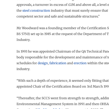
approvals, a turnover in excess of £1M and above all, a level o
the
steel construction
industry that must surely ensure that
competent sector and safe and sustainable structures.”
Mr Woodward was a founding member of the Certification 
BS 5750) set up in 1985 at the request of the Department of 
Industry.
In 1993 he was appointed Chairman of the QA Technical Pane
body responsible for the development and maintenance of t
schedules for
design
,
fabrication
and
erection
within the ste
industry.
“With such a depth of experience, it seemed only fitting tha
appointed Chair of the Certification Board on 3rd March 1998
“Thereafter, the SCCS went from strength to strength, addin
Environmental Management System in 1991 and then OHSAS