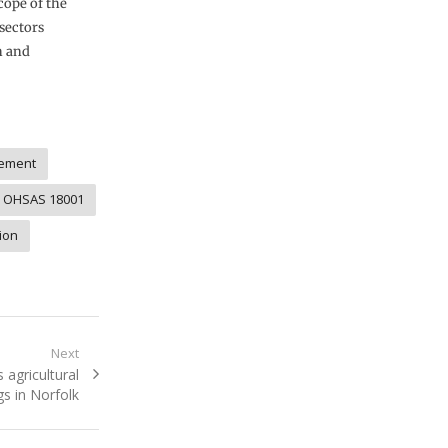
ope of the
sectors
n and
ement
OHSAS 18001
ion
Next
agricultural
gs in Norfolk