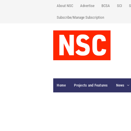
About NSC
Advertise
BCSA
SCI
S
Subscribe/Manage Subscription
Home
Projects and Features
News