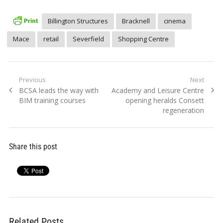
Billington Structures
Bracknell
cinema
Mace
retail
Severfield
Shopping Centre
Post
Previous
Next
Previous
Next
BCSA leads the way with
Academy and Leisure Centre
navigation
post:
post:
BIM training courses
opening heralds Consett
regeneration
Share this post
Related Posts