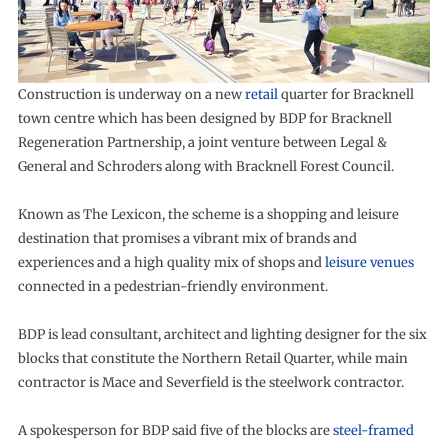
Construction is underway on a new
retail
quarter for Bracknell
town centre which has been designed by BDP for Bracknell
Regeneration Partnership, a joint venture between Legal &
General and Schroders along with Bracknell Forest Council.
Known as The Lexicon, the scheme is a shopping and leisure
destination that promises a vibrant mix of brands and
experiences and a high quality mix of shops and
leisure venues
connected in a pedestrian-friendly environment.
BDP is lead consultant, architect and lighting designer for the six
blocks that constitute the Northern Retail Quarter, while main
contractor is Mace and Severfield is the steelwork contractor.
A spokesperson for BDP said five of the blocks are
steel-framed