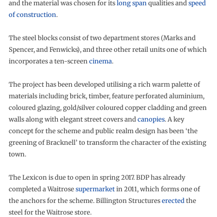
and the material was chosen for its
long span
qualities and
speed
of construction
.
The steel blocks consist of two department stores (Marks and
Spencer, and Fenwicks), and three other retail units one of which
incorporates a ten-screen
cinema
.
The project has been developed utilising a rich warm palette of
materials including brick, timber, feature perforated aluminium,
coloured glazing, gold/silver coloured copper cladding and green
walls along with elegant street covers and
canopies
. A key
concept for the scheme and public realm design has been ‘the
greening of Bracknell’ to transform the character of the existing
town.
The Lexicon is due to open in spring 2017. BDP has already
completed a Waitrose
supermarket
in 2011, which forms one of
the anchors for the scheme. Billington Structures
erected
the
steel for the Waitrose store.