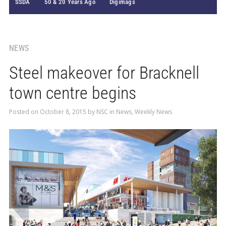
SSDA
50 & 20 Years Ago
Digimags
NEWS
Steel makeover for Bracknell
town centre begins
Posted on
October 8, 2015
by
NSC
in
News
,
Weekly News