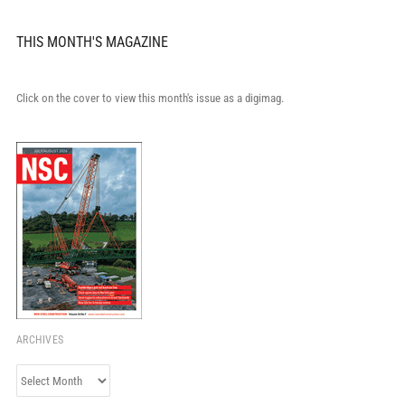
THIS MONTH'S MAGAZINE
Click on the cover to view this month's issue as a digimag.
ARCHIVES
Archives