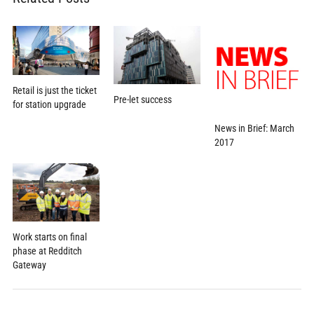
Retail is just the ticket
Pre-let success
for station upgrade
News in Brief: March
2017
Work starts on final
phase at Redditch
Gateway