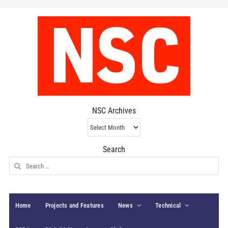
NSC Archives
NSC
Archives
Search
Search
for:
Home
Projects and Features
News
Technical