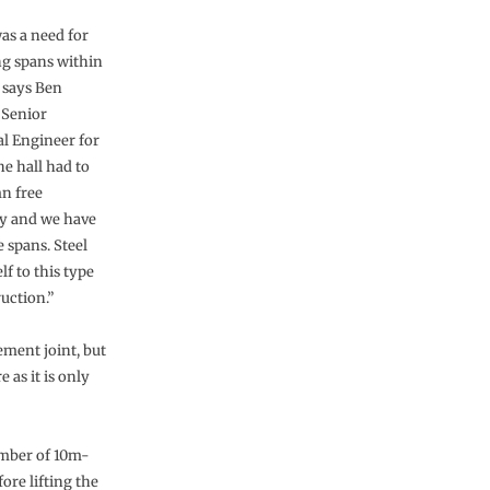
as a need for
g spans within
” says Ben
 Senior
al Engineer for
he hall had to
n free
ly and we have
 spans. Steel
elf to this type
uction.”
ment joint, but
 as it is only
umber of 10m-
ore lifting the