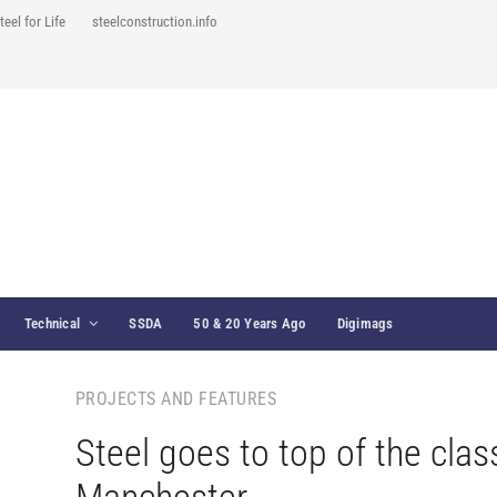
teel for Life
steelconstruction.info
Technical
SSDA
50 & 20 Years Ago
Digimags
PROJECTS AND FEATURES
Steel goes to top of the clas