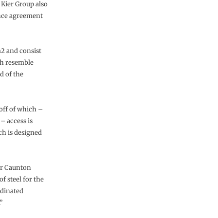
 Kier Group also
nce agreement
2 and consist
ch resemble
d of the
 off of which –
– access is
ich is designed
or Caunton
 steel for the
rdinated
”