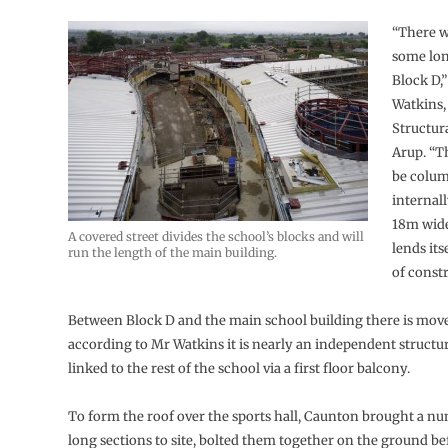
“There w
some lon
Block D,
Watkins,
Structur
Arup. “T
be colum
internal
18m wide
A covered street divides the school’s blocks and will
lends its
run the length of the main building.
of constr
Between Block D and the main school building there is move
according to Mr Watkins it is nearly an independent structure
linked to the rest of the school via a first floor balcony.
To form the roof over the sports hall, Caunton brought a n
long sections to site, bolted them together on the ground bef