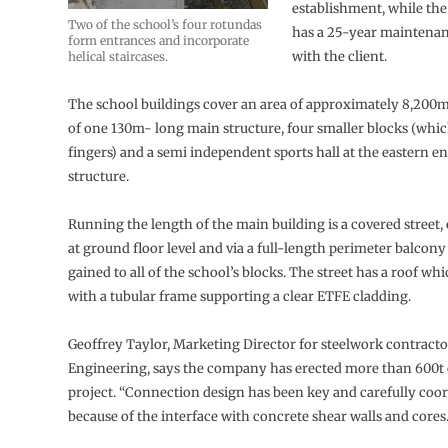
establishment, while the
Two of the school’s four rotundas
has a 25-year maintena
form entrances and incorporate
with the client.
helical staircases.
The school buildings cover an area of approximately 8,200m
of one 130m- long main structure, four smaller blocks (whi
fingers) and a semi independent sports hall at the eastern en
structure.
Running the length of the main building is a covered street,
at ground floor level and via a full-length perimeter balcony 
gained to all of the school’s blocks. The street has a roof wh
with a tubular frame supporting a clear ETFE cladding.
Geoffrey Taylor, Marketing Director for steelwork contract
Engineering, says the company has erected more than 600t of
project. “Connection design has been key and carefully coo
because of the interface with concrete shear walls and cores.