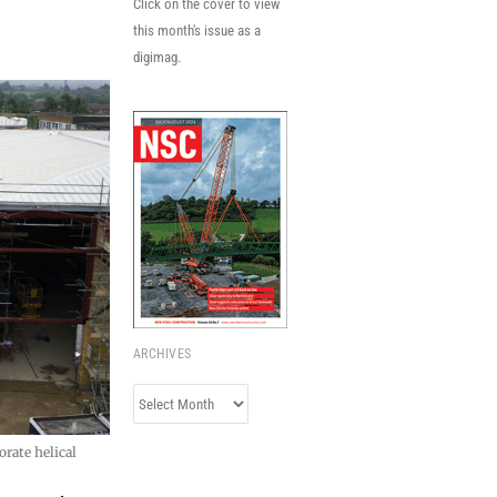
Click on the cover to view
this month's issue as a
digimag.
ARCHIVES
Archives
rate helical