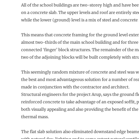
All of the school buildings are two-storey high and have be
on a concrete slab. The upper levels and roof are entirely st
while the lower (ground) level is a mix of steel and concrete
This means that concrete framing for the ground level exte
almost two-thirds of the main school building and for three 
connected ‘finger’ block structures. The remainder of the 
two of the adjoining blocks will be built completely with stru
This seemingly random mixture of concrete and steel was w
the best and most advantageous solution for a number of re
made in conjunction with the contractor and architect.
Structural engineers for the project Arup, says the ground fl
reinforced concrete to take advantage of an exposed soffit, p
both visually appealing and also providing the benefit of th
thermal mass.
The flat slab solution also eliminated downstand edge beam