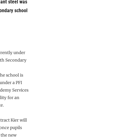
eant steel was
ondary school
rrently under
rth Secondary
he school is
 under a PFI
ademy Services
lity for an
e.
tract Kier will
once pupils
o the new