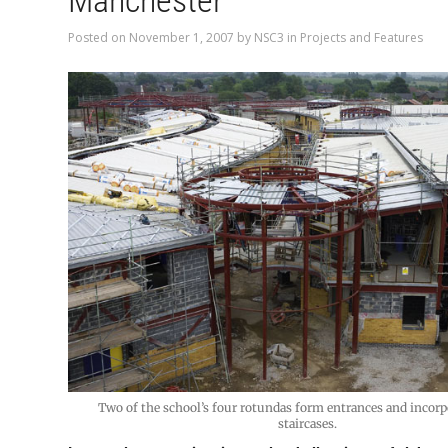
Manchester
Posted on
November 1, 2007
by
NSC3
in
Projects and Features
Two of the school’s four rotundas form entrances and incorpo
staircases.