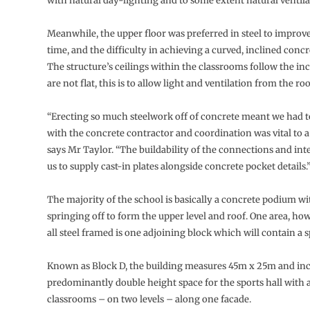
with natural day-lighting and to some extent natural ventila
Meanwhile, the upper floor was preferred in steel to improv
time, and the difficulty in achieving a curved, inclined concr
The structure’s ceilings within the classrooms follow the in
are not flat, this is to allow light and ventilation from the roo
“Erecting so much steelwork off of concrete meant we had t
with the concrete contractor and coordination was vital to a 
says Mr Taylor. “The buildability of the connections and int
us to supply cast-in plates alongside concrete pocket details.
The majority of the school is basically a concrete podium wi
springing off to form the upper level and roof. One area, ho
all steel framed is one adjoining block which will contain a s
Known as Block D, the building measures 45m x 25m and inc
predominantly double height space for the sports hall with 
classrooms – on two levels – along one facade.