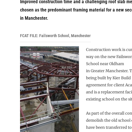
Improved construction time and a challenging roof slab m
chosen as the predominant framing material for a new sec
in Manchester.
FCAT FILE: Failsworth School, Manchester
Construction work is cu
way on the new Failswo
School near Oldham
in Greater Manchester. T
being built by Kier Build
agreement for client Ac
and is a replacement faci
existing school on the sit
As part of the overall con
demolish the old school 
have been transferred t