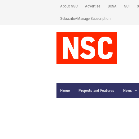
About NSC
Advertise
BCSA
SCI
S
Subscribe/Manage Subscription
Home
Projects and Features
News