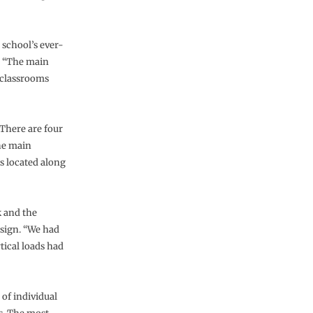
 school’s ever-
. “The main
e classrooms
 There are four
the main
s located along
k and the
sign. “We had
tical loads had
 of individual