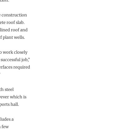
tion.
e construction
ete roof slab.
clined roof and
f plant wells.
o work closely
successful job,”
erfaces required
”
th steel
wever which is
ports hall.
ludes a
a few