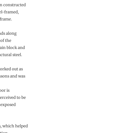
en constructed
eel-framed,
 frame.
nds along
of the
main block and
ctural steel.
orked out as
asons and was
oor is
erceived to be
e exposed
s, which helped