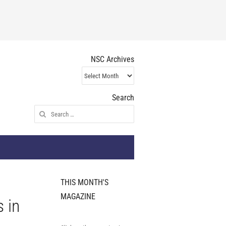
NSC Archives
NSC
Archives
Search
Search
for:
THIS MONTH'S
MAGAZINE
s in