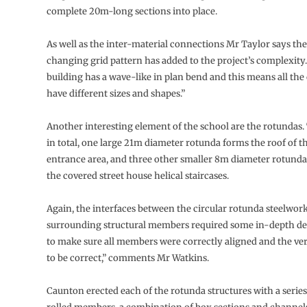
complete 20m-long sections into place.
As well as the inter-material connections Mr Taylor says the
changing grid pattern has added to the project’s complexity
building has a wave-like in plan bend and this means all th
have different sizes and shapes.”
Another interesting element of the school are the rotundas.
in total, one large 21m diameter rotunda forms the roof of 
entrance area, and three other smaller 8m diameter rotunda
the covered street house helical staircases.
Again, the interfaces between the circular rotunda steelwor
surrounding structural members required some in-depth de
to make sure all members were correctly aligned and the ver
to be correct,” comments Mr Watkins.
Caunton erected each of the rotunda structures with a series