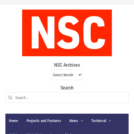
NSC Archives
NSC
Archives
Search
Search
for:
Home
Projects and Features
News
Technical