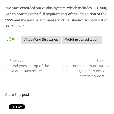
“We have extended our quality system, which includes ISO 9001,
we can now meet the full requirements of the 5th edition of the
NSSS and the new harmonised structural steelwork specification
BS EN 1090.”
Atlas Ward Structures
Welding accreditation
Post
Previous
Next
Previous
Next
Steel goes to top of the
Pan-European project will
navigation
post:
post:
class in Manchester
enable engineers to work
across borders
Share this post