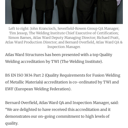
Left to right: John Krancioch, Severfield-Rowen Group QA Manager;
Tim Jessop, The Welding Institute Chief Executive of Certification;
Simon Barnes, Atlas Ward Deputy Managing Director; Richard Pratt,
Atlas Ward Production Director; and Bernard Overfield, Atlas Ward QA &
Inspection Manager.
Atlas Ward Structures has been presented with a top Quality
Welding accreditation by TWI (The Welding Institute).
BS EN ISO 3834 Part 2 (Quality Requirements for Fusion Welding
of Metallic Materials) accreditation is co-ordinated by TWI and
EWF (European Welding Federation).
Bernard Overfield, Atlas Ward QA and Inspection Manager, said:
“We are delighted to have received this accreditation and it
demonstrates our on-going commitment to high levels of
quality.