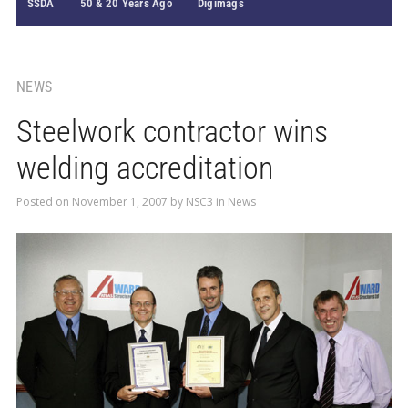
SSDA
50 & 20 Years Ago
Digimags
NEWS
Steelwork contractor wins
welding accreditation
Posted on
November 1, 2007
by
NSC3
in
News