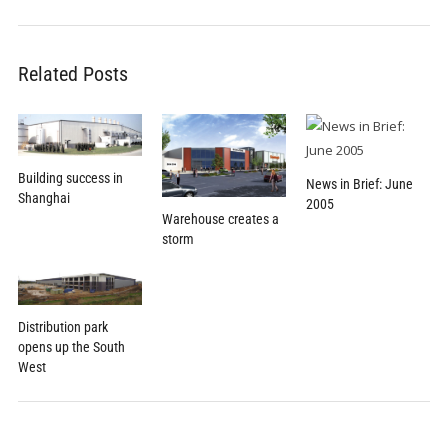
Related Posts
Building success in
News in Brief: June
Shanghai
2005
Warehouse creates a
storm
Distribution park
opens up the South
West