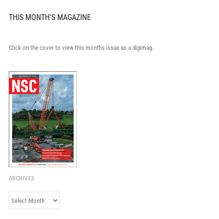
THIS MONTH'S MAGAZINE
Click on the cover to view this month's issue as a digimag.
ARCHIVES
Archives