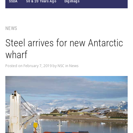
SSDA
50 & 20 Years Ago
Digimags
NEWS
Steel arrives for new Antarctic
wharf
Posted on
February 7, 2019
by
NSC
in
News