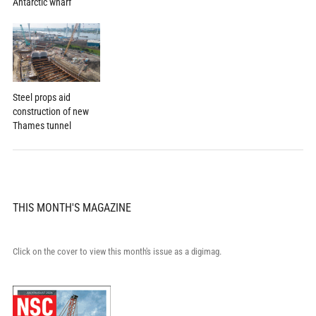
Antarctic wharf
Steel props aid
construction of new
Thames tunnel
THIS MONTH'S MAGAZINE
Click on the cover to view this month's issue as a digimag.