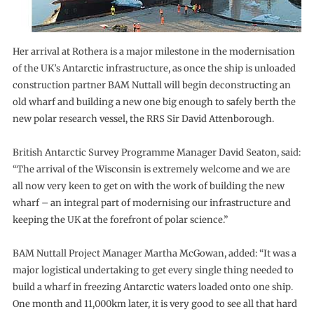
Her arrival at Rothera is a major milestone in the modernisation
of the UK’s Antarctic infrastructure, as once the ship is unloaded
construction partner BAM Nuttall will begin deconstructing an
old wharf and building a new one big enough to safely berth the
new polar research vessel, the RRS Sir David Attenborough.
British Antarctic Survey Programme Manager David Seaton, said:
“The arrival of the Wisconsin is extremely welcome and we are
all now very keen to get on with the work of building the new
wharf – an integral part of modernising our infrastructure and
keeping the UK at the forefront of polar science.”
BAM Nuttall Project Manager Martha McGowan, added: “It was a
major logistical undertaking to get every single thing needed to
build a wharf in freezing Antarctic waters loaded onto one ship.
One month and 11,000km later, it is very good to see all that hard