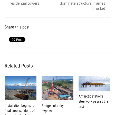
navigation
post:
post:
residential towers
dominate structural frames
market
Share this post
Related Posts
Antarctic station’s
steelwork passes the
Installation begins for
Bridge links city
test
final steel sections of
bypass