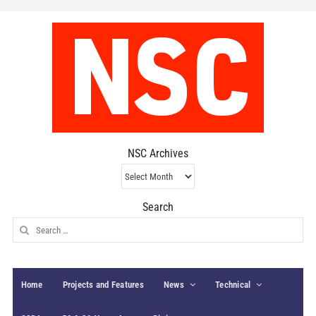
NSC Archives
NSC
Archives
Search
Search
for:
Home
Projects and Features
News
Technical