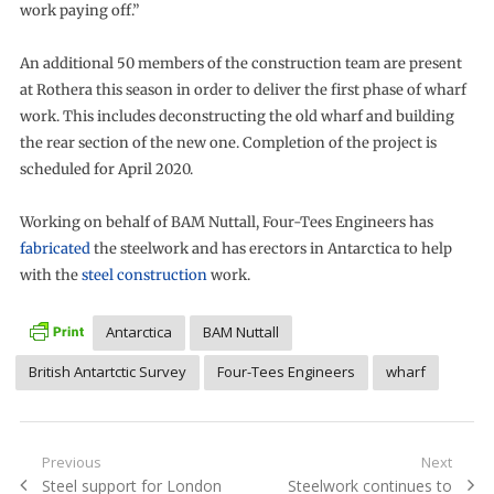
work paying off.”
An additional 50 members of the construction team are present
at Rothera this season in order to deliver the first phase of wharf
work. This includes deconstructing the old wharf and building
the rear section of the new one. Completion of the project is
scheduled for April 2020.
Working on behalf of BAM Nuttall, Four-Tees Engineers has
fabricated
the steelwork and has erectors in Antarctica to help
with the
steel construction
work.
Antarctica
BAM Nuttall
British Antartctic Survey
Four-Tees Engineers
wharf
Post
Previous
Next
Previous
Next
Steel support for London
Steelwork continues to