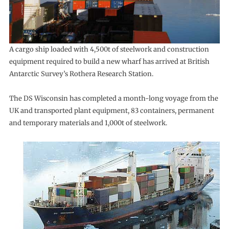
A cargo ship loaded with 4,500t of steelwork and construction
equipment required to build a new wharf has arrived at British
Antarctic Survey’s Rothera Research Station.
The DS Wisconsin has completed a month-long voyage from the
UK and transported plant equipment, 83 containers, permanent
and temporary materials and 1,000t of steelwork.