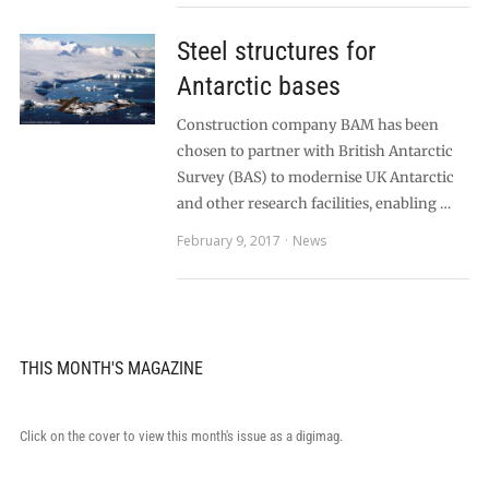
Steel structures for
Antarctic bases
Construction company BAM has been
chosen to partner with British Antarctic
Survey (BAS) to modernise UK Antarctic
and other research facilities, enabling …
February 9, 2017
News
THIS MONTH'S MAGAZINE
Click on the cover to view this month's issue as a digimag.