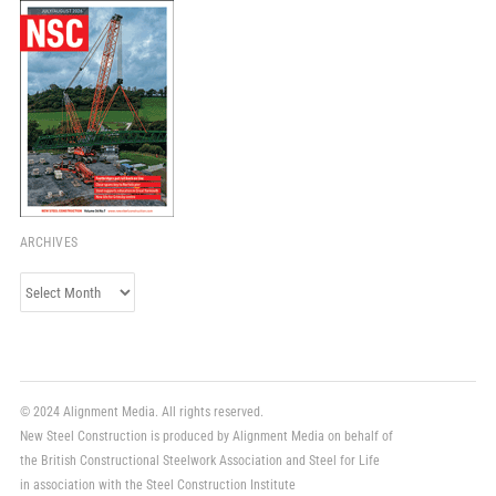
ARCHIVES
Archives
© 2024 Alignment Media. All rights reserved.
New Steel Construction is produced by Alignment Media on behalf of
the British Constructional Steelwork Association and Steel for Life
in association with the Steel Construction Institute