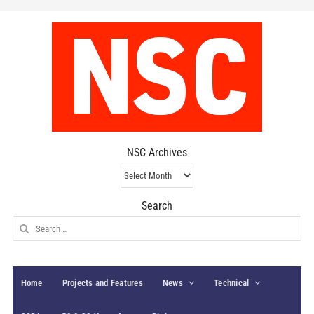
NSC Archives
NSC
Archives
Search
Search
for:
Home
Projects and Features
News
Technical