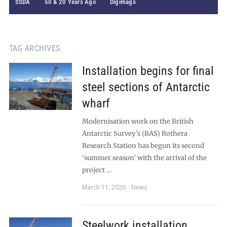
SSDA
50 & 20 Years Ago
Digimags
TAG ARCHIVES
Installation begins for final
steel sections of Antarctic
wharf
Modernisation work on the British
Antarctic Survey’s (BAS) Rothera
Research Station has begun its second
‘summer season’ with the arrival of the
project …
March 11, 2020
News
Steelwork installation