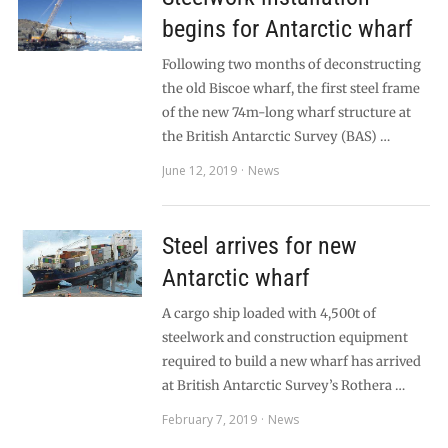
begins for Antarctic wharf
Following two months of deconstructing
the old Biscoe wharf, the first steel frame
of the new 74m-long wharf structure at
the British Antarctic Survey (BAS) …
June 12, 2019
News
Steel arrives for new
Antarctic wharf
A cargo ship loaded with 4,500t of
steelwork and construction equipment
required to build a new wharf has arrived
at British Antarctic Survey’s Rothera …
February 7, 2019
News