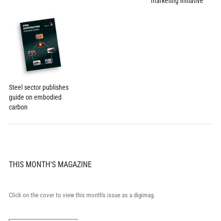
marketing initiative
Steel sector publishes
guide on embodied
carbon
THIS MONTH'S MAGAZINE
Click on the cover to view this month's issue as a digimag.