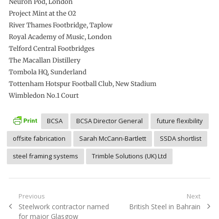
Neuron Pod, London
Project Mint at the O2
River Thames Footbridge, Taplow
Royal Academy of Music, London
Telford Central Footbridges
The Macallan Distillery
Tombola HQ, Sunderland
Tottenham Hotspur Football Club, New Stadium
Wimbledon No.1 Court
BCSA
BCSA Director General
future flexibility
offsite fabrication
Sarah McCann-Bartlett
SSDA shortlist
steel framing systems
Trimble Solutions (UK) Ltd
Post
Previous
Next
Previous
Next
Steelwork contractor named
British Steel in Bahrain
navigation
post:
post:
for major Glasgow