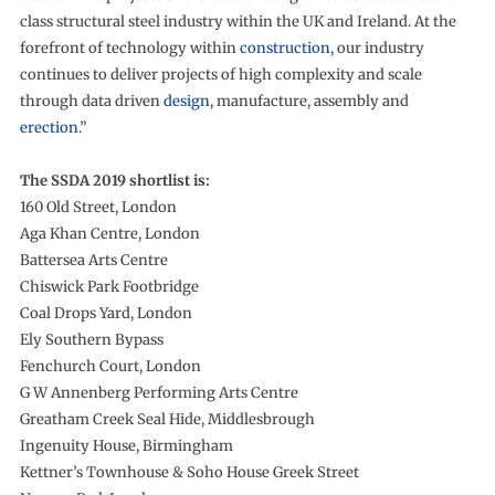
class structural steel industry within the UK and Ireland. At the
forefront of technology within
construction
, our industry
continues to deliver projects of high complexity and scale
through data driven
design
, manufacture, assembly and
erection
.”
The SSDA 2019 shortlist is:
160 Old Street, London
Aga Khan Centre, London
Battersea Arts Centre
Chiswick Park Footbridge
Coal Drops Yard, London
Ely Southern Bypass
Fenchurch Court, London
G W Annenberg Performing Arts Centre
Greatham Creek Seal Hide, Middlesbrough
Ingenuity House, Birmingham
Kettner’s Townhouse & Soho House Greek Street