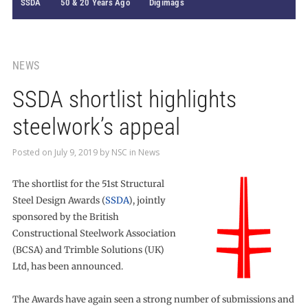
SSDA
50 & 20 Years Ago
Digimags
NEWS
SSDA shortlist highlights
steelwork’s appeal
Posted on
July 9, 2019
by
NSC
in
News
The shortlist for the 51st Structural
Steel Design Awards (
SSDA
), jointly
sponsored by the British
Constructional Steelwork Association
(BCSA) and Trimble Solutions (UK)
Ltd, has been announced.
The Awards have again seen a strong number of submissions and