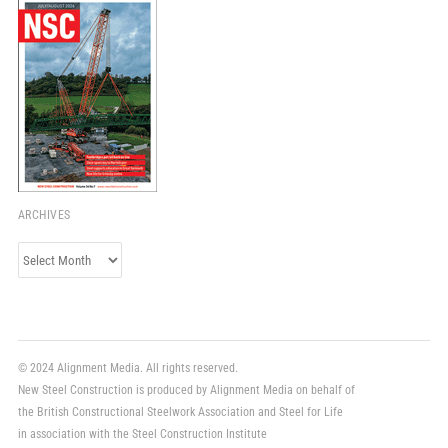
ARCHIVES
Archives
© 2024 Alignment Media. All rights reserved.
New Steel Construction is produced by Alignment Media on behalf of
the British Constructional Steelwork Association and Steel for Life
in association with the Steel Construction Institute