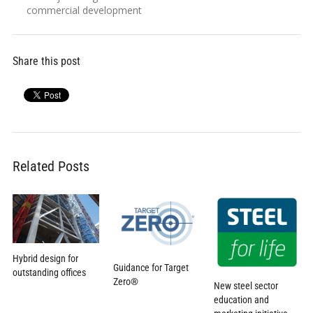
commercial development
Share this post
Related Posts
Hybrid design for
Guidance for Target
outstanding offices
Zero®
New steel sector
education and