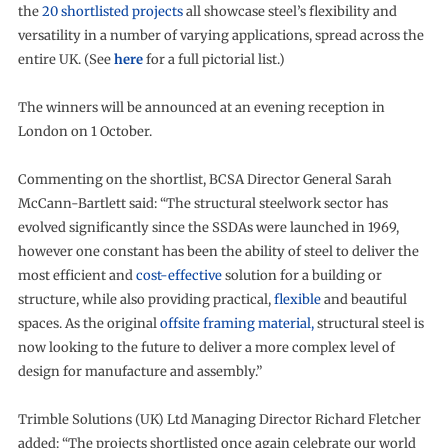
the
20 shortlisted projects
all showcase steel’s flexibility and
versatility in a number of varying applications, spread across the
entire UK. (See
here
for a full pictorial list.)
The winners will be announced at an evening reception in
London on 1 October.
Commenting on the shortlist, BCSA Director General Sarah
McCann-Bartlett said: “The structural steelwork sector has
evolved significantly since the SSDAs were launched in 1969,
however one constant has been the ability of steel to deliver the
most efficient and
cost-effective
solution for a building or
structure, while also providing practical,
flexible
and beautiful
spaces. As the original
offsite framing material,
structural steel is
now looking to the future to deliver a more complex level of
design for manufacture and assembly.”
Trimble Solutions (UK) Ltd Managing Director Richard Fletcher
added: “The projects shortlisted once again celebrate our world