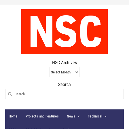
NSC Archives
NSC
Archives
Search
Search
for:
Home
Projects and Features
News
Technical