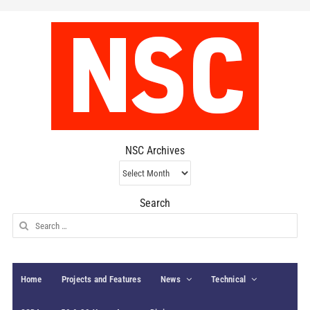
NSC Archives
NSC
Archives
Search
Search
for:
Home
Projects and Features
News
Technical