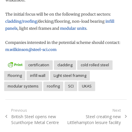
Wilkinson.
The initial focus will be on the following product sectors:
cladding/roofing
/decking/flooring, non-load bearing
infill
panels
, light steel frames and
modular units
.
Companies interested in the potential scheme should contact:
m.wilkinson@steel-sci.com
certification
cladding
cold rolled steel
Flooring
infill wall
Light steel framing
modular systems
roofing
SCI
UKAS
Post
Previous
Next
Previous
Next
British Steel opens new
Steel creating new
navigation
post:
post:
Scunthorpe Metal Centre
Littlehampton leisure facility