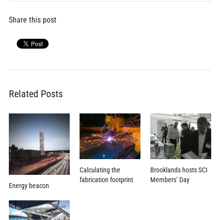
Share this post
Related Posts
Calculating the
Brooklands hosts SCI
fabrication footprint
Members’ Day
Energy beacon