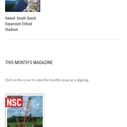
Award: South Stand
Expansion Etihad
Stadium
THIS MONTH'S MAGAZINE
Click on the cover to view this month's issue as a digimag.