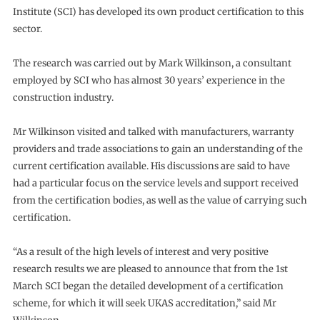
Institute (SCI) has developed its own product certification to this
sector.
The research was carried out by Mark Wilkinson, a consultant
employed by SCI who has almost 30 years’ experience in the
construction industry.
Mr Wilkinson visited and talked with manufacturers, warranty
providers and trade associations to gain an understanding of the
current certification available. His discussions are said to have
had a particular focus on the service levels and support received
from the certification bodies, as well as the value of carrying such
certification.
“As a result of the high levels of interest and very positive
research results we are pleased to announce that from the 1st
March SCI began the detailed development of a certification
scheme, for which it will seek UKAS accreditation,” said Mr