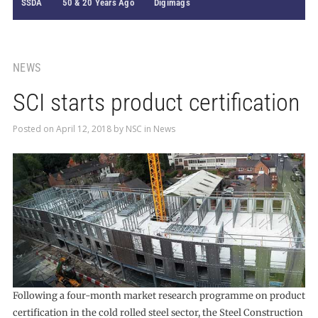
SSDA
50 & 20 Years Ago
Digimags
NEWS
SCI starts product certification
Posted on
April 12, 2018
by
NSC
in
News
Following a four-month market research programme on product
certification in the cold rolled steel sector, the Steel Construction