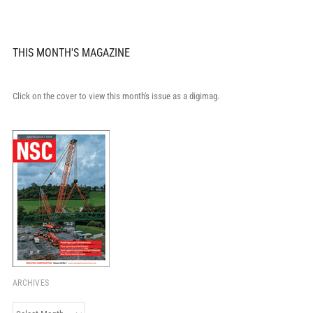
THIS MONTH'S MAGAZINE
Click on the cover to view this month's issue as a digimag.
ARCHIVES
Archives