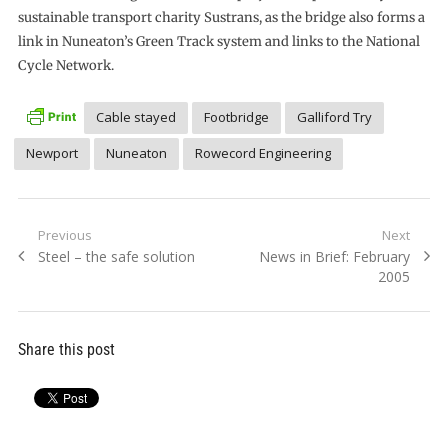
sustainable transport charity Sustrans, as the bridge also forms a
link in Nuneaton’s Green Track system and links to the National
Cycle Network.
Cable stayed
Footbridge
Galliford Try
Newport
Nuneaton
Rowecord Engineering
Post
Previous
Next
Previous
Next
Steel – the safe solution
News in Brief: February
navigation
post:
post:
2005
Share this post