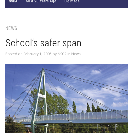
SSDA
50 & 20 Years Ago
Digimags
NEWS
School’s safer span
Posted on
February 1, 2005
by
NSC2
in
News