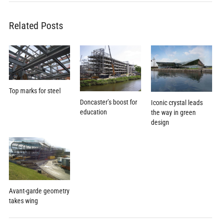
Related Posts
Top marks for steel
Doncaster’s boost for
Iconic crystal leads
education
the way in green
design
Avant-garde geometry
takes wing