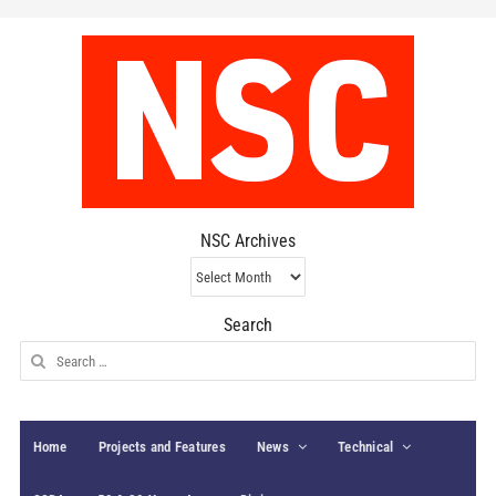
NSC Archives
NSC
Archives
Search
Search
for:
Home
Projects and Features
News
Technical