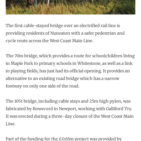
The first cable-stayed bridge over an electrified rail line is
providing residents of Nuneaton with a safer pedestrian and
cycle route across the West Coast Main Line.
The 70m bridge, which provides a route for schoolchildren living
in Maple Park to primary schools in Whitestone, as well as a link
to playing fields, has just had its official opening. It provides an
alternative to an existing road bridge which has a narrow
footway on only one side of the road.
The 105t bridge, including cable stays and 25m high pylon, was
fabricated by Rowecord in Newport, working with Galliford Try.
It was erected during a three-day closure of the West Coast Main
Line.
Part of the funding for the £0.65m project was provided by