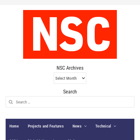
NSC Archives
NSC
Archives
Search
Search
for:
Home
Projects and Features
News
Technical