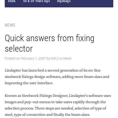
SSDA
50 & 20 Years Ago
Digimags
NEWS
Quick answers from fixing
selector
Posted on
February 1, 2007
by
NSC2
in
News
Lindapter has launched a second generation of its on-line
steelwork fixings design software, adding more beam sizes and
improving the user interface.
Known as Steelwork Fixings Designer, Lindapter’s software uses
images and pop-out menus to take users rapidly through the
selection process. Three steps are needed, selection of type of
steel, type of connection and finally the beam sizes.