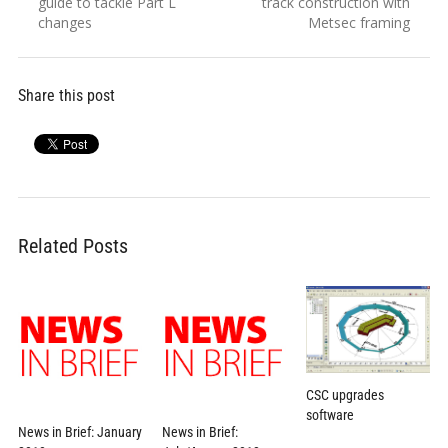
post:
post:
guide to tackle Part L
track construction with
changes
Metsec framing
Share this post
Related Posts
CSC upgrades
software
News in Brief: January
News in Brief: