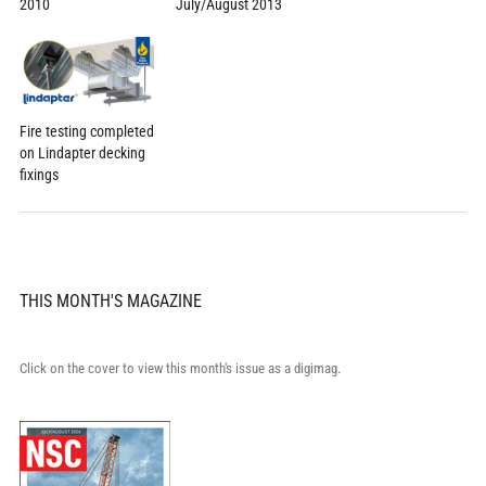
2010
July/August 2013
Fire testing completed
on Lindapter decking
fixings
THIS MONTH'S MAGAZINE
Click on the cover to view this month's issue as a digimag.