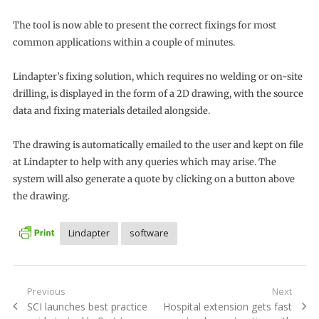
The tool is now able to present the correct fixings for most
common applications within a couple of minutes.
Lindapter’s fixing solution, which requires no welding or on-site
drilling, is displayed in the form of a 2D drawing, with the source
data and fixing materials detailed alongside.
The drawing is automatically emailed to the user and kept on file
at Lindapter to help with any queries which may arise. The
system will also generate a quote by clicking on a button above
the drawing.
Lindapter
software
Post
Previous
Next
Previous
Next
SCI launches best practice
Hospital extension gets fast
navigation