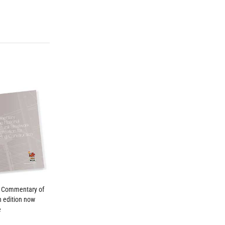
 Commentary of
 edition now
e