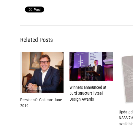
Related Posts
Winners announced at
53rd Structural Steel
Design Awards
President’s Column: June
2019
Updated
NSSS 7th
availabl