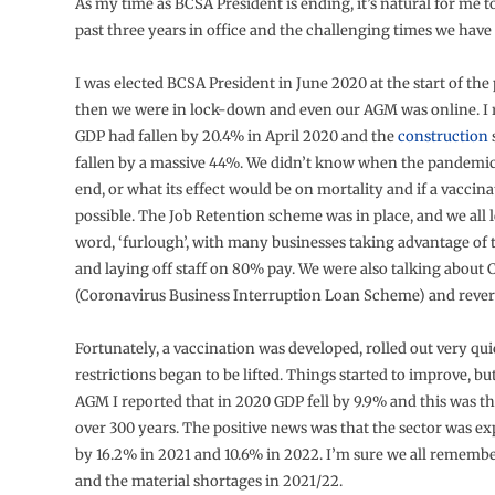
As my time as BCSA President is ending, it’s natural for me to
past three years in office and the challenging times we have a
I was elected BCSA President in June 2020 at the start of th
then we were in lock-down and even our AGM was online. I 
GDP had fallen by 20.4% in April 2020 and the
construction
fallen by a massive 44%. We didn’t know when the pandemic
end, or what its effect would be on mortality and if a vaccin
possible. The Job Retention scheme was in place, and we all 
word, ‘furlough’, with many businesses taking advantage of
and laying off staff on 80% pay. We were also talking about
(Coronavirus Business Interruption Loan Scheme) and rever
Fortunately, a vaccination was developed, rolled out very qu
restrictions began to be lifted. Things started to improve, bu
AGM I reported that in 2020 GDP fell by 9.9% and this was the
over 300 years. The positive news was that the sector was e
by 16.2% in 2021 and 10.6% in 2022. I’m sure we all rememb
and the material shortages in 2021/22.