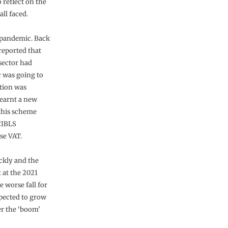
 reflect on the
ll faced.
e pandemic. Back
reported that
sector had
 was going to
ation was
learnt a new
 this scheme
 CIBLS
se VAT.
ickly and the
t at the 2021
 worse fall for
xpected to grow
er the ‘boom’