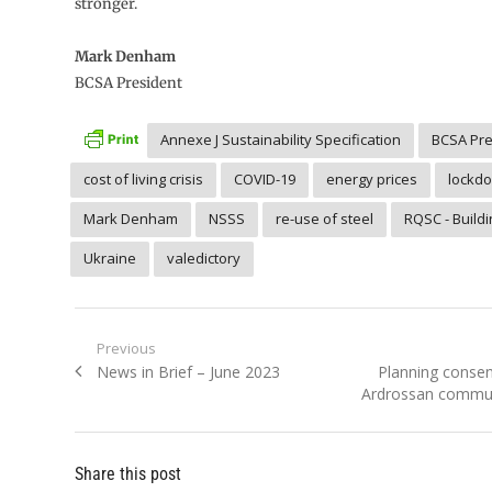
stronger.
Mark Denham
BCSA President
Annexe J Sustainability Specification
BCSA Pre
cost of living crisis
COVID-19
energy prices
lockd
Mark Denham
NSSS
re-use of steel
RQSC - Build
Ukraine
valedictory
Post
Previous
Previous
Next
News in Brief – June 2023
Planning consen
navigation
post:
post:
Ardrossan commu
Share this post