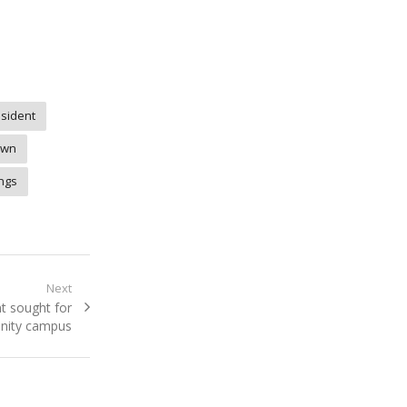
sident
own
ings
Next
t sought for
nity campus