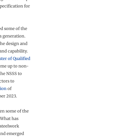
ecification for
ed some of the
a generation.
the design and
nd capability.
ster of Qualified
eme up to non-
 the NSSS to
tors to
tion
of
ber 2023.
een some of the
. What has
 steelwork
 and emerged