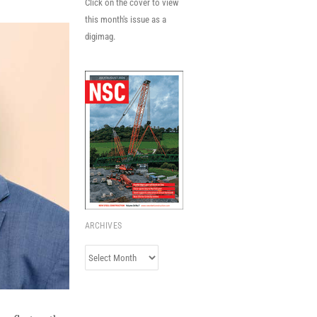
Click on the cover to view
this month's issue as a
digimag.
ARCHIVES
Archives