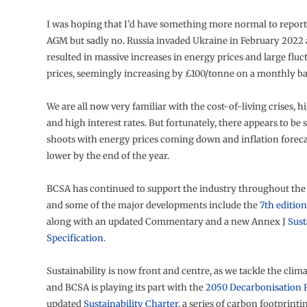
I was hoping that I’d have something more normal to report
AGM but sadly no. Russia invaded Ukraine in February 2022 
resulted in massive increases in energy prices and large fluct
prices, seemingly increasing by £100/tonne on a monthly ba
We are all now very familiar with the cost-of-living crises, hi
and high interest rates. But fortunately, there appears to be
shoots with energy prices coming down and inflation foreca
lower by the end of the year.
BCSA has continued to support the industry throughout the 
and some of the major developments include the
7th editio
along with an updated Commentary and a new Annex J
Sust
Specification
.
Sustainability is now front and centre, as we tackle the cli
and BCSA is playing its part with the
2050 Decarbonisation
updated
Sustainability Charter
, a series of carbon footprinti