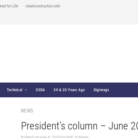
teel for Life
steelconstruction.info
Technical
SSDA
50 & 20 Years Ago
Digimags
NEWS
President’s column – June 
Posted on
June 6, 2023
by
NSC
in
News