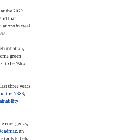
 at the 2022
and that
uations in steel
sis.
gh inflation,
 some green
st to be 5% or
last three years
n of the NSSS
,
ainability
mate emergency,
 Roadmap
, an
ng tools to help