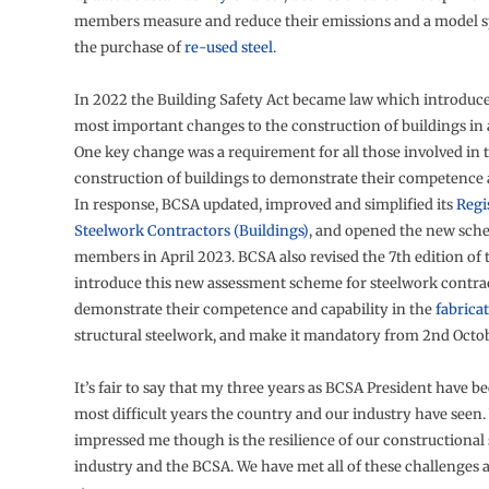
members measure and reduce their emissions and a model sp
the purchase of
re-used steel
.
In 2022 the Building Safety Act became law which introduc
most important changes to the construction of buildings in 
One key change was a requirement for all those involved in 
construction of buildings to demonstrate their competence a
In response, BCSA updated, improved and simplified its
Regi
Steelwork Contractors (Buildings)
, and opened the new sch
members in April 2023. BCSA also revised the 7th edition of
introduce this new assessment scheme for steelwork contrac
demonstrate their competence and capability in the
fabrica
structural steelwork, and make it mandatory from 2nd Octo
It’s fair to say that my three years as BCSA President have b
most difficult years the country and our industry have seen
impressed me though is the resilience of our constructional
industry and the BCSA. We have met all of these challenges