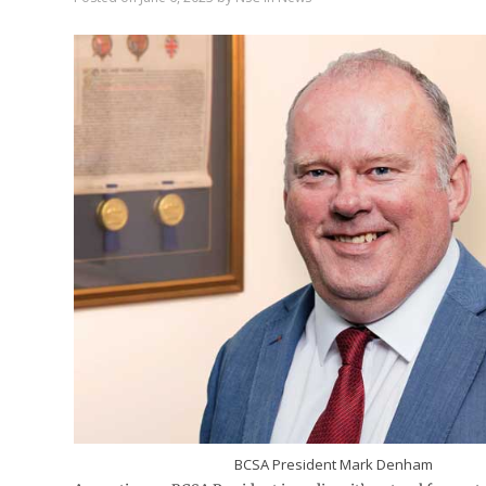
BCSA President Mark Denham