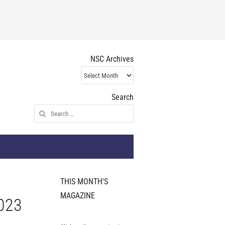
NSC Archives
NSC
Archives
Search
Search
for:
THIS MONTH'S
MAGAZINE
2023