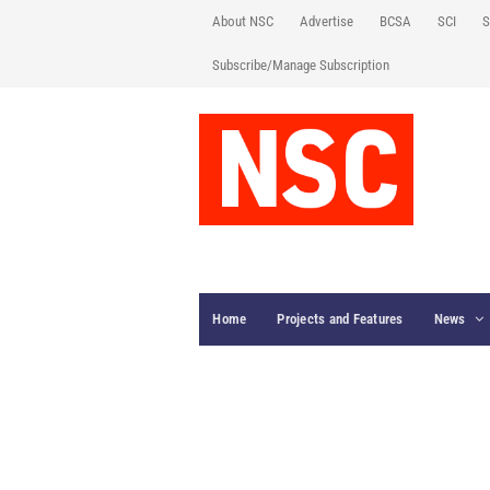
About NSC
Advertise
BCSA
SCI
S
Subscribe/Manage Subscription
Home
Projects and Features
News