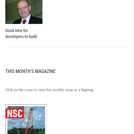
Good time for
developers to build
THIS MONTH'S MAGAZINE
Click on the cover to view this month's issue as a digimag.