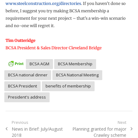
www.steelconstruction.org/directories
. If you haven’t done so
before, I suggest you try making BCSA membership a
requirement for your next project – that’s a win-win scenario
and no-one will regret it.
Tim Outteridge
BCSA President & Sales Director Cleveland Bridge
BCSA AGM
BCSA Membership
BCSA national dinner
BCSA National Meeting
BCSA President
benefits of membership
President's address
Post
Previous
Next
Previous
Next
News in Brief: July/August
Planning granted for major
navigation
post:
post:
2018
Crawley scheme