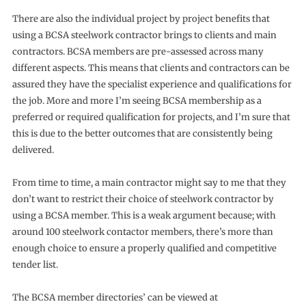
There are also the individual project by project benefits that
using a BCSA steelwork contractor brings to clients and main
contractors. BCSA members are pre-assessed across many
different aspects. This means that clients and contractors can be
assured they have the specialist experience and qualifications for
the job. More and more I’m seeing BCSA membership as a
preferred or required qualification for projects, and I’m sure that
this is due to the better outcomes that are consistently being
delivered.
From time to time, a main contractor might say to me that they
don’t want to restrict their choice of steelwork contractor by
using a BCSA member. This is a weak argument because; with
around 100 steelwork contactor members, there’s more than
enough choice to ensure a properly qualified and competitive
tender list.
The BCSA member directories’ can be viewed at