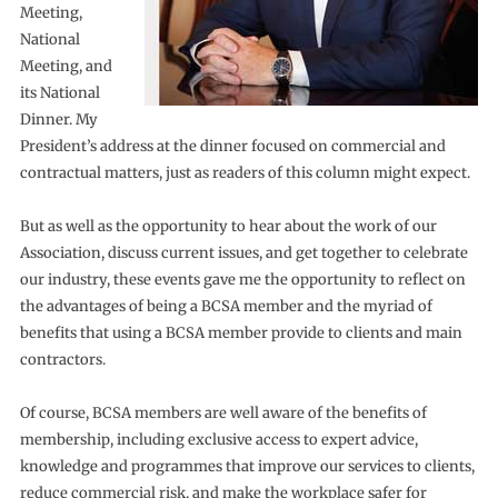
Meeting,
National
Meeting, and
its National
Dinner. My
President’s address at the dinner focused on commercial and
contractual matters, just as readers of this column might expect.
But as well as the opportunity to hear about the work of our
Association, discuss current issues, and get together to celebrate
our industry, these events gave me the opportunity to reflect on
the advantages of being a BCSA member and the myriad of
benefits that using a BCSA member provide to clients and main
contractors.
Of course, BCSA members are well aware of the benefits of
membership, including exclusive access to expert advice,
knowledge and programmes that improve our services to clients,
reduce commercial risk, and make the workplace safer for