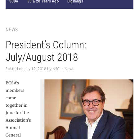
SSDA
50 & 20 Years Ago
Digimags
NEWS
President’s Column:
July/August 2018
Posted on
July 12, 2018
by
NSC
in
News
BCSA’s
members
came
together in
June for the
Association’s
Annual
General