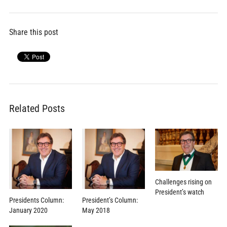
Share this post
Related Posts
Challenges rising on
President’s watch
Presidents Column:
President’s Column:
January 2020
May 2018