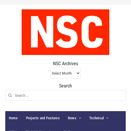
NSC Archives
NSC
Archives
Search
Search
for:
Home
Projects and Features
News
Technical