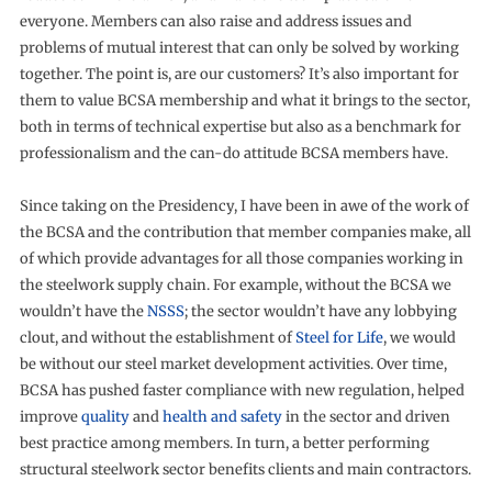
everyone. Members can also raise and address issues and
problems of mutual interest that can only be solved by working
together. The point is, are our customers? It’s also important for
them to value BCSA membership and what it brings to the sector,
both in terms of technical expertise but also as a benchmark for
professionalism and the can-do attitude BCSA members have.
Since taking on the Presidency, I have been in awe of the work of
the BCSA and the contribution that member companies make, all
of which provide advantages for all those companies working in
the steelwork supply chain. For example, without the BCSA we
wouldn’t have the
NSSS
; the sector wouldn’t have any lobbying
clout, and without the establishment of
Steel for Life
, we would
be without our steel market development activities. Over time,
BCSA has pushed faster compliance with new regulation, helped
improve
quality
and
health and safety
in the sector and driven
best practice among members. In turn, a better performing
structural steelwork sector benefits clients and main contractors.