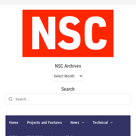
NSC Archives
NSC
Archives
Search
Search
for:
Home
Projects and Features
News
Technical