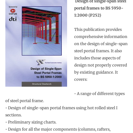
Design of single-span steel
portal frames to BS 5950-
1:2000 (P252)
This publication provides
comprehensive information
on the design of single-span
steel portal frames. It also
includes those aspects of
design not properly covered
by existing guidance. It
covers:
• A range of different types
of steel portal frame.
• Design of single-span portal frames using hot rolled steel I
sections.
• Preliminary sizing charts.
• Design for all the major components (columns, rafters,