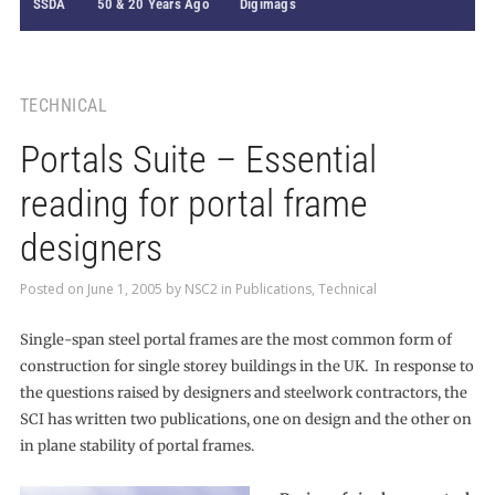
SSDA
50 & 20 Years Ago
Digimags
TECHNICAL
Portals Suite – Essential
reading for portal frame
designers
Posted on
June 1, 2005
by
NSC2
in
Publications
,
Technical
Single-span steel portal frames are the most common form of
construction for single storey buildings in the UK. In response to
the questions raised by designers and steelwork contractors, the
SCI has written two publications, one on design and the other on
in plane stability of portal frames.