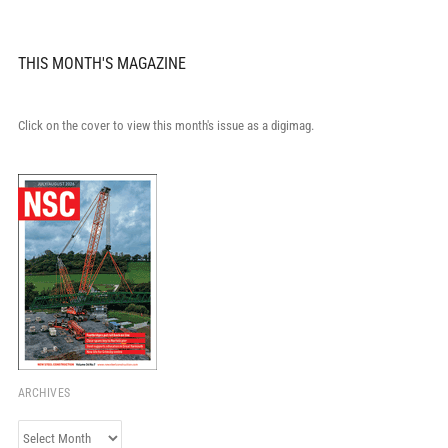
THIS MONTH'S MAGAZINE
Click on the cover to view this month's issue as a digimag.
ARCHIVES
Archives