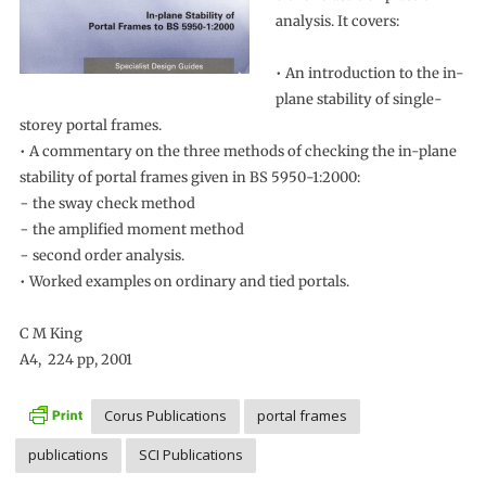
analysis. It covers:
• An introduction to the in-
plane stability of single-
storey portal frames.
• A commentary on the three methods of checking the in-plane
stability of portal frames given in BS 5950-1:2000:
− the sway check method
− the amplified moment method
− second order analysis.
• Worked examples on ordinary and tied portals.
C M King
A4, 224 pp, 2001
Corus Publications
portal frames
publications
SCI Publications