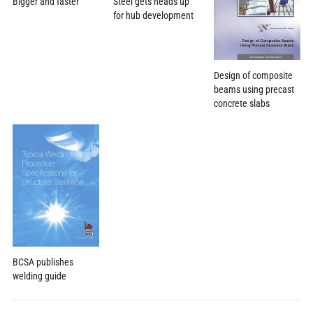
Bigger and faster
Steel gets heads up
for hub development
Design of composite
beams using precast
concrete slabs
BCSA publishes
welding guide