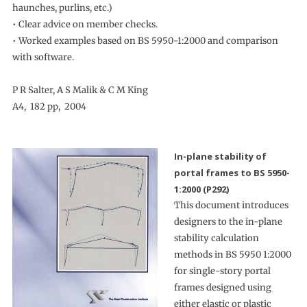
haunches, purlins, etc.)
• Clear advice on member checks.
• Worked examples based on BS 5950-1:2000 and comparison
with software.
P R Salter, A S Malik & C M King
A4, 182 pp, 2004
In-plane stability of
portal frames to BS 5950-
1:2000 (P292)
This document introduces
designers to the in-plane
stability calculation
methods in BS 5950 1:2000
for single-story portal
frames designed using
either elastic or plastic