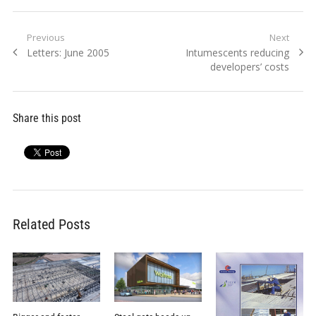
Post
Previous
Next
Previous
Next
Letters: June 2005
Intumescents reducing
navigation
post:
post:
developers’ costs
Share this post
Related Posts