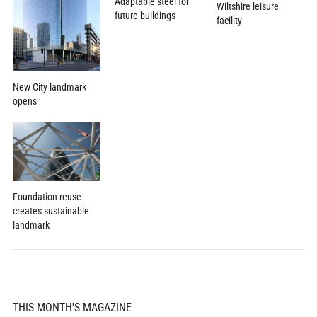
Adaptable steel for
Wiltshire leisure
future buildings
facility
New City landmark
opens
Foundation reuse
creates sustainable
landmark
THIS MONTH'S MAGAZINE