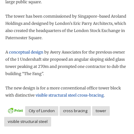
large public square.
The tower has been commissioned by Singapore-based Aroland
Holdings and designed by London’s Eric Parry Architects, which
also created the headquarters of the London Stock Exchange in
Paternoster Square.
A
conceptual design
by Avery Associates for the previous owner
of the 1 Undershaft site proposed an angular sloping sided glass
tower peaking at 270m and prompted one contractor to dub the
building “The Fang”.
The new design is for a more conventional office tower block
with distinctive
visible structural steel cross-bracing
.
City of London
cross bracing
tower
visible structural steel