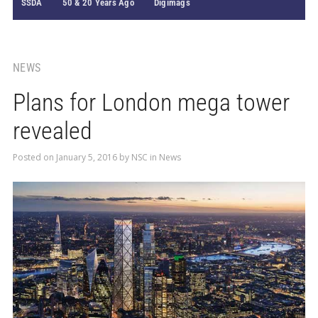
SSDA
50 & 20 Years Ago
Digimags
NEWS
Plans for London mega tower
revealed
Posted on
January 5, 2016
by
NSC
in
News