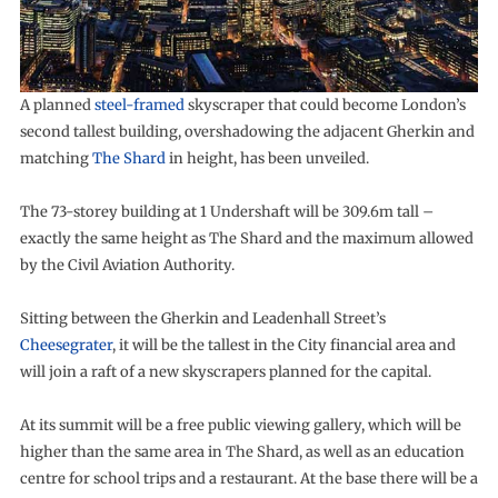
A planned
steel-framed
skyscraper that could become London’s
second tallest building, overshadowing the adjacent Gherkin and
matching
The Shard
in height, has been unveiled.
The 73-storey building at 1 Undershaft will be 309.6m tall –
exactly the same height as The Shard and the maximum allowed
by the Civil Aviation Authority.
Sitting between the Gherkin and Leadenhall Street’s
Cheesegrater
, it will be the tallest in the City financial area and
will join a raft of a new skyscrapers planned for the capital.
At its summit will be a free public viewing gallery, which will be
higher than the same area in The Shard, as well as an education
centre for school trips and a restaurant. At the base there will be a