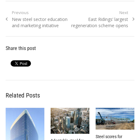
Post
Previous
Next
Previous
Next
New steel sector education
East Ridings’ largest
navigation
post:
post:
and marketing initiative
regeneration scheme opens
Share this post
Related Posts
Steel scores for