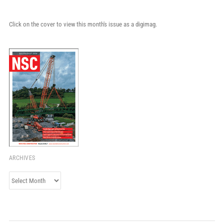
Click on the cover to view this month's issue as a digimag.
ARCHIVES
Archives