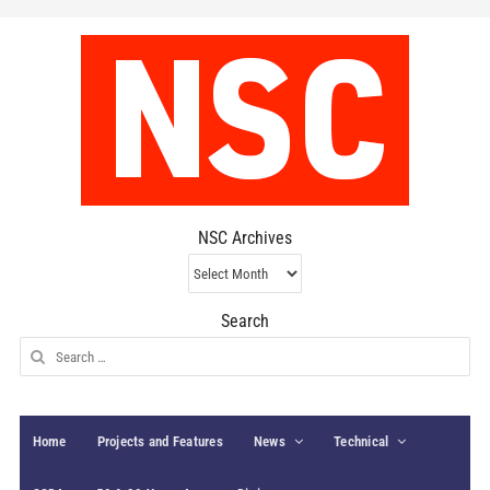
NSC Archives
NSC
Archives
Search
Search
for:
Home
Projects and Features
News
Technical